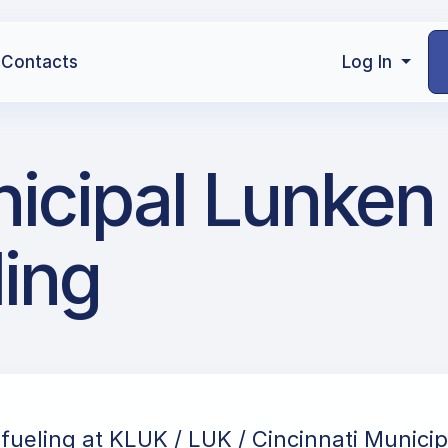
Contacts
Log In
icipal Lunken 
ling
efueling at KLUK / LUK / Cincinnati Munici