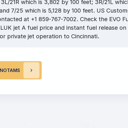
3L/21R which is 3,802 by 100 feet; 3R/21L which
 and 7/25 which is 5,128 by 100 feet. US Custo
ontacted at +1 859-767-7002. Check the EVO Fu
LUK jet A fuel price and instant fuel release on
or private jet operation to Cincinnati.
K NOTAMS