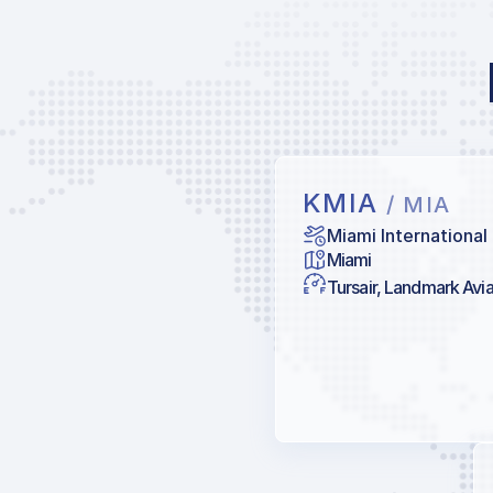
KMIA
/ MIA
Miami International
Miami
Tursair, Landmark Avia