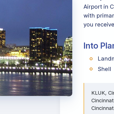
Airport in 
with primar
you receive
Into Pl
Landm
Shell
KLUK, Cin
Cincinnat
Cincinnat