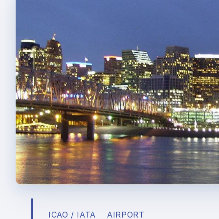
ICAO / IATA
AIRPORT