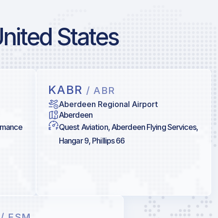
United States
KABR
/ ABR
Aberdeen Regional Airport
Aberdeen
ormance
Quest Aviation, Aberdeen Flying Services,
Hangar 9, Phillips 66
M
/ FSM