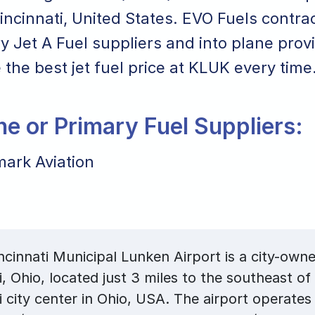
Cincinnati, United States. EVO Fuels contrac
y Jet A Fuel suppliers and into plane prov
 the best jet fuel price at KLUK every time
ane or Primary Fuel Suppliers:
ark Aviation
cinnati Municipal Lunken Airport is a city-owne
i, Ohio, located just 3 miles to the southeast of
i city center in Ohio, USA. The airport operate