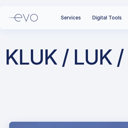
Services
Digital Tools
KLUK / LUK / 