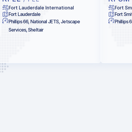
Fort Lauderdale International
Fort Sm
Fort Lauderdale
Fort Smi
Phillips 66, National JETS, Jetscape
Phillips 
Services, Sheltair