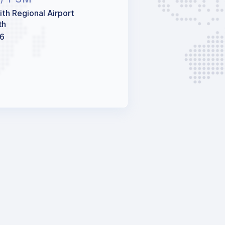
ith Regional Airport
th
66