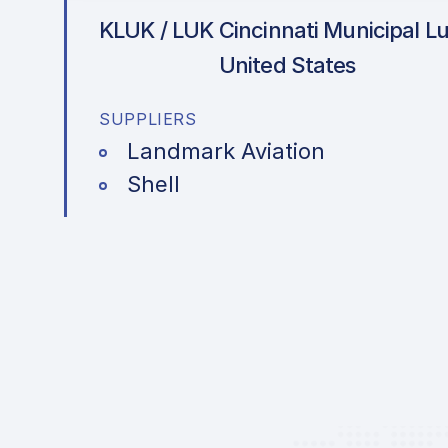
KLUK / LUK
Cincinnati Municipal Lu
United States
SUPPLIERS
Landmark Aviation
Shell