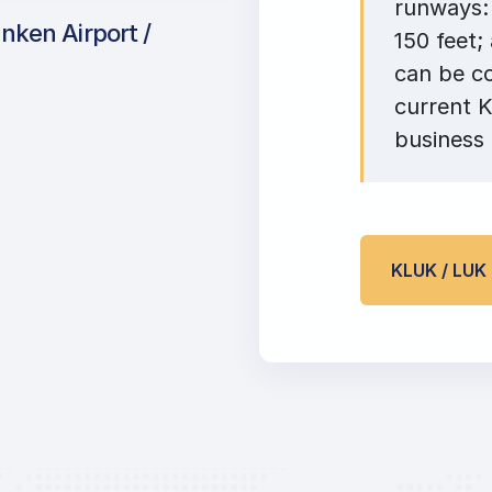
runways: 
nken Airport /
150 feet;
can be c
current K
business 
KLUK / LU