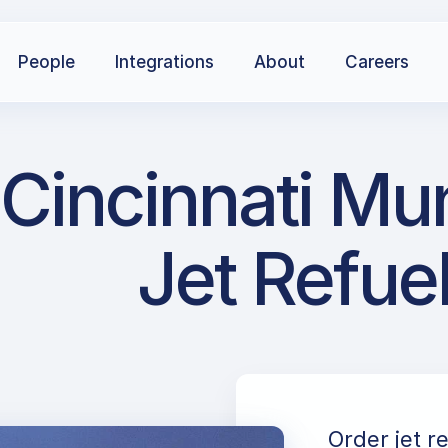
People
Integrations
About
Careers
Cincinnati Mun
Jet Refue
Order jet r