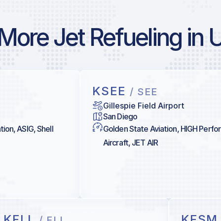
More Jet Refueling in 
KSEE
/ SEE
Gillespie Field Airport
San Diego
tion, ASIG, Shell
Golden State Aviation, HIGH Perf
Aircraft, JET AIR
KFLL
KFS
/ FLL