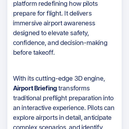
platform redefining how pilots
prepare for flight. It delivers
immersive airport awareness
designed to elevate safety,
confidence, and decision-making
before takeoff.
With its cutting-edge 3D engine,
Airport Briefing
transforms
traditional preflight preparation into
an interactive experience. Pilots can
explore airports in detail, anticipate
complex scenarios, and identify