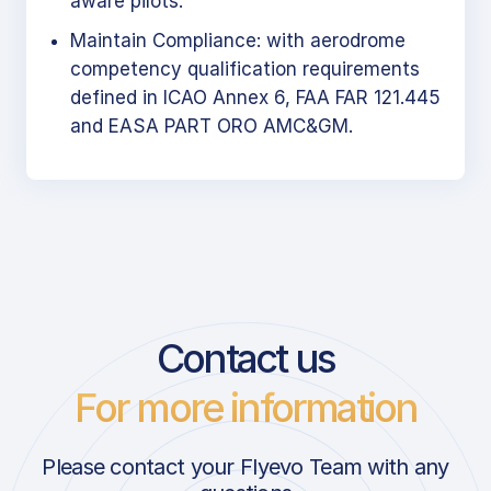
aware pilots.
Maintain Compliance: with aerodrome
competency qualification requirements
defined in ICAO Annex 6, FAA FAR 121.445
and EASA PART ORO AMC&GM.
Contact us
For more information
Please contact your Flyevo Team with any