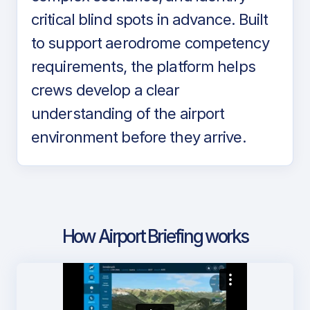
critical blind spots in advance. Built
to support aerodrome competency
requirements, the platform helps
crews develop a clear
understanding of the airport
environment before they arrive.
How Airport Briefing works