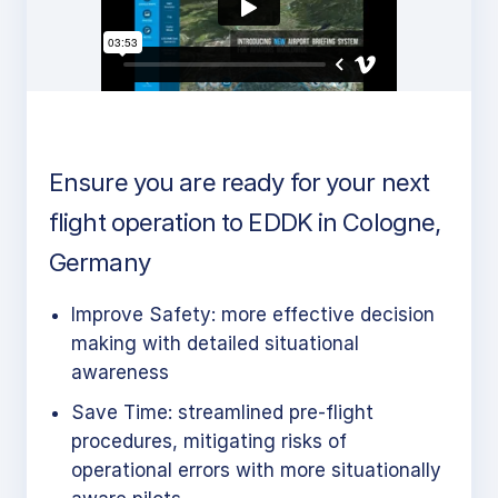
Ensure you are ready for your next
flight operation to EDDK in Cologne,
Germany
Improve Safety: more effective decision
making with detailed situational
awareness
Save Time: streamlined pre-flight
procedures, mitigating risks of
operational errors with more situationally