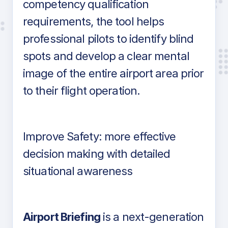
competency qualification
requirements, the tool helps
professional pilots to identify blind
spots and develop a clear mental
image of the entire airport area prior
to their flight operation.
Improve Safety: more effective
decision making with detailed
situational awareness
Airport Briefing
is a next-generation