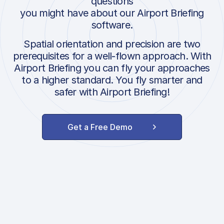
questions
you might have about our Airport Briefing
software.
Spatial orientation and precision are two
prerequisites for a well-flown approach. With
Airport Briefing you can fly your approaches
to a higher standard. You fly smarter and
safer with Airport Briefing!
Get a Free Demo