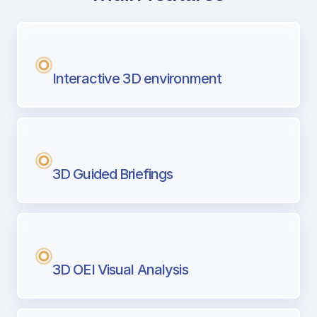
with Airport Briefing
Next generation tool for professional pi
Interactive 3D environment
3D Guided Briefings
3D OEI Visual Analysis