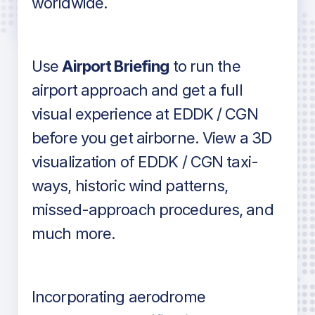
worldwide.
in industry standard aviation charts
Use
Airport Briefing
to run the
airport approach and get a full
visual experience at EDDK / CGN
before you get airborne. View a 3D
visualization of EDDK / CGN taxi-
ways, historic wind patterns,
missed-approach procedures, and
much more.
Incorporating aerodrome