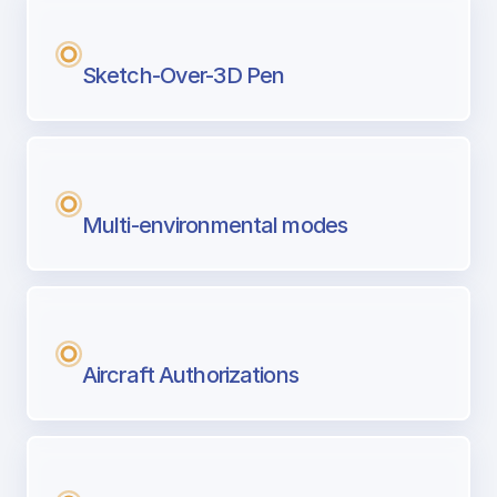
Sketch-Over-3D Pen
Multi-environmental modes
Aircraft Authorizations