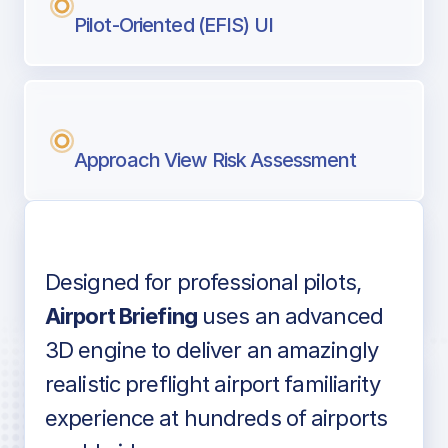
Pilot-Oriented (EFIS) UI
Approach View Risk Assessment
Designed for professional pilots,
Voice-over audio
Airport Briefing
uses an advanced
3D engine to deliver an amazingly
realistic preflight airport familiarity
experience at hundreds of airports
Detailed airport information as found