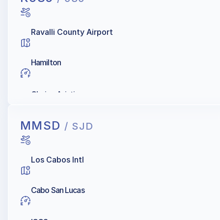
Ravalli County Airport
Hamilton
Choice Aviation
MMSD
/ SJD
Los Cabos Intl
Cabo San Lucas