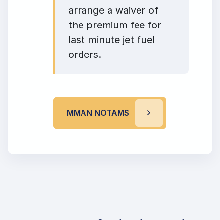
arrange a waiver of
the premium fee for
last minute jet fuel
orders.
MMAN NOTAMS