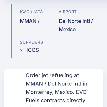
ICAO / IATA
AIRPORT
MMAN /
Del Norte Intl /
Mexico
SUPPLIERS
ICCS
Order jet refueling at
MMAN / Del Norte Intl in
Monterrey, Mexico. EVO
Fuels contracts directly