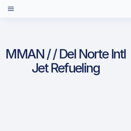
MMAN / / Del Norte Intl
Jet Refueling