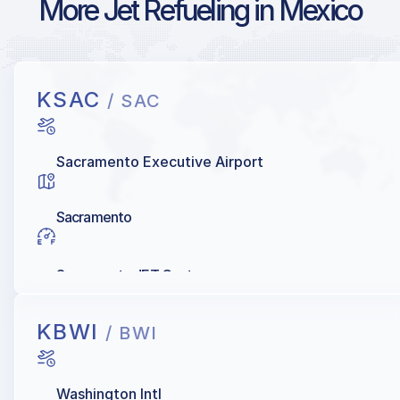
More Jet Refueling in Mexico
KSAC
/ SAC
Sacramento Executive Airport
Sacramento
Sacramento JET Center
KBWI
/ BWI
Washington Intl