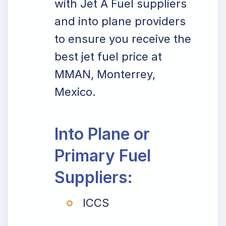
with Jet A Fuel suppliers
and into plane providers
to ensure you receive the
best jet fuel price at
MMAN, Monterrey,
Mexico.
Into Plane or
Primary Fuel
Suppliers:
ICCS