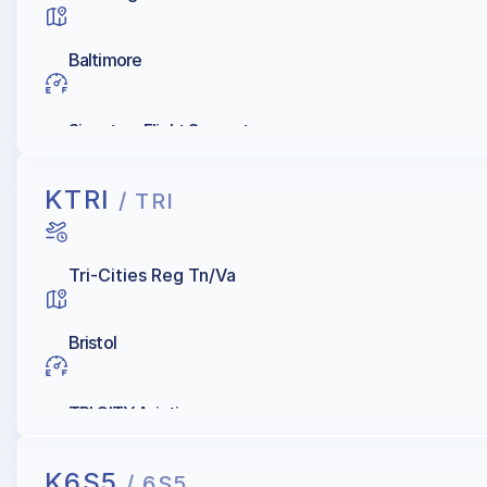
Baltimore
Signature Flight Support
KTRI
/ TRI
Tri-Cities Reg Tn/Va
Bristol
TRI CITY Aviation
K6S5
/ 6S5