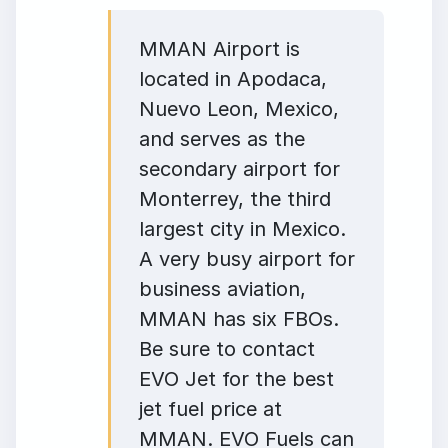
MMAN Airport is
located in Apodaca,
Nuevo Leon, Mexico,
and serves as the
secondary airport for
Monterrey, the third
largest city in Mexico.
A very busy airport for
business aviation,
MMAN has six FBOs.
Be sure to contact
EVO Jet for the best
jet fuel price at
MMAN. EVO Fuels can