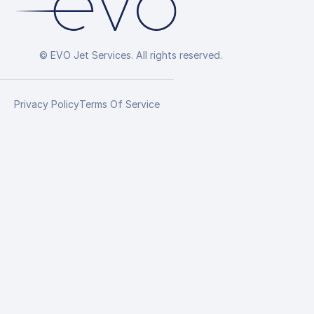
© EVO Jet Services. All rights reserved.
Privacy Policy
Terms Of Service