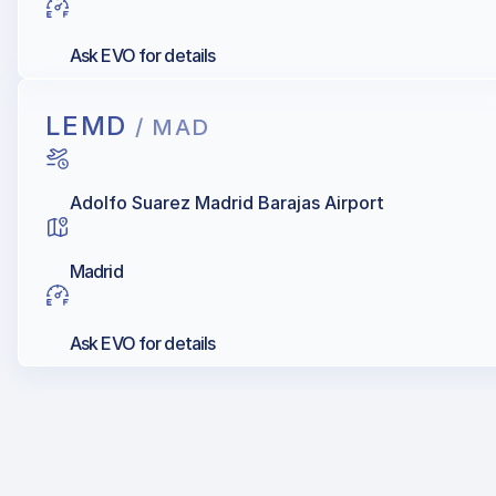
Ask EVO for details
LEMD
/ MAD
Adolfo Suarez Madrid Barajas Airport
Madrid
Ask EVO for details