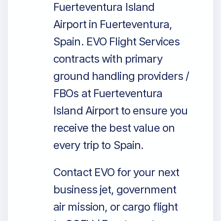
Fuerteventura Island
Airport in Fuerteventura,
Spain. EVO Flight Services
contracts with primary
ground handling providers /
FBOs at Fuerteventura
Island Airport to ensure you
receive the best value on
every trip to Spain.
Contact EVO for your next
business jet, government
air mission, or cargo flight