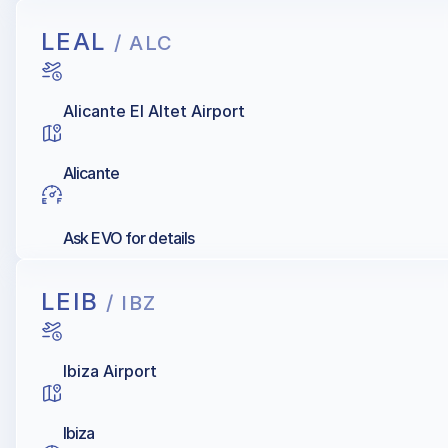
LEAL
/ ALC
Alicante El Altet Airport
Alicante
Ask EVO for details
LEIB
/ IBZ
Ibiza Airport
Ibiza