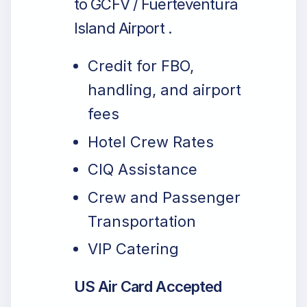
to GCFV / Fuerteventura
Island Airport .
Credit for FBO,
handling, and airport
fees
Hotel Crew Rates
CIQ Assistance
Crew and Passenger
Transportation
VIP Catering
US Air Card Accepted