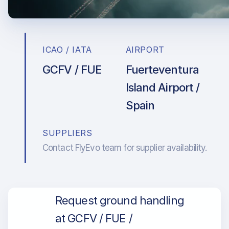
ICAO / IATA
AIRPORT
GCFV / FUE
Fuerteventura
Island Airport /
Spain
SUPPLIERS
Contact FlyEvo team for supplier availability.
Request ground handling
at GCFV / FUE /