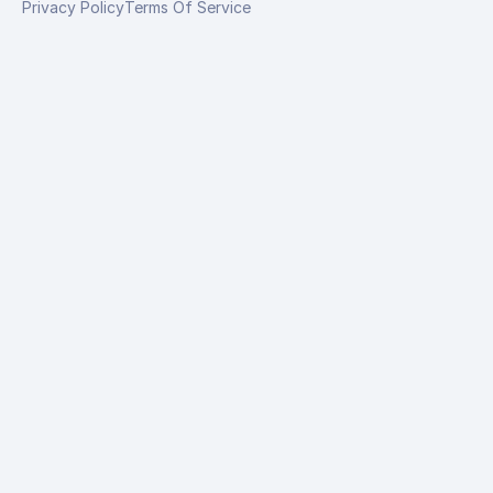
Privacy Policy
Terms Of Service