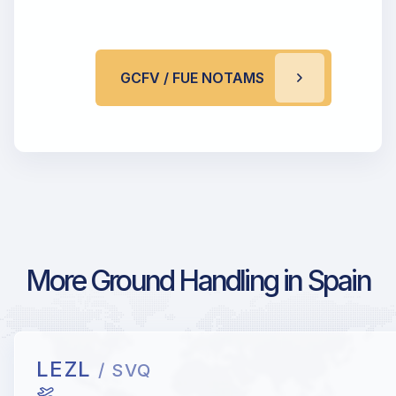
GCFV / FUE NOTAMS
More Ground Handling in Spain
LEZL
/ SVQ