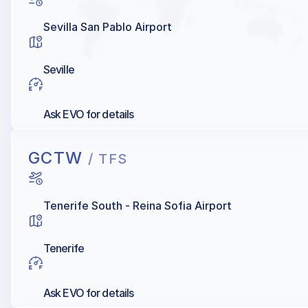
Sevilla San Pablo Airport
Seville
Ask EVO for details
GCTW
/ TFS
Tenerife South - Reina Sofia Airport
Tenerife
Ask EVO for details