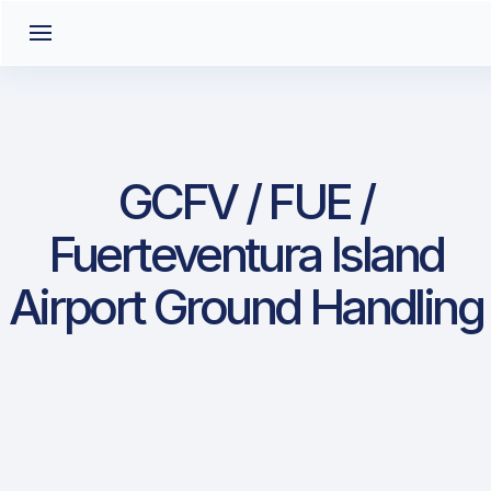
GCFV / FUE /
Fuerteventura Island
Airport Ground Handling