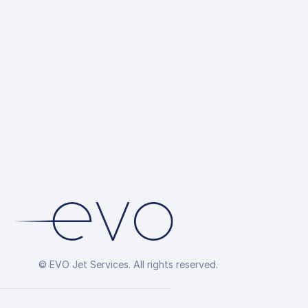
© EVO Jet Services. All rights reserved.