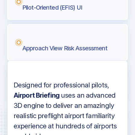
Pilot-Oriented (EFIS) UI
Approach View Risk Assessment
Designed for professional pilots,
Voice-over audio
Airport Briefing
uses an advanced
3D engine to deliver an amazingly
realistic preflight airport familiarity
experience at hundreds of airports
Detailed airport information as found