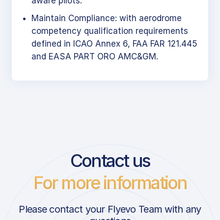
aware pilots.
Maintain Compliance: with aerodrome
competency qualification requirements
defined in ICAO Annex 6, FAA FAR 121.445
and EASA PART ORO AMC&GM.
Contact us
For more information
Please contact your Flyevo Team with any