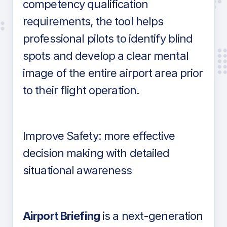
competency qualification
requirements, the tool helps
professional pilots to identify blind
spots and develop a clear mental
image of the entire airport area prior
to their flight operation.
Improve Safety: more effective
decision making with detailed
situational awareness
Airport Briefing
is a next-generation