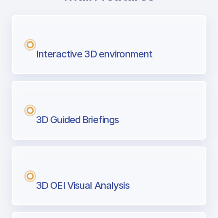
with Airport Briefing
Next generation tool for professional pi
Interactive 3D environment
3D Guided Briefings
3D OEI Visual Analysis