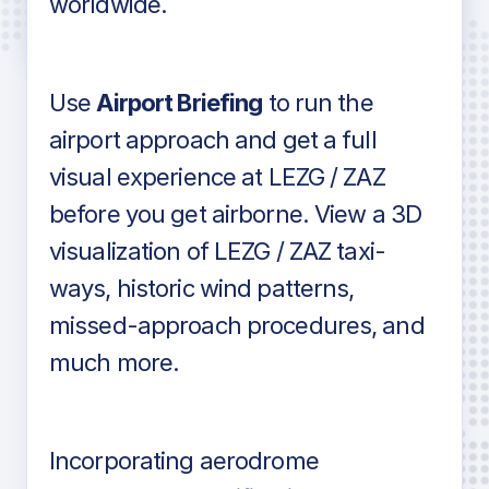
worldwide.
in industry standard aviation charts
Use
Airport Briefing
to run the
airport approach and get a full
visual experience at LEZG / ZAZ
before you get airborne. View a 3D
visualization of LEZG / ZAZ taxi-
ways, historic wind patterns,
missed-approach procedures, and
much more.
Incorporating aerodrome