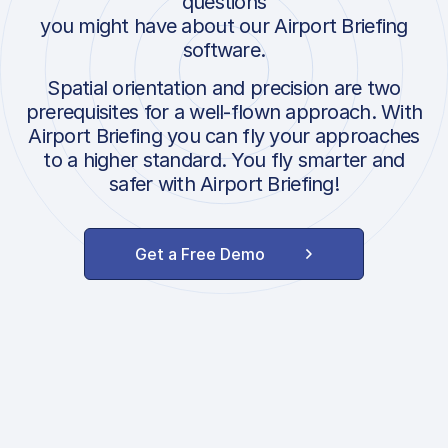
questions
you might have about our Airport Briefing
software.
Spatial orientation and precision are two
prerequisites for a well-flown approach. With
Airport Briefing you can fly your approaches
to a higher standard. You fly smarter and
safer with Airport Briefing!
Get a Free Demo