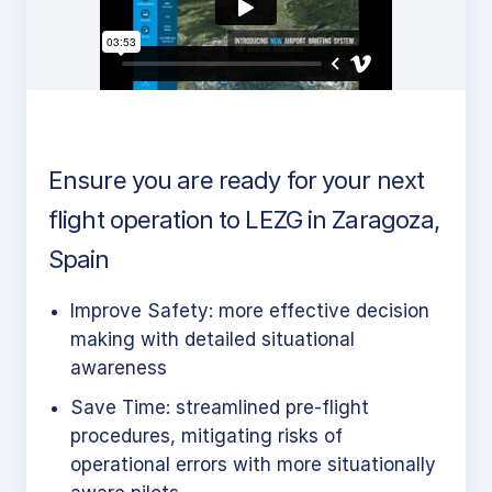
Ensure you are ready for your next
flight operation to LEZG in Zaragoza,
Spain
Improve Safety: more effective decision
making with detailed situational
awareness
Save Time: streamlined pre-flight
procedures, mitigating risks of
operational errors with more situationally