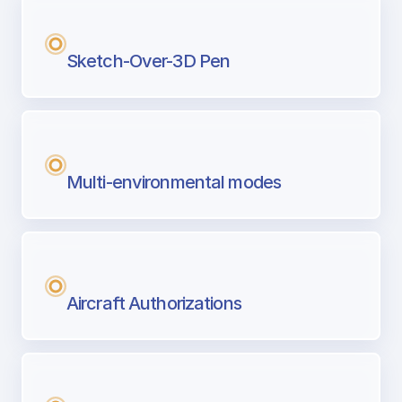
Sketch-Over-3D Pen
Multi-environmental modes
Aircraft Authorizations