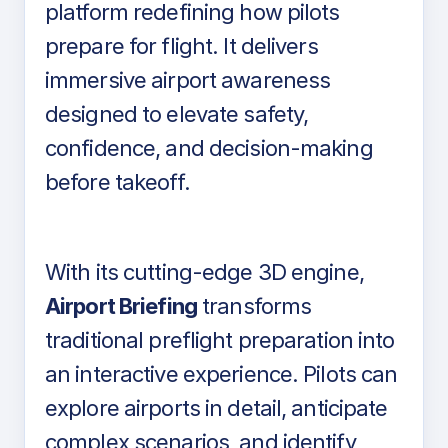
platform redefining how pilots
prepare for flight. It delivers
immersive airport awareness
designed to elevate safety,
confidence, and decision-making
before takeoff.
With its cutting-edge 3D engine,
Airport Briefing
transforms
traditional preflight preparation into
an interactive experience. Pilots can
explore airports in detail, anticipate
complex scenarios, and identify