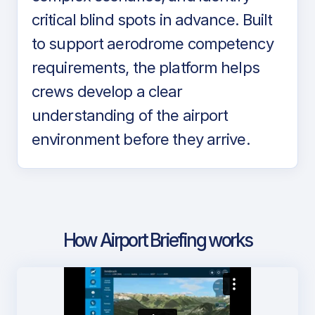
critical blind spots in advance. Built
to support aerodrome competency
requirements, the platform helps
crews develop a clear
understanding of the airport
environment before they arrive.
How Airport Briefing works