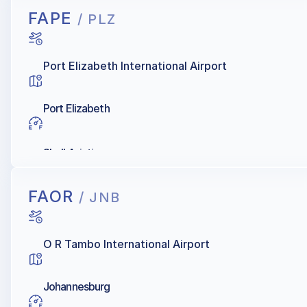
FAPE
/ PLZ
Port Elizabeth International Airport
Port Elizabeth
Shell Aviation
FAOR
/ JNB
O R Tambo International Airport
Johannesburg