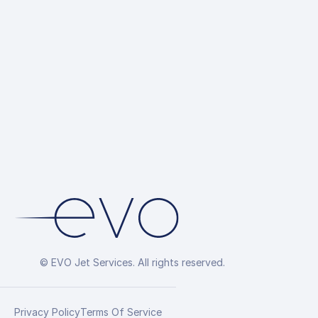
© EVO Jet Services. All rights reserved.
Privacy Policy
Terms Of Service