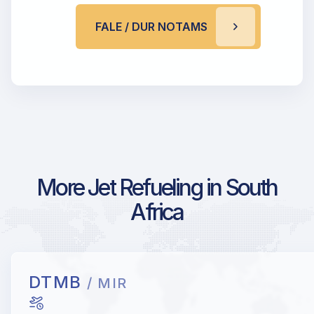
FALE / DUR NOTAMS
More Jet Refueling in South
Africa
DTMB
/ MIR