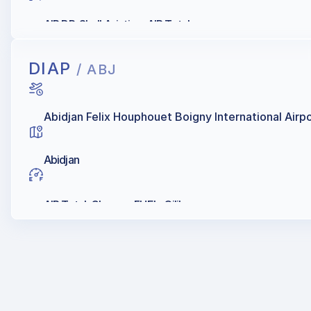
AIR BP, Shell Aviation, AIR Total
DIAP
/ ABJ
Abidjan Felix Houphouet Boigny International Airp
Abidjan
AIR Total, Chevron FUEL, Oilibya