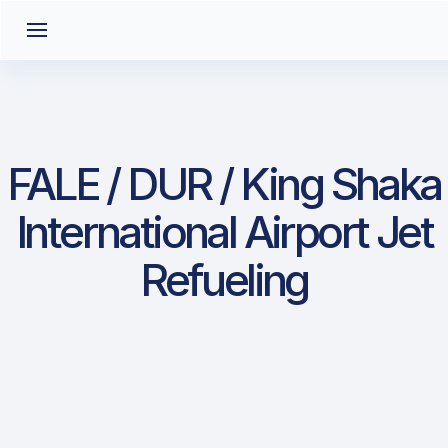
FALE / DUR / King Shaka
International Airport Jet
Refueling