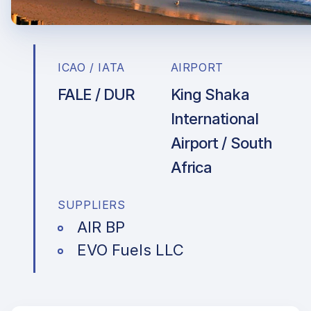
ICAO / IATA
AIRPORT
FALE / DUR
King Shaka
International
Airport / South
Africa
SUPPLIERS
AIR BP
EVO Fuels LLC