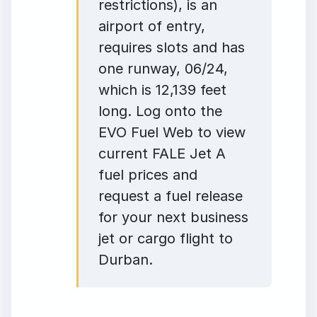
restrictions), is an
airport of entry,
requires slots and has
one runway, 06/24,
which is 12,139 feet
long. Log onto the
EVO Fuel Web to view
current FALE Jet A
fuel prices and
request a fuel release
for your next business
jet or cargo flight to
Durban.