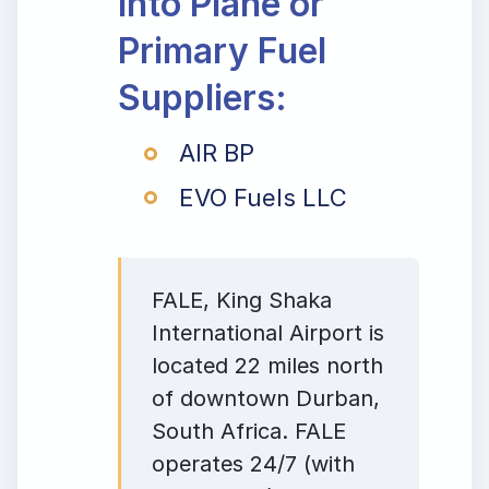
Into Plane or
Primary Fuel
Suppliers:
AIR BP
EVO Fuels LLC
FALE, King Shaka
International Airport is
located 22 miles north
of downtown Durban,
South Africa. FALE
operates 24/7 (with