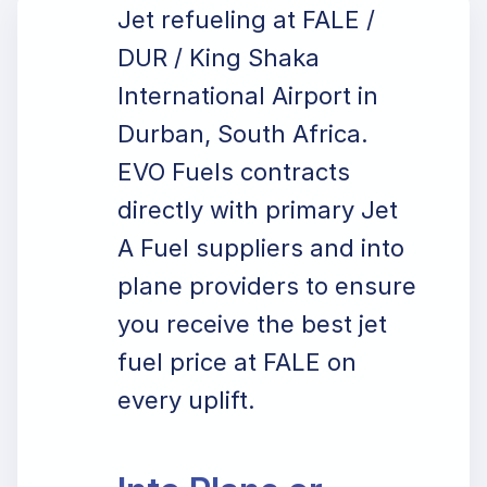
Jet refueling at FALE /
DUR / King Shaka
International Airport in
Durban, South Africa.
EVO Fuels contracts
directly with primary Jet
A Fuel suppliers and into
plane providers to ensure
you receive the best jet
fuel price at FALE on
every uplift.