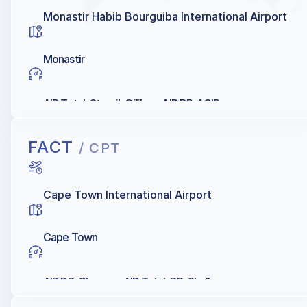
Monastir Habib Bourguiba International Airport
Monastir
AIR Total, Staroil, Oilibya, AIR BP, AGIP
FACT
/ CPT
Cape Town International Airport
Cape Town
AIR BP, Chevron, AIR Total, BP, Shell