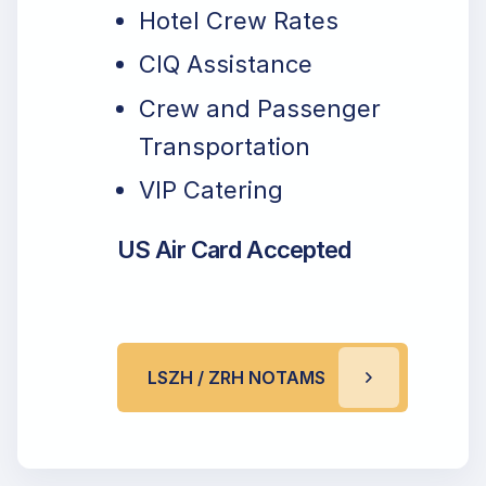
Hotel Crew Rates
CIQ Assistance
Crew and Passenger
Transportation
VIP Catering
US Air Card Accepted
LSZH / ZRH NOTAMS