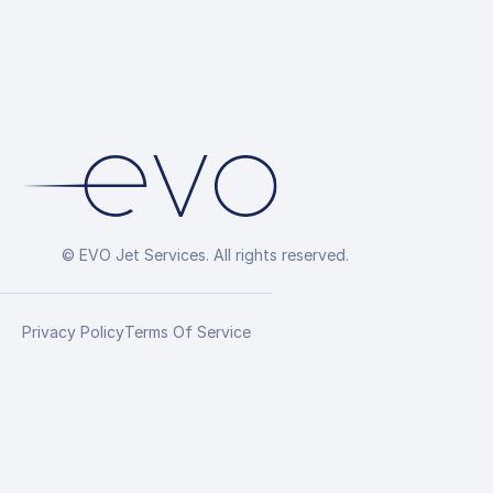
© EVO Jet Services. All rights reserved.
Privacy Policy
Terms Of Service