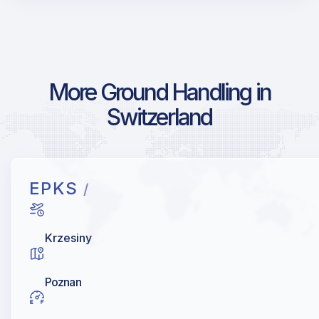
More Ground Handling in
Switzerland
EPKS
/
Krzesiny
Poznan