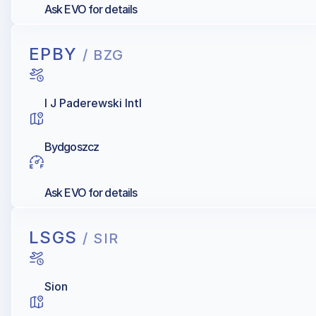
Ask EVO for details
EPBY
/ BZG
I J Paderewski Intl
Bydgoszcz
Ask EVO for details
LSGS
/ SIR
Sion