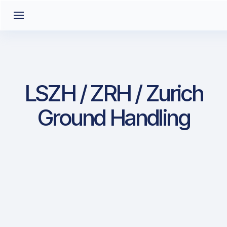
LSZH / ZRH / Zurich
Ground Handling