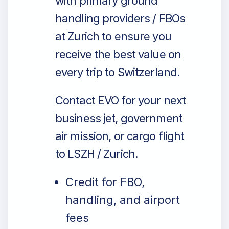
with primary ground
handling providers / FBOs
at Zurich to ensure you
receive the best value on
every trip to Switzerland.
Contact EVO for your next
business jet, government
air mission, or cargo flight
to LSZH / Zurich.
Credit for FBO,
handling, and airport
fees