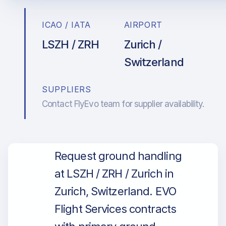
ICAO / IATA
AIRPORT
LSZH / ZRH
Zurich /
Switzerland
SUPPLIERS
Contact FlyEvo team for supplier availability.
Request ground handling
at LSZH / ZRH / Zurich in
Zurich, Switzerland. EVO
Flight Services contracts