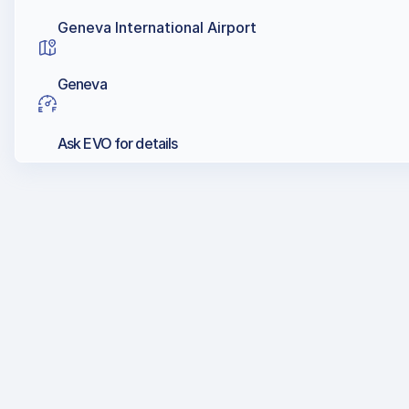
Geneva International Airport
Geneva
Ask EVO for details