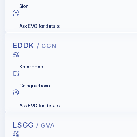
Sion
Ask EVO for details
EDDK
/ CGN
Koln-bonn
Cologne-bonn
Ask EVO for details
LSGG
/ GVA