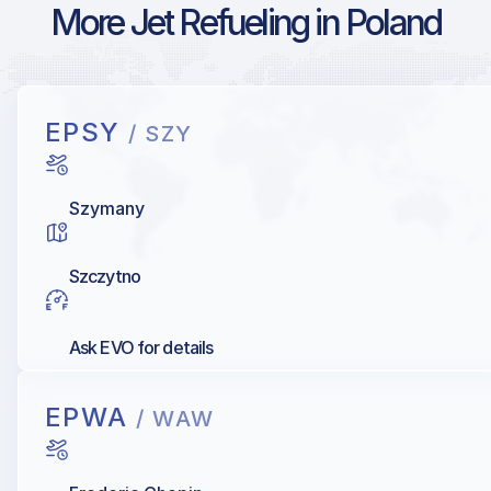
More Jet Refueling in Poland
EPSY
/ SZY
Szymany
Szczytno
Ask EVO for details
EPWA
/ WAW