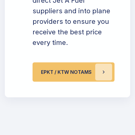
direct Jet A Fuel
suppliers and into plane
providers to ensure you
receive the best price
every time.
EPKT / KTW NOTAMS