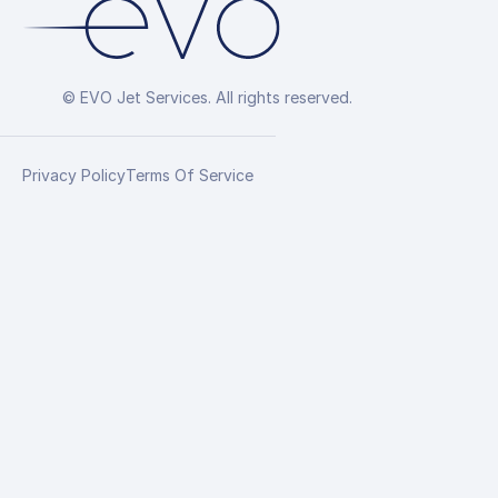
© EVO Jet Services. All rights reserved.
Privacy Policy
Terms Of Service