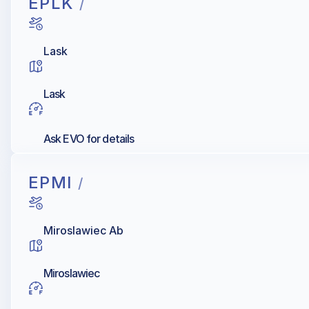
EPLK
/
Lask
Lask
Ask EVO for details
EPMI
/
Miroslawiec Ab
Miroslawiec