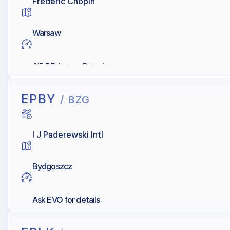
Frederic Chopin
Warsaw
AIR BP, Lotos, Petrolot
EPBY
/ BZG
I J Paderewski Intl
Bydgoszcz
Ask EVO for details