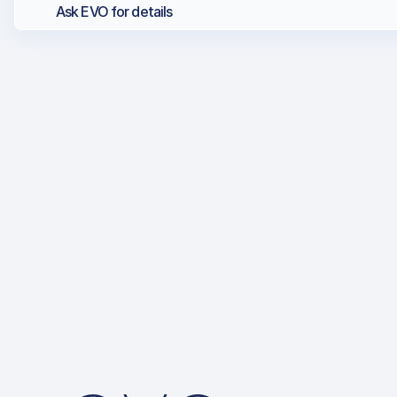
Ask EVO for details