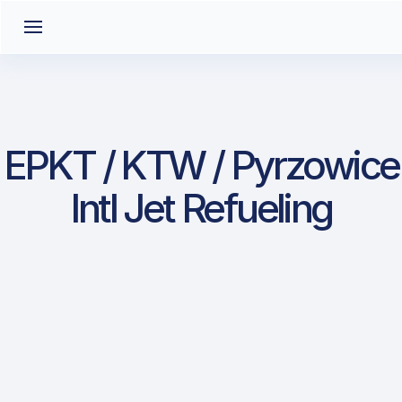
EPKT / KTW / Pyrzowice
Intl Jet Refueling