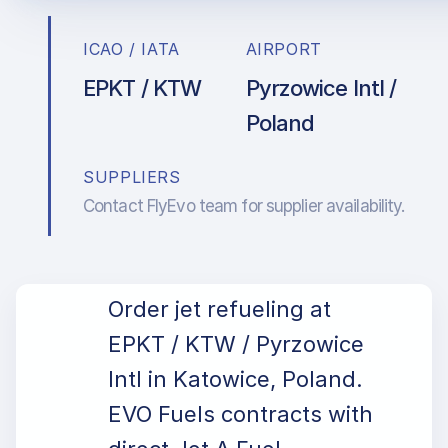
ICAO / IATA
AIRPORT
EPKT / KTW
Pyrzowice Intl /
Poland
SUPPLIERS
Contact FlyEvo team for supplier availability.
Order jet refueling at
EPKT / KTW / Pyrzowice
Intl in Katowice, Poland.
EVO Fuels contracts with