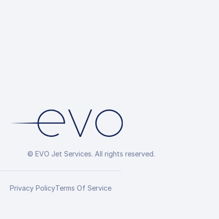
© EVO Jet Services. All rights reserved.
Privacy Policy
Terms Of Service