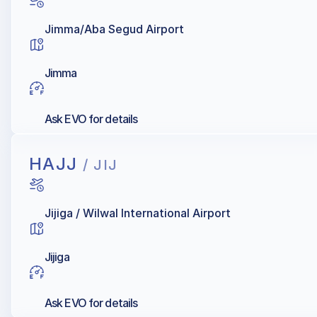
Jimma/Aba Segud Airport
Jimma
Ask EVO for details
HAJJ
/ JIJ
Jijiga / Wilwal International Airport
Jijiga
Ask EVO for details