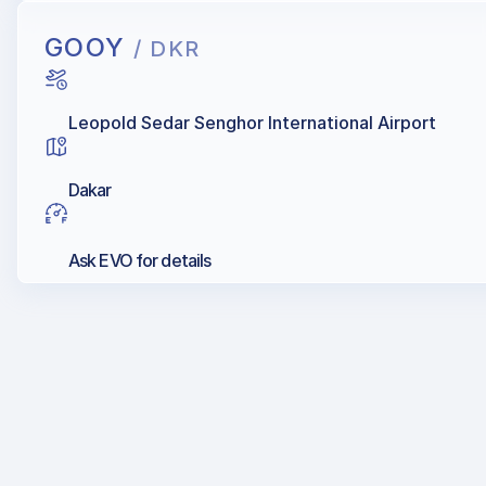
GOOY
/ DKR
Leopold Sedar Senghor International Airport
Dakar
Ask EVO for details