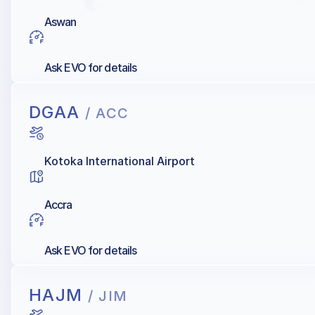
Aswan
Ask EVO for details
DGAA
/ ACC
Kotoka International Airport
Accra
Ask EVO for details
HAJM
/ JIM