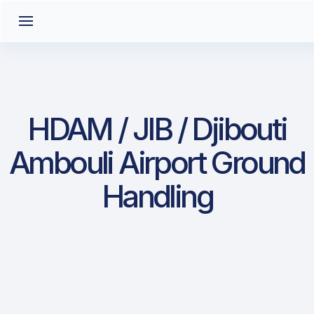
HDAM / JIB / Djibouti
Ambouli Airport Ground
Handling