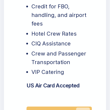
Credit for FBO,
handling, and airport
fees
Hotel Crew Rates
CIQ Assistance
Crew and Passenger
Transportation
VIP Catering
US Air Card Accepted