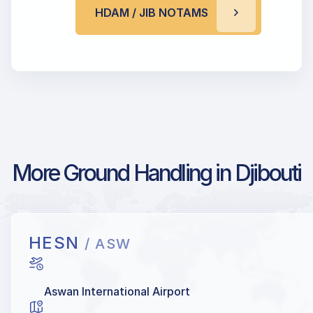
HDAM / JIB NOTAMS
More Ground Handling in Djibouti
HESN
/ ASW
Aswan International Airport