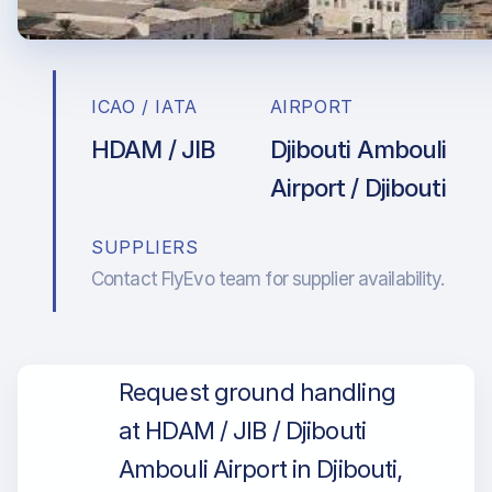
ICAO / IATA
AIRPORT
HDAM / JIB
Djibouti Ambouli
Airport / Djibouti
SUPPLIERS
Contact FlyEvo team for supplier availability.
Request ground handling
at HDAM / JIB / Djibouti
Ambouli Airport in Djibouti,