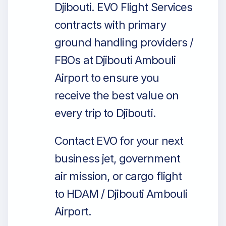
Djibouti. EVO Flight Services
contracts with primary
ground handling providers /
FBOs at Djibouti Ambouli
Airport to ensure you
receive the best value on
every trip to Djibouti.
Contact EVO for your next
business jet, government
air mission, or cargo flight
to HDAM / Djibouti Ambouli
Airport.