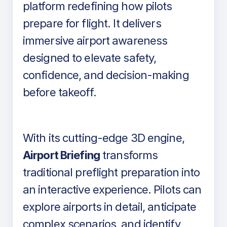
platform redefining how pilots
prepare for flight. It delivers
immersive airport awareness
designed to elevate safety,
confidence, and decision-making
before takeoff.
With its cutting-edge 3D engine,
Airport Briefing
transforms
traditional preflight preparation into
an interactive experience. Pilots can
explore airports in detail, anticipate
complex scenarios, and identify