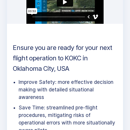
Ensure you are ready for your next
flight operation to KOKC in
Oklahoma City, USA
Improve Safety: more effective decision
making with detailed situational
awareness
Save Time: streamlined pre-flight
procedures, mitigating risks of
operational errors with more situationally