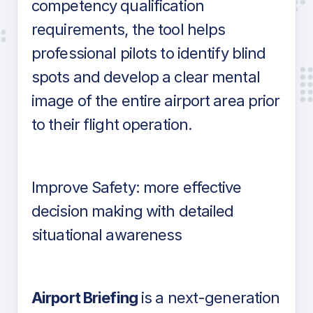
competency qualification
requirements, the tool helps
professional pilots to identify blind
spots and develop a clear mental
image of the entire airport area prior
to their flight operation.
Improve Safety: more effective
decision making with detailed
situational awareness
Airport Briefing
is a next-generation