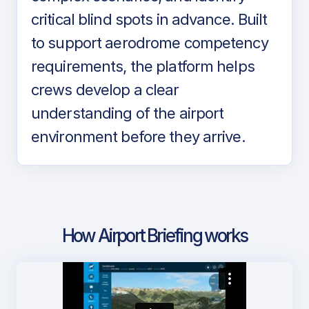
critical blind spots in advance. Built
to support aerodrome competency
requirements, the platform helps
crews develop a clear
understanding of the airport
environment before they arrive.
How Airport Briefing works