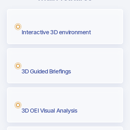
with Airport Briefing
Next generation tool for professional pi
Interactive 3D environment
3D Guided Briefings
3D OEI Visual Analysis