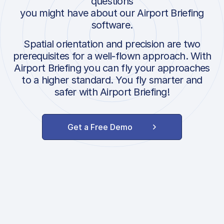
questions
you might have about our Airport Briefing
software.
Spatial orientation and precision are two
prerequisites for a well-flown approach. With
Airport Briefing you can fly your approaches
to a higher standard. You fly smarter and
safer with Airport Briefing!
Get a Free Demo