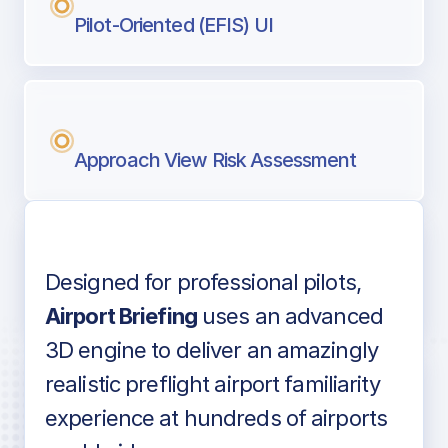
Pilot-Oriented (EFIS) UI
Approach View Risk Assessment
Designed for professional pilots,
Voice-over audio
Airport Briefing
uses an advanced
3D engine to deliver an amazingly
realistic preflight airport familiarity
experience at hundreds of airports
Detailed airport information as found