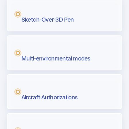
Sketch-Over-3D Pen
Multi-environmental modes
Aircraft Authorizations