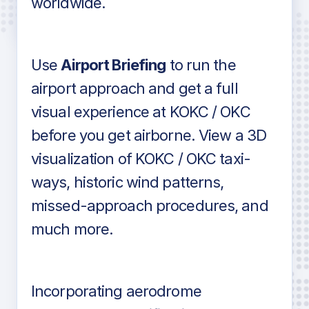
worldwide.
in industry standard aviation charts
Use
Airport Briefing
to run the
airport approach and get a full
visual experience at KOKC / OKC
before you get airborne. View a 3D
visualization of KOKC / OKC taxi-
ways, historic wind patterns,
missed-approach procedures, and
much more.
Incorporating aerodrome