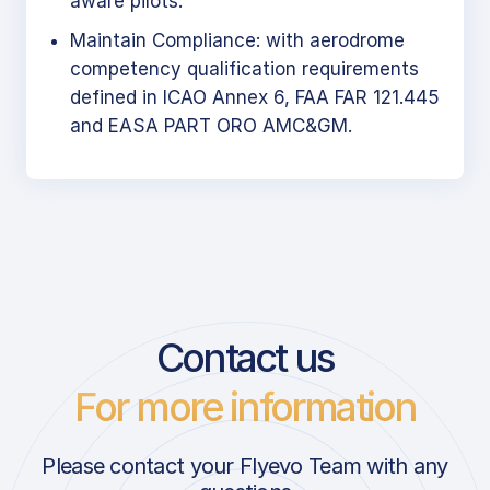
aware pilots.
Maintain Compliance: with aerodrome
competency qualification requirements
defined in ICAO Annex 6, FAA FAR 121.445
and EASA PART ORO AMC&GM.
Contact us
For more information
Please contact your Flyevo Team with any