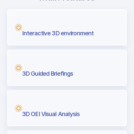
with Airport Briefing
Next generation tool for professional pi
Interactive 3D environment
3D Guided Briefings
3D OEI Visual Analysis