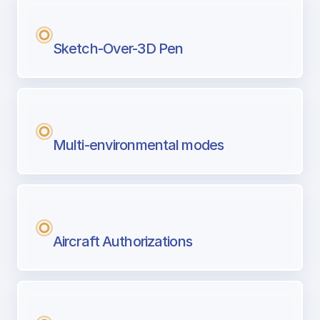
Sketch-Over-3D Pen
Multi-environmental modes
Aircraft Authorizations