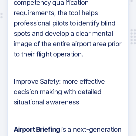
competency qualification
requirements, the tool helps
professional pilots to identify blind
spots and develop a clear mental
image of the entire airport area prior
to their flight operation.
Improve Safety: more effective
decision making with detailed
situational awareness
Airport Briefing
is a next-generation