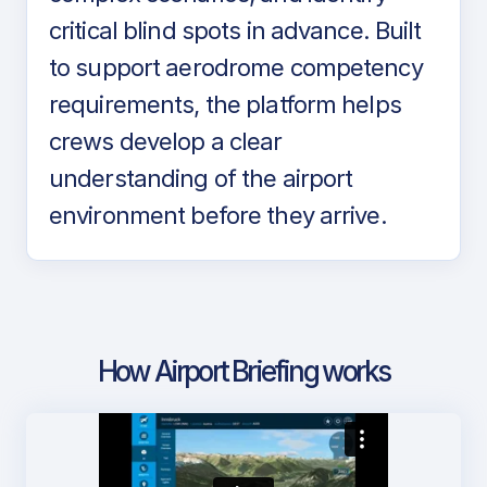
critical blind spots in advance. Built
to support aerodrome competency
requirements, the platform helps
crews develop a clear
understanding of the airport
environment before they arrive.
How Airport Briefing works