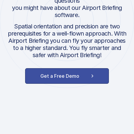
questions
you might have about our Airport Briefing
software.
Spatial orientation and precision are two
prerequisites for a well-flown approach. With
Airport Briefing you can fly your approaches
to a higher standard. You fly smarter and
safer with Airport Briefing!
Get a Free Demo