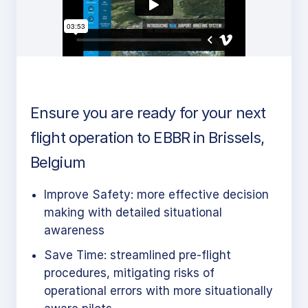
Ensure you are ready for your next
flight operation to EBBR in Brissels,
Belgium
Improve Safety: more effective decision
making with detailed situational
awareness
Save Time: streamlined pre-flight
procedures, mitigating risks of
operational errors with more situationally