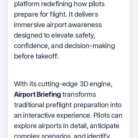
platform redefining how pilots
prepare for flight. It delivers
immersive airport awareness
designed to elevate safety,
confidence, and decision-making
before takeoff.
With its cutting-edge 3D engine,
Airport Briefing
transforms
traditional preflight preparation into
an interactive experience. Pilots can
explore airports in detail, anticipate
complex scenarios, and identify