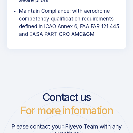
aware pilots.
Maintain Compliance: with aerodrome
competency qualification requirements
defined in ICAO Annex 6, FAA FAR 121.445
and EASA PART ORO AMC&GM.
Contact us
For more information
Please contact your Flyevo Team with any