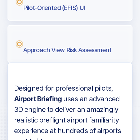
Pilot-Oriented (EFIS) UI
Approach View Risk Assessment
Designed for professional pilots,
Voice-over audio
Airport Briefing
uses an advanced
3D engine to deliver an amazingly
realistic preflight airport familiarity
experience at hundreds of airports
Detailed airport information as found