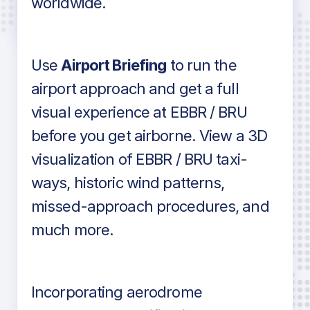
worldwide.
in industry standard aviation charts
Use
Airport Briefing
to run the
airport approach and get a full
visual experience at EBBR / BRU
before you get airborne. View a 3D
visualization of EBBR / BRU taxi-
ways, historic wind patterns,
missed-approach procedures, and
much more.
Incorporating aerodrome