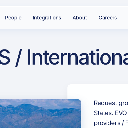
People
Integrations
About
Careers
 / Internation
Request grou
States. EVO 
providers / 