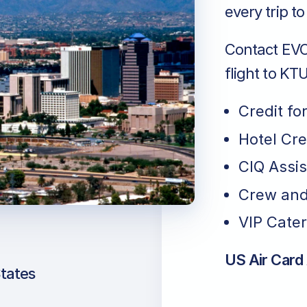
every trip t
Contact EVO 
flight to KTU
Credit fo
Hotel Cr
CIQ Assi
Crew and
VIP Cater
US Air Card
States