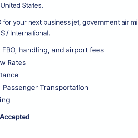
o United States.
for your next business jet, government air mi
S / International.
r FBO, handling, and airport fees
ew Rates
stance
 Passenger Transportation
ing
 Accepted