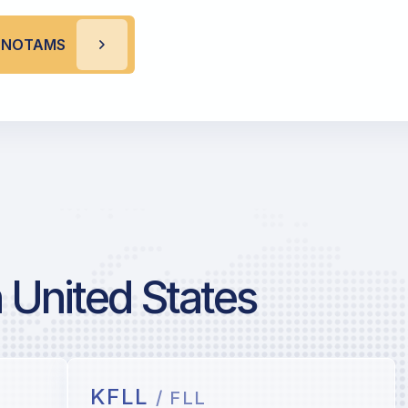
S NOTAMS
 United States
KFLL
/ FLL