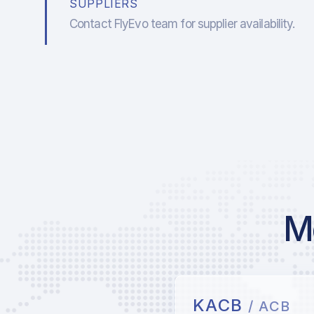
SUPPLIERS
Contact FlyEvo team for supplier availability.
Mo
KACB
/ ACB