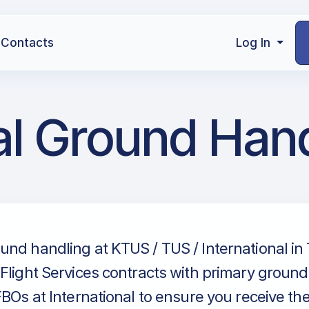
Contacts
Log In
al Ground Han
nd handling at KTUS / TUS / International in
Flight Services contracts with primary groun
FBOs at International to ensure you receive th