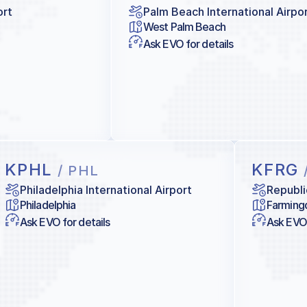
ort
Palm Beach International Airpo
West Palm Beach
Ask EVO for details
KPHL
KFRG
/ PHL
Philadelphia International Airport
Republi
Philadelphia
Farming
Ask EVO for details
Ask EVO 