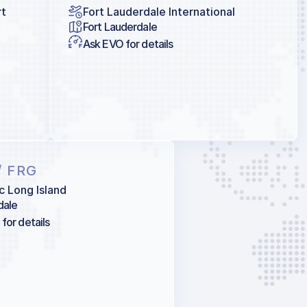
rt
Fort Lauderdale International
Fort Lauderdale
Ask EVO for details
/ FRG
c Long Island
dale
for details