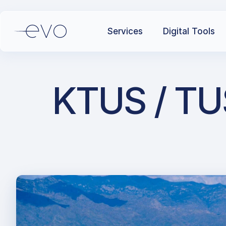
Services
Digital Tools
KTUS / TUS