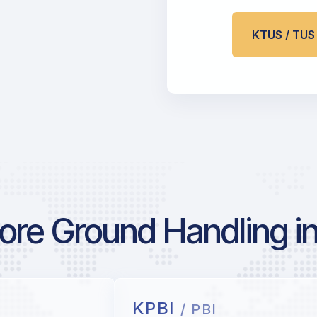
KTUS / TU
re Ground Handling in
KPBI
/ PBI