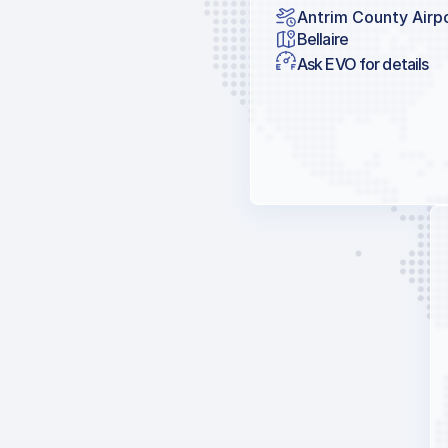
Antrim County Airp
Bellaire
Ask EVO for details