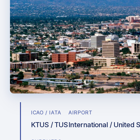
ICAO / IATA
AIRPORT
KTUS / TUS
International / United 