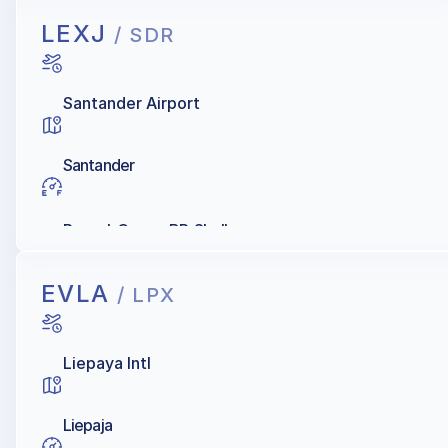
LEXJ
/ SDR
Santander Airport
Santander
Repsol, Cepsa, BP, Shell
EVLA
/ LPX
Liepaya Intl
Liepaja