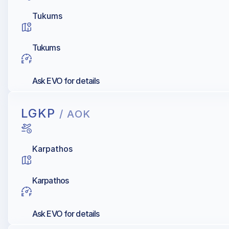
Tukums
Tukums
Ask EVO for details
LGKP
/ AOK
Karpathos
Karpathos
Ask EVO for details