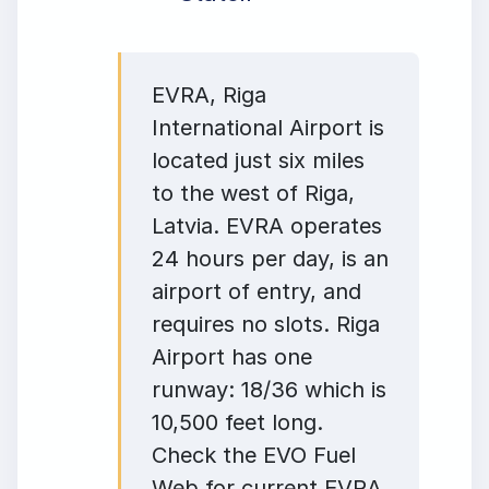
EVRA, Riga
International Airport is
located just six miles
to the west of Riga,
Latvia. EVRA operates
24 hours per day, is an
airport of entry, and
requires no slots. Riga
Airport has one
runway: 18/36 which is
10,500 feet long.
Check the EVO Fuel
Web for current EVRA