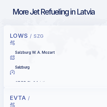
More Jet Refueling in Latvia
LOWS
/ SZG
Salzburg W. A. Mozart
Salzburg
AIR BP, Shell Aviation
EVTA
/