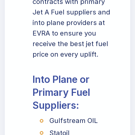
contracts with primary
Jet A Fuel suppliers and
into plane providers at
EVRA to ensure you
receive the best jet fuel
price on every uplift.
Into Plane or
Primary Fuel
Suppliers:
Gulfstream OIL
Statoil