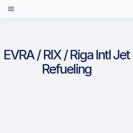
EVRA / RIX / Riga Intl Jet
Refueling