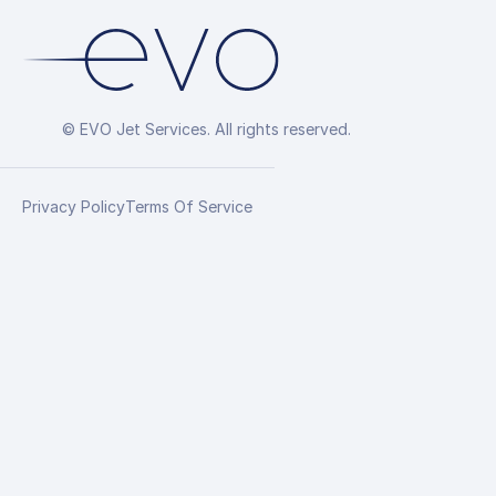
© EVO Jet Services. All rights reserved.
Privacy Policy
Terms Of Service