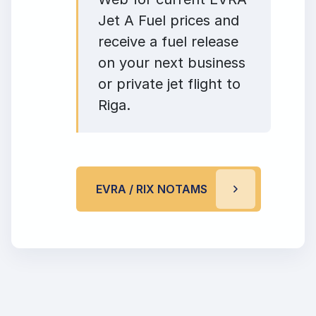
Jet A Fuel prices and
receive a fuel release
on your next business
or private jet flight to
Riga.
EVRA / RIX NOTAMS