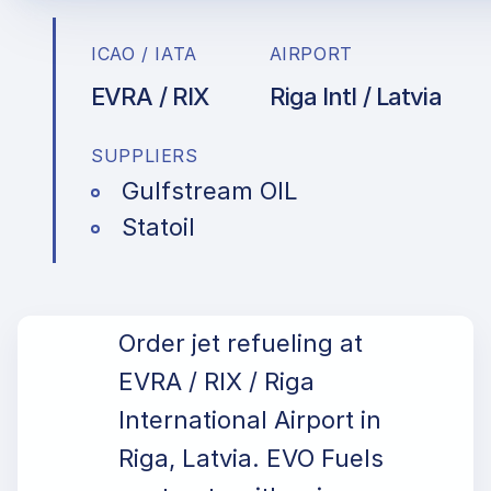
ICAO / IATA
AIRPORT
EVRA / RIX
Riga Intl / Latvia
SUPPLIERS
Gulfstream OIL
Statoil
Order jet refueling at
EVRA / RIX / Riga
International Airport in
Riga, Latvia. EVO Fuels