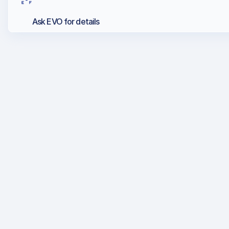
Ask EVO for details