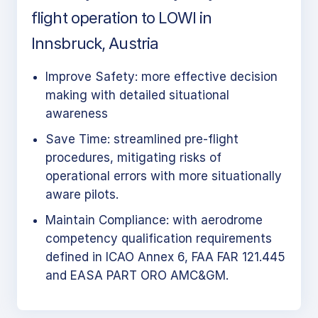
flight operation to LOWI in
Innsbruck, Austria
Improve Safety: more effective decision
making with detailed situational
awareness
Save Time: streamlined pre-flight
procedures, mitigating risks of
operational errors with more situationally
aware pilots.
Maintain Compliance: with aerodrome
competency qualification requirements
defined in ICAO Annex 6, FAA FAR 121.445
and EASA PART ORO AMC&GM.