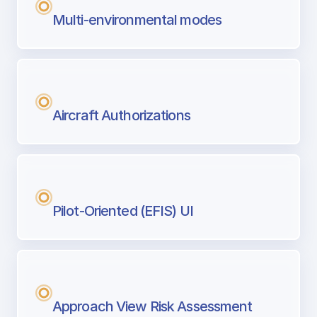
Multi-environmental modes
Aircraft Authorizations
Pilot-Oriented (EFIS) UI
Approach View Risk Assessment