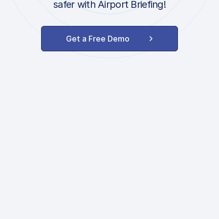
safer with Airport Briefing!
Get a Free Demo