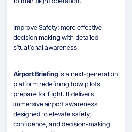
to their flight operation.
Improve Safety: more effective
decision making with detailed
situational awareness
Airport Briefing
is a next-generation
platform redefining how pilots
prepare for flight. It delivers
immersive airport awareness
designed to elevate safety,
confidence, and decision-making