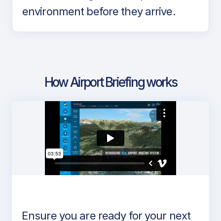
environment before they arrive.
How Airport Briefing works
Ensure you are ready for your next