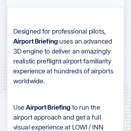
Designed for professional pilots,
Voice-over audio
Airport Briefing
uses an advanced
3D engine to deliver an amazingly
realistic preflight airport familiarity
experience at hundreds of airports
Detailed airport information as found
worldwide.
in industry standard aviation charts
Use
Airport Briefing
to run the
airport approach and get a full
visual experience at LOWI / INN