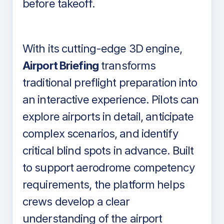
before takeoff.
With its cutting-edge 3D engine,
Airport Briefing
transforms
traditional preflight preparation into
an interactive experience. Pilots can
explore airports in detail, anticipate
complex scenarios, and identify
critical blind spots in advance. Built
to support aerodrome competency
requirements, the platform helps
crews develop a clear
understanding of the airport