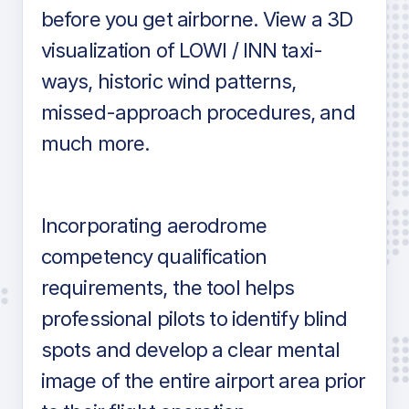
before you get airborne. View a 3D
visualization of LOWI / INN taxi-
ways, historic wind patterns,
missed-approach procedures, and
much more.
Incorporating aerodrome
competency qualification
requirements, the tool helps
professional pilots to identify blind
spots and develop a clear mental
image of the entire airport area prior