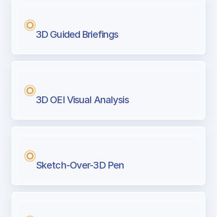
3D Guided Briefings
3D OEI Visual Analysis
Sketch-Over-3D Pen