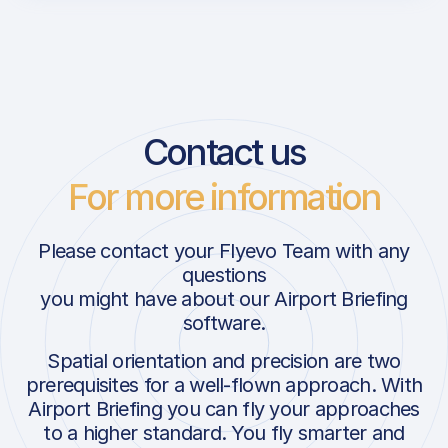
Contact us
For more information
Please contact your Flyevo Team with any
questions
you might have about our Airport Briefing
software.
Spatial orientation and precision are two
prerequisites for a well-flown approach. With
Airport Briefing you can fly your approaches
to a higher standard. You fly smarter and