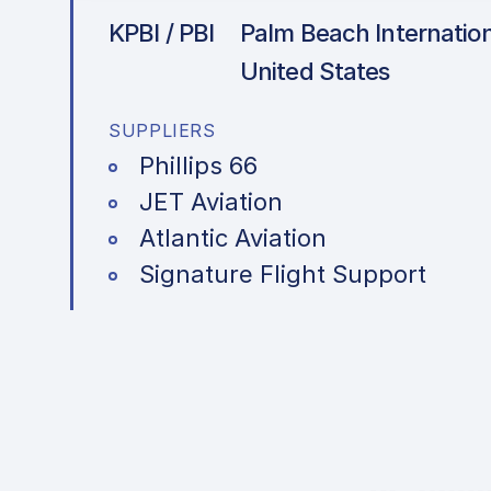
KPBI / PBI
Palm Beach Internationa
United States
SUPPLIERS
Phillips 66
JET Aviation
Atlantic Aviation
Signature Flight Support