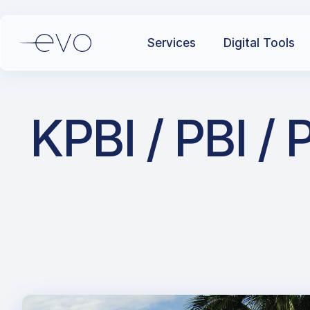
Services
Digital Tools
KPBI / PBI / 