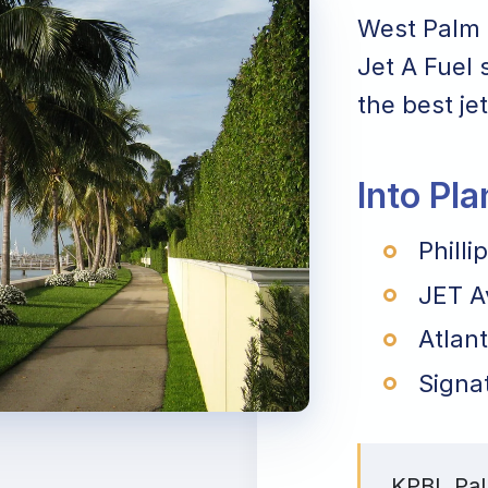
West Palm 
Jet A Fuel 
the best jet
Into Pl
Philli
JET A
Atlant
Signa
KPBI, Pal