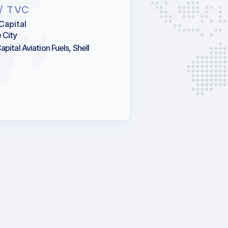
/ TVC
Capital
 City
pital Aviation Fuels, Shell