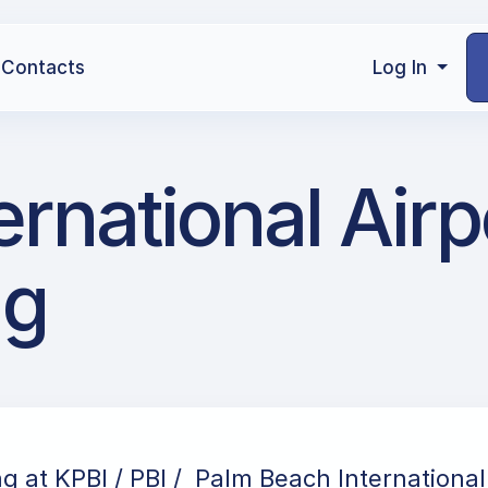
Contacts
Log In
ernational Airp
ng
ng at KPBI / PBI / Palm Beach International 