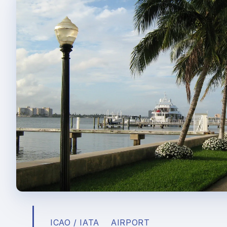
ICAO / IATA
AIRPORT