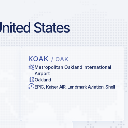
United States
KOAK
/ OAK
Metropolitan Oakland International
Airport
Oakland
EPIC, Kaiser AIR, Landmark Aviation, Shell