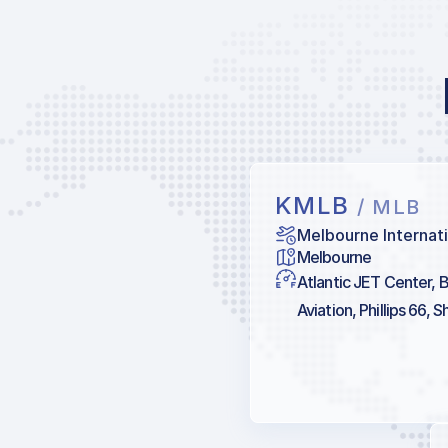
KMLB
/ MLB
Melbourne Internati
Melbourne
Atlantic JET Center, B
Aviation, Phillips 66, Sh