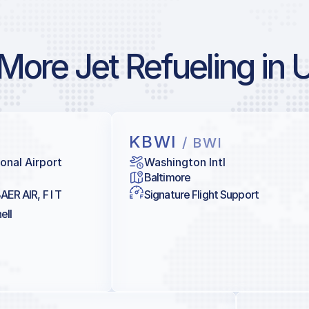
More Jet Refueling in 
KBWI
/ BWI
onal Airport
Washington Intl
Baltimore
AER AIR, F I T
Signature Flight Support
ell