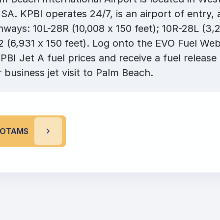
USA. KPBI operates 24/7, is an airport of entry,
ways: 10L-28R (10,008 x 150 feet); 10R-28L (3,2
 (6,931 x 150 feet). Log onto the EVO Fuel Web
PBI Jet A fuel prices and receive a fuel release
r business jet visit to Palm Beach.
 NOTAMS