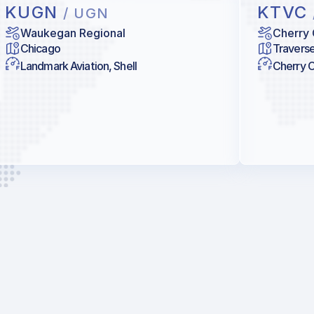
KUGN
KTVC
/ UGN
Waukegan Regional
Cherry 
Chicago
Traverse
Landmark Aviation, Shell
Cherry Ca