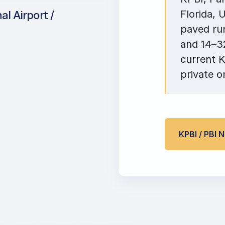
Florida, 
l Airport /
paved run
and 14–32
current K
private o
KPBI / PBI