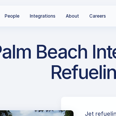
People
Integrations
About
Careers
Palm Beach Int
Refueli
Jet refueli