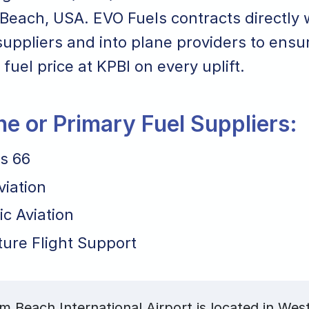
Beach, USA. EVO Fuels contracts directly 
suppliers and into plane providers to ensu
 fuel price at KPBI on every uplift.
ane or Primary Fuel Suppliers:
ps 66
viation
ic Aviation
ture Flight Support
m Beach International Airport is located in We