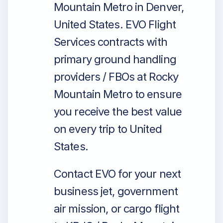
Mountain Metro in Denver,
United States. EVO Flight
Services contracts with
primary ground handling
providers / FBOs at Rocky
Mountain Metro to ensure
you receive the best value
on every trip to United
States.
Contact EVO for your next
business jet, government
air mission, or cargo flight