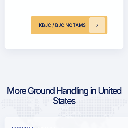
KBJC / BJC NOTAMS
More Ground Handling in United
States