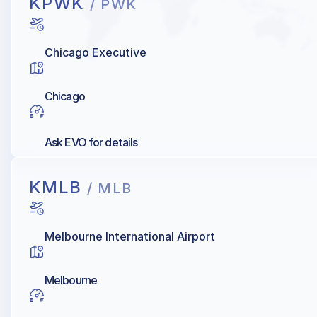
KPWK
/ PWK
Chicago Executive
Chicago
Ask EVO for details
KMLB
/ MLB
Melbourne International Airport
Melbourne