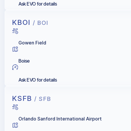
Ask EVO for details
KBOI
/ BOI
Gowen Field
Boise
Ask EVO for details
KSFB
/ SFB
Orlando Sanford International Airport