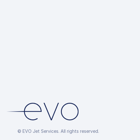
© EVO Jet Services. All rights reserved.