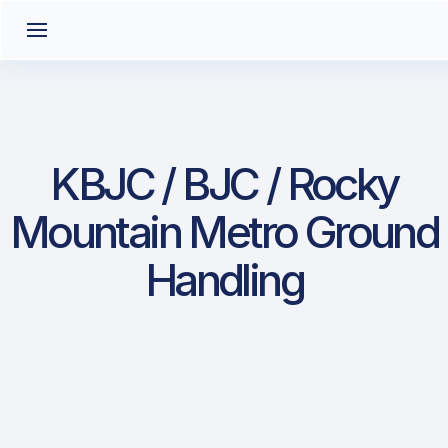
KBJC / BJC / Rocky
Mountain Metro Ground
Handling