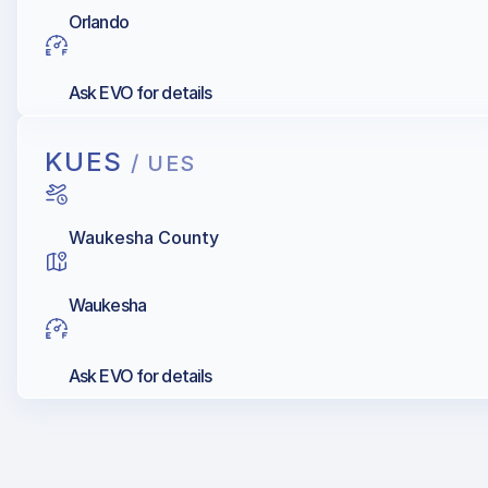
Orlando
Ask EVO for details
KUES
/ UES
Waukesha County
Waukesha
Ask EVO for details