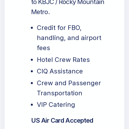
to KBJC / Rocky Mountain
Metro.
Credit for FBO,
handling, and airport
fees
Hotel Crew Rates
CIQ Assistance
Crew and Passenger
Transportation
VIP Catering
US Air Card Accepted