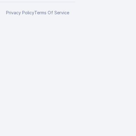
Privacy Policy
Terms Of Service