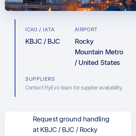
ICAO / IATA
AIRPORT
KBJC / BJC
Rocky
Mountain Metro
/ United States
SUPPLIERS
Contact FlyEvo team for supplier availability.
Request ground handling
at KBJC / BJC / Rocky