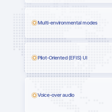
Multi-environmental modes
Pilot-Oriented (EFIS) UI
Voice-over audio