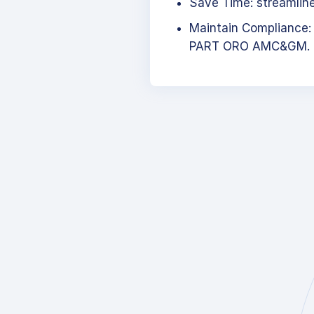
Save Time: streamlined
Maintain Compliance:
PART ORO AMC&GM.