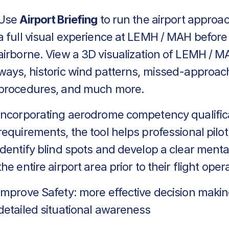
Use
Airport Briefing
to run the airport approa
a full visual experience at LEMH / MAH before
airborne. View a 3D visualization of LEMH / M
ways, historic wind patterns, missed-approac
procedures, and much more.
Incorporating aerodrome competency qualific
requirements, the tool helps professional pilot
identify blind spots and develop a clear menta
the entire airport area prior to their flight oper
Improve Safety: more effective decision makin
detailed situational awareness