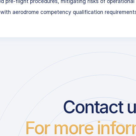
 pre-flight procedures, mitigating risks of operational 
 with aerodrome competency qualification requirement
Contact 
For more infor