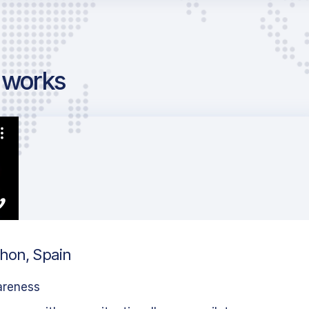
g works
ahon, Spain
areness