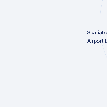
Spatial 
Airport 