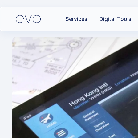
Services
Digital Tools