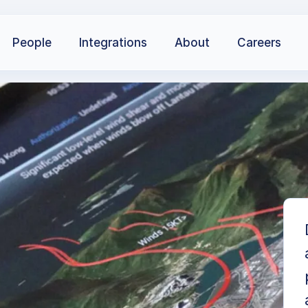
People
Integrations
About
Careers