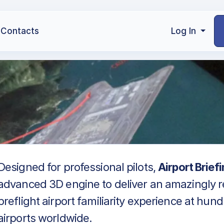
Contacts
Log In
Designed for professional pilots,
Airport Brief
advanced 3D engine to deliver an amazingly re
preflight airport familiarity experience at hun
airports worldwide.