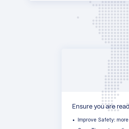
Ensure you are read
Improve Safety: more 