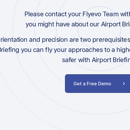
Please contact your Flyevo Team wit
you might have about our Airport Bri
orientation and precision are two prerequisite
Briefing you can fly your approaches to a hig
safer with Airport Briefi
Get a Free Demo