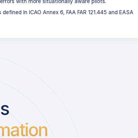
errors with more situationally aware pilots.
s defined in ICAO Annex 6, FAA FAR 121.445 and EASA
us
mation