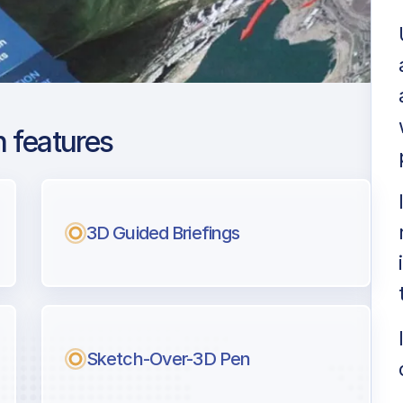
 features
orca
ng
3D Guided Briefings
l pilots.
Sketch-Over-3D Pen