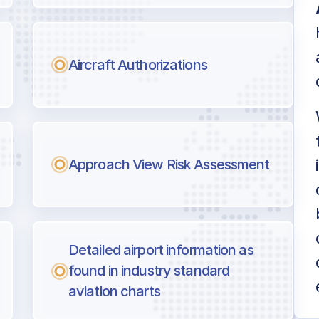
Aircraft Authorizations
Approach View Risk Assessment
Detailed airport information as
found in industry standard
aviation charts