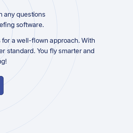
h any questions
efing software.
s for a well-flown approach. With
her standard. You fly smarter and
ng!