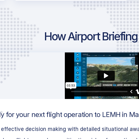
How Airport Briefin
y for your next flight operation to LEMH in M
effective decision making with detailed situational aw