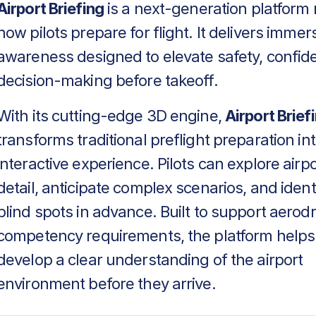
Airport Briefing
is a next-generation platform 
how pilots prepare for flight. It delivers immers
awareness designed to elevate safety, confid
decision-making before takeoff.
With its cutting-edge 3D engine,
Airport Brief
transforms traditional preflight preparation in
interactive experience. Pilots can explore airpo
detail, anticipate complex scenarios, and identif
blind spots in advance. Built to support aero
competency requirements, the platform helps
develop a clear understanding of the airport
environment before they arrive.