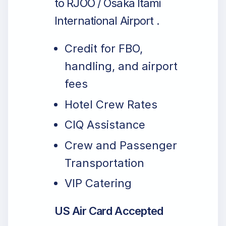
to RJOO / Osaka Itami
International Airport .
Credit for FBO,
handling, and airport
fees
Hotel Crew Rates
CIQ Assistance
Crew and Passenger
Transportation
VIP Catering
US Air Card Accepted