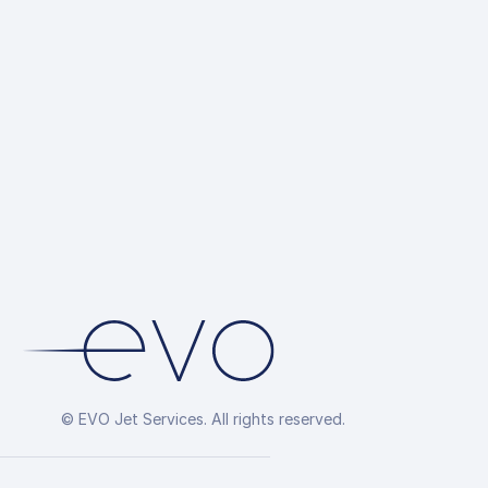
© EVO Jet Services. All rights reserved.