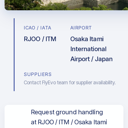
ICAO / IATA
AIRPORT
RJOO / ITM
Osaka Itami
International
Airport / Japan
SUPPLIERS
Contact FlyEvo team for supplier availability.
Request ground handling
at RJOO / ITM / Osaka Itami