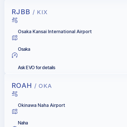
RJBB
/ KIX
Osaka Kansai International Airport
Osaka
Ask EVO for details
ROAH
/ OKA
Okinawa Naha Airport
Naha