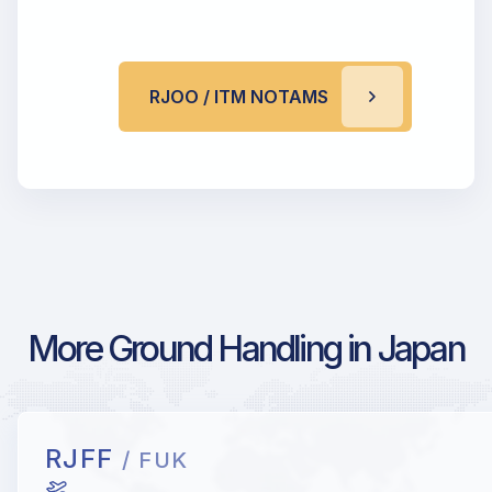
RJOO / ITM NOTAMS
More Ground Handling in Japan
RJFF
/ FUK