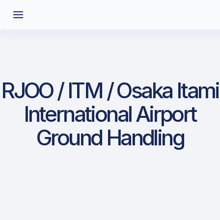
RJOO / ITM / Osaka Itami
International Airport
Ground Handling