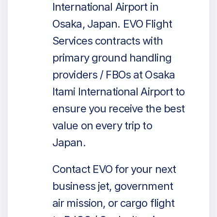
International Airport in
Osaka, Japan. EVO Flight
Services contracts with
primary ground handling
providers / FBOs at Osaka
Itami International Airport to
ensure you receive the best
value on every trip to
Japan.
Contact EVO for your next
business jet, government
air mission, or cargo flight