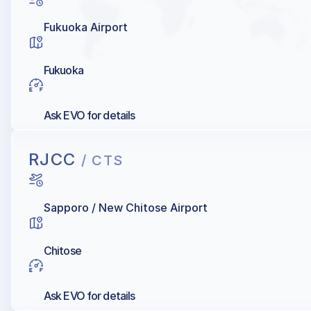
Fukuoka Airport
Fukuoka
Ask EVO for details
RJCC
/ CTS
Sapporo / New Chitose Airport
Chitose
Ask EVO for details