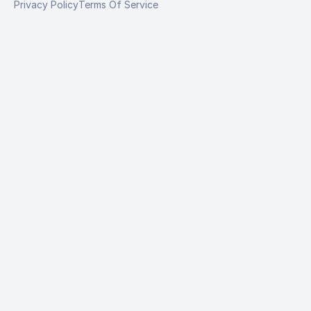
Privacy Policy
Terms Of Service