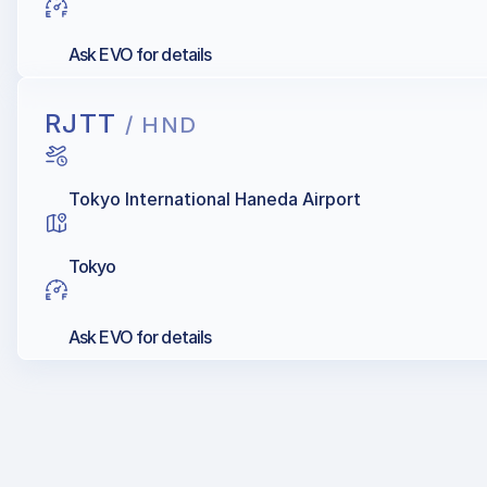
Ask EVO for details
RJTT
/ HND
Tokyo International Haneda Airport
Tokyo
Ask EVO for details