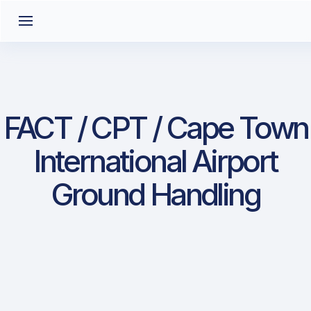
FACT / CPT / Cape Town
International Airport
Ground Handling