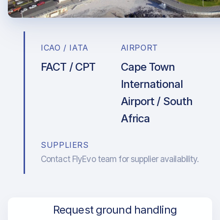
ICAO / IATA
AIRPORT
FACT / CPT
Cape Town
International
Airport / South
Africa
SUPPLIERS
Contact FlyEvo team for supplier availability.
Request ground handling