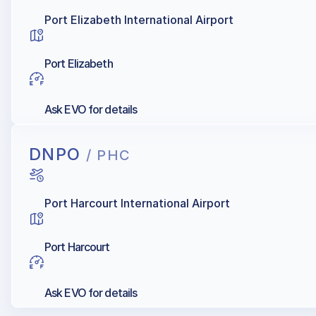
Port Elizabeth International Airport
Port Elizabeth
Ask EVO for details
DNPO
/ PHC
Port Harcourt International Airport
Port Harcourt
Ask EVO for details