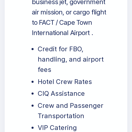
business jet, government
air mission, or cargo flight
to FACT / Cape Town
International Airport .
Credit for FBO,
handling, and airport
fees
Hotel Crew Rates
CIQ Assistance
Crew and Passenger
Transportation
VIP Catering