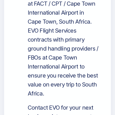
at FACT / CPT / Cape Town
International Airport in
Cape Town, South Africa.
EVO Flight Services
contracts with primary
ground handling providers /
FBOs at Cape Town
International Airport to
ensure you receive the best
value on every trip to South
Africa.
Contact EVO for your next