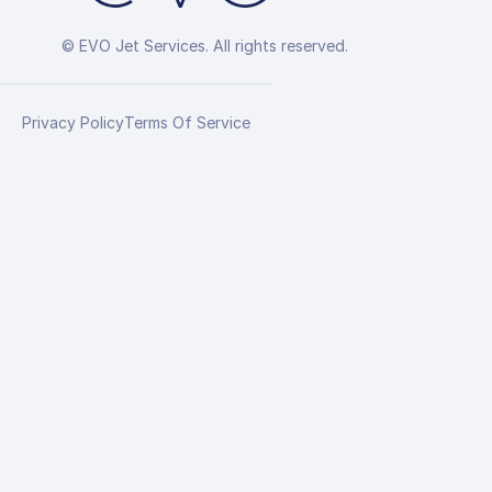
© EVO Jet Services. All rights reserved.
Privacy Policy
Terms Of Service