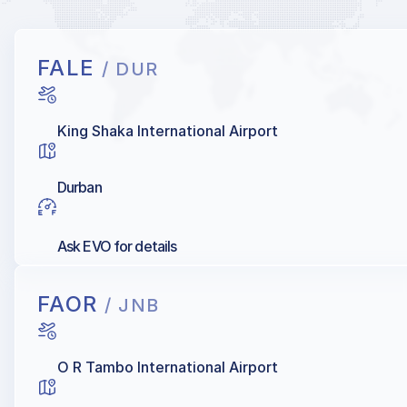
FALE
/ DUR
King Shaka International Airport
Durban
Ask EVO for details
FAOR
/ JNB
O R Tambo International Airport