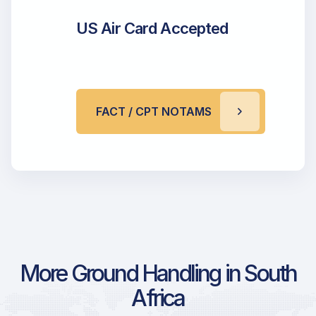
US Air Card Accepted
FACT / CPT NOTAMS
More Ground Handling in South
Africa