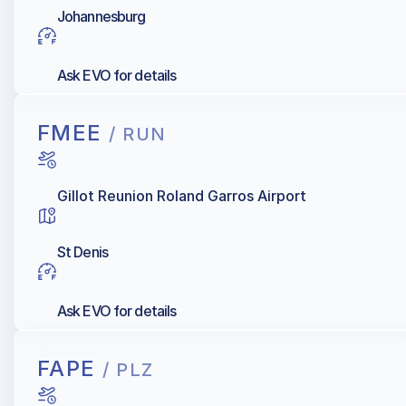
Johannesburg
Ask EVO for details
FMEE
/ RUN
Gillot Reunion Roland Garros Airport
St Denis
Ask EVO for details
FAPE
/ PLZ