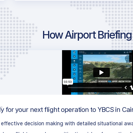
How Airport Briefin
 for your next flight operation to YBCS in Cair
effective decision making with detailed situational aw