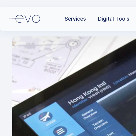
Services
Digital Tools