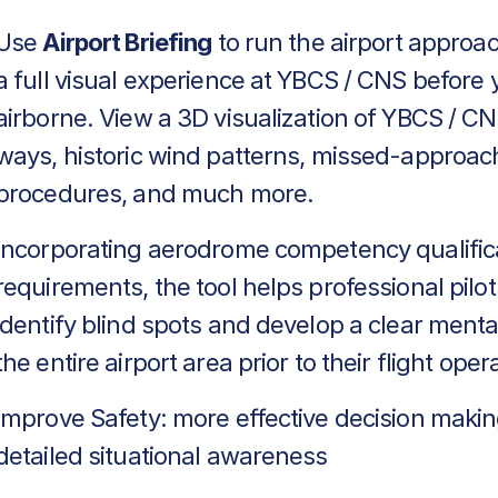
Use
Airport Briefing
to run the airport approa
a full visual experience at YBCS / CNS before 
airborne. View a 3D visualization of YBCS / CN
ways, historic wind patterns, missed-approac
procedures, and much more.
Incorporating aerodrome competency qualific
requirements, the tool helps professional pilot
identify blind spots and develop a clear menta
the entire airport area prior to their flight oper
Improve Safety: more effective decision makin
detailed situational awareness