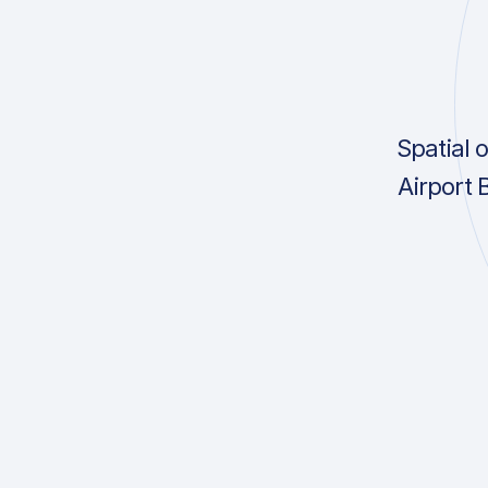
Spatial 
Airport 