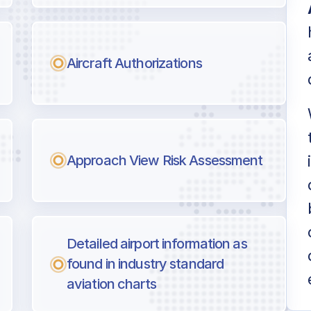
Aircraft Authorizations
Approach View Risk Assessment
Detailed airport information as
found in industry standard
aviation charts