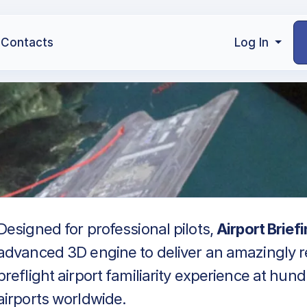
Contacts
Log In
Designed for professional pilots,
Airport Brief
advanced 3D engine to deliver an amazingly re
preflight airport familiarity experience at hun
airports worldwide.