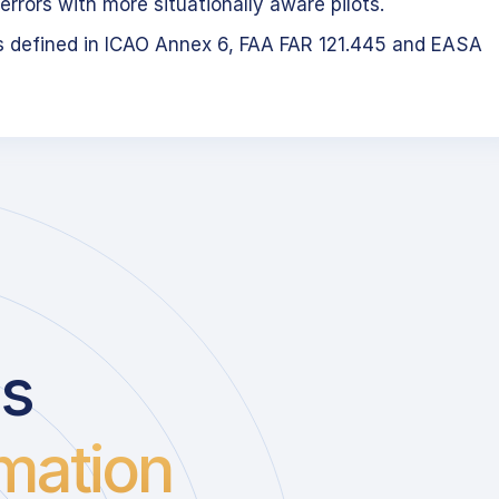
errors with more situationally aware pilots.
s defined in ICAO Annex 6, FAA FAR 121.445 and EASA
us
mation