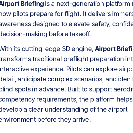
Airport Briefing
is a next-generation platform 
how pilots prepare for flight. It delivers immers
awareness designed to elevate safety, confid
decision-making before takeoff.
With its cutting-edge 3D engine,
Airport Brief
transforms traditional preflight preparation in
interactive experience. Pilots can explore airpo
detail, anticipate complex scenarios, and identif
blind spots in advance. Built to support aero
competency requirements, the platform helps
develop a clear understanding of the airport
environment before they arrive.