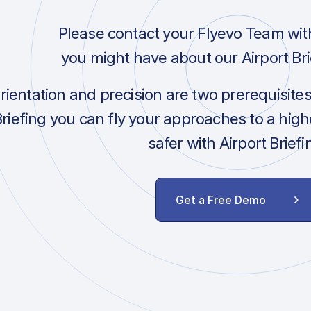
Please contact your Flyevo Team wit
you might have about our Airport Bri
orientation and precision are two prerequisite
Briefing you can fly your approaches to a hig
safer with Airport Briefi
Get a Free Demo