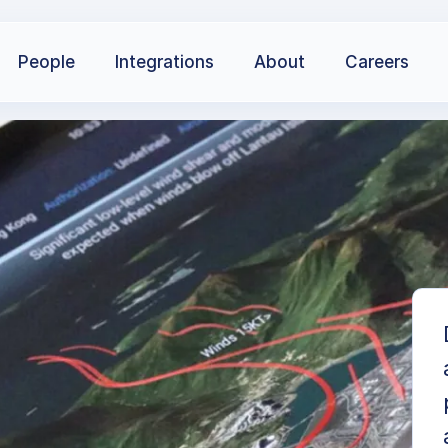
People
Integrations
About
Careers