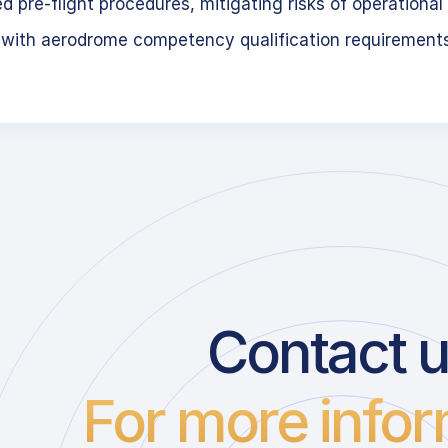
 pre-flight procedures, mitigating risks of operational 
 with aerodrome competency qualification requirement
Contact 
For more infor