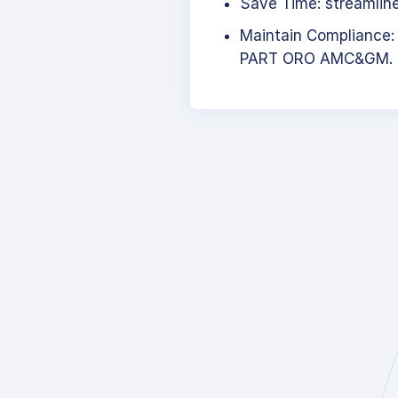
Save Time: streamlined
Maintain Compliance:
PART ORO AMC&GM.