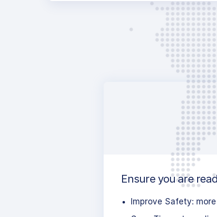
Ensure you are ready
Improve Safety: more 