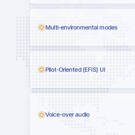
Multi-environmental modes
Pilot-Oriented (EFIS) UI
Voice-over audio