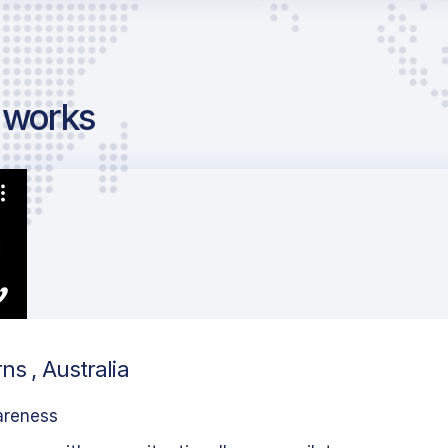
g works
ns , Australia
areness