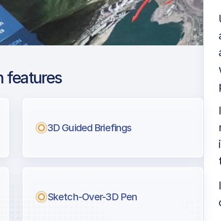
 features
s Intl
ng
3D Guided Briefings
l pilots.
Sketch-Over-3D Pen