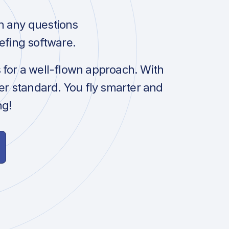
h any questions
efing software.
s for a well-flown approach. With
her standard. You fly smarter and
ng!