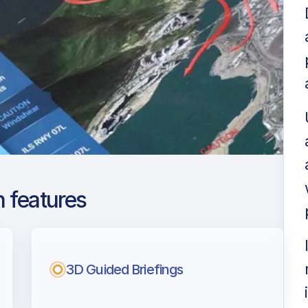
 features
ga Costa del Sol
ng
3D Guided Briefings