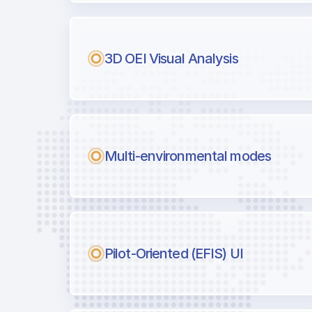
Next generation tool for professiona
3D OEI Visual Analysis
Multi-environmental modes
Pilot-Oriented (EFIS) UI