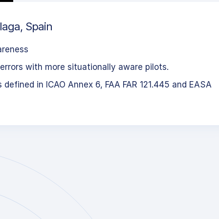
laga, Spain
areness
errors with more situationally aware pilots.
s defined in ICAO Annex 6, FAA FAR 121.445 and EASA