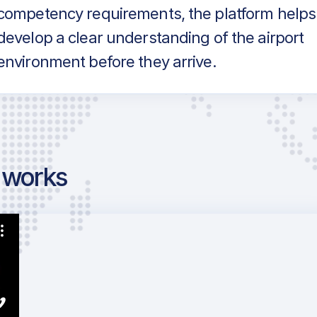
competency requirements, the platform helps
develop a clear understanding of the airport
environment before they arrive.
g works