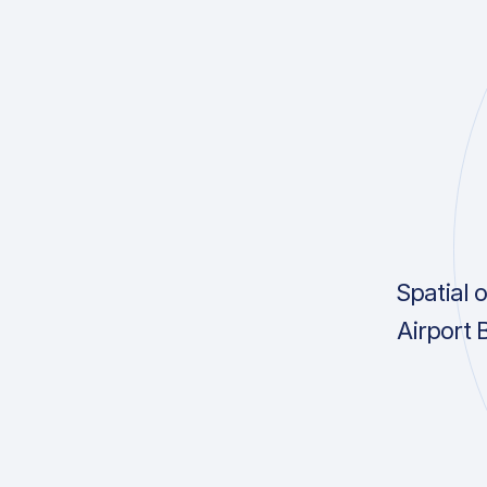
Spatial 
Airport 