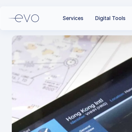
Services
Digital Tools