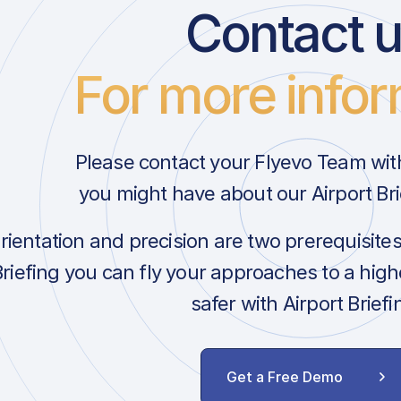
Contact 
For more infor
Please contact your Flyevo Team wit
you might have about our Airport Bri
orientation and precision are two prerequisite
Briefing you can fly your approaches to a hig
safer with Airport Briefi
Get a Free Demo