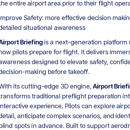
the entire airport area prior to their flight oper
Improve Safety: more effective decision makin
detailed situational awareness
Airport Briefing
is a next-generation platform 
how pilots prepare for flight. It delivers immers
awareness designed to elevate safety, confid
decision-making before takeoff.
With its cutting-edge 3D engine,
Airport Brief
transforms traditional preflight preparation in
interactive experience. Pilots can explore airpo
detail, anticipate complex scenarios, and identif
blind spots in advance. Built to support aero