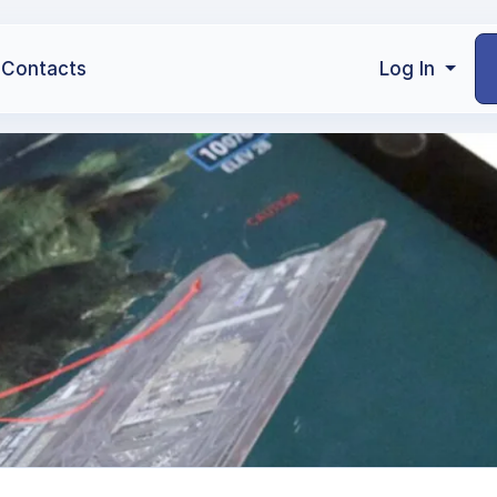
Contacts
Log In