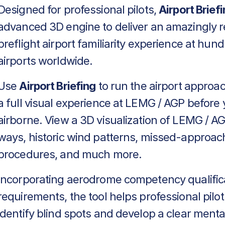
Designed for professional pilots,
Airport Brief
advanced 3D engine to deliver an amazingly re
preflight airport familiarity experience at hun
airports worldwide.
Use
Airport Briefing
to run the airport approa
a full visual experience at LEMG / AGP before 
airborne. View a 3D visualization of LEMG / AG
ways, historic wind patterns, missed-approac
procedures, and much more.
Incorporating aerodrome competency qualific
requirements, the tool helps professional pilot
identify blind spots and develop a clear menta