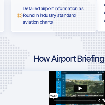
Detailed airport information as
found in industry standard
aviation charts
How Airport Briefin