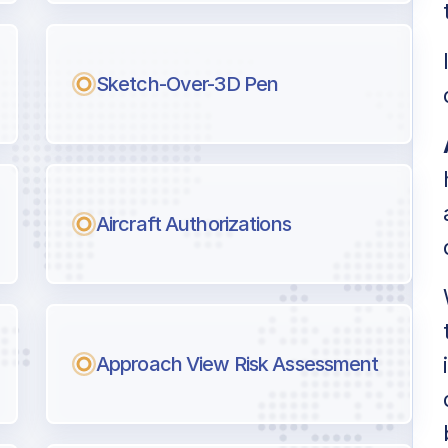
l pilots.
Sketch-Over-3D Pen
Aircraft Authorizations
Approach View Risk Assessment