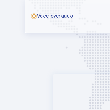
Voice-over audio