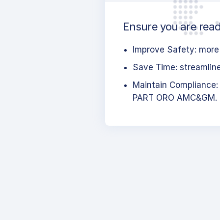
Ensure you are read
Improve Safety: more 
Save Time: streamlined
Maintain Compliance:
PART ORO AMC&GM.