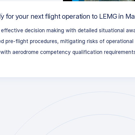
y for your next flight operation to LEMG in Ma
effective decision making with detailed situational aw
 pre-flight procedures, mitigating risks of operational 
 with aerodrome competency qualification requirement