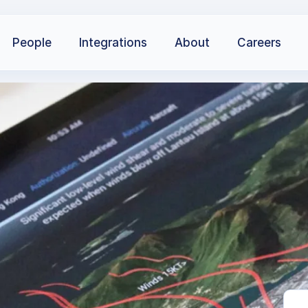
People
Integrations
About
Careers