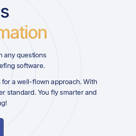
us
mation
h any questions
efing software.
s for a well-flown approach. With
her standard. You fly smarter and
ng!