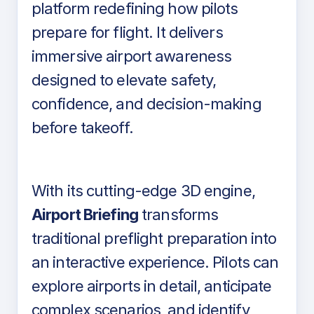
platform redefining how pilots
prepare for flight. It delivers
immersive airport awareness
designed to elevate safety,
confidence, and decision-making
before takeoff.
With its cutting-edge 3D engine,
Airport Briefing
transforms
traditional preflight preparation into
an interactive experience. Pilots can
explore airports in detail, anticipate
complex scenarios, and identify