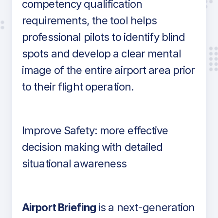
competency qualification
requirements, the tool helps
professional pilots to identify blind
spots and develop a clear mental
image of the entire airport area prior
to their flight operation.
Improve Safety: more effective
decision making with detailed
situational awareness
Airport Briefing
is a next-generation