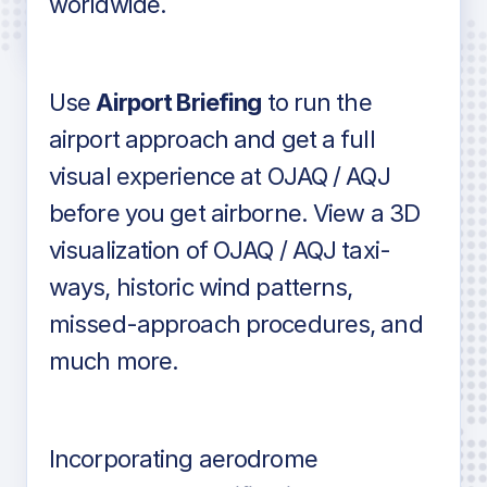
worldwide.
in industry standard aviation charts
Use
Airport Briefing
to run the
airport approach and get a full
visual experience at OJAQ / AQJ
before you get airborne. View a 3D
visualization of OJAQ / AQJ taxi-
ways, historic wind patterns,
missed-approach procedures, and
much more.
Incorporating aerodrome