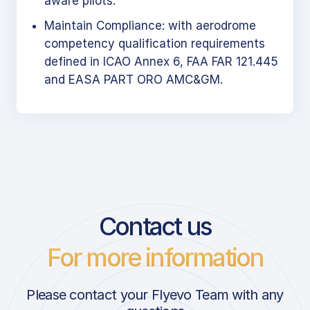
aware pilots.
Maintain Compliance: with aerodrome
competency qualification requirements
defined in ICAO Annex 6, FAA FAR 121.445
and EASA PART ORO AMC&GM.
Contact us
For more information
Please contact your Flyevo Team with any