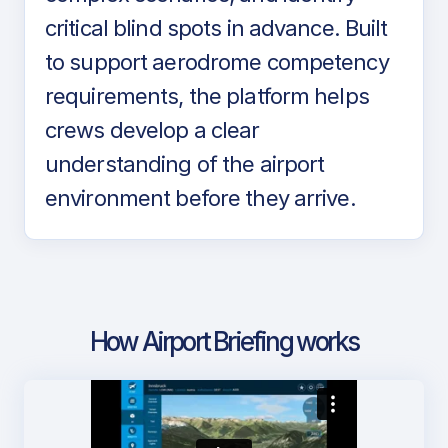
critical blind spots in advance. Built
to support aerodrome competency
requirements, the platform helps
crews develop a clear
understanding of the airport
environment before they arrive.
How Airport Briefing works