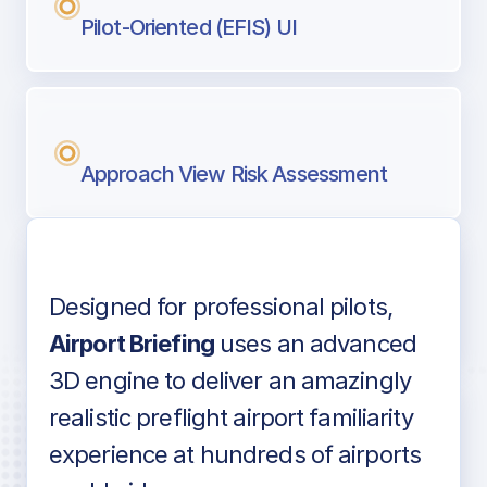
Pilot-Oriented (EFIS) UI
Approach View Risk Assessment
Designed for professional pilots,
Voice-over audio
Airport Briefing
uses an advanced
3D engine to deliver an amazingly
realistic preflight airport familiarity
experience at hundreds of airports
Detailed airport information as found