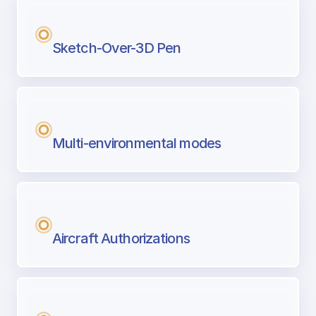
Sketch-Over-3D Pen
Multi-environmental modes
Aircraft Authorizations