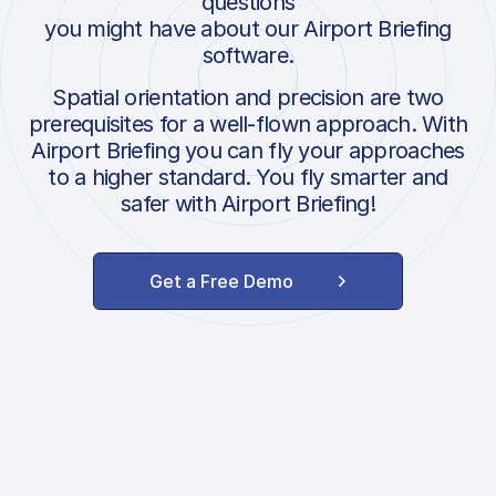
questions
you might have about our Airport Briefing
software.
Spatial orientation and precision are two
prerequisites for a well-flown approach. With
Airport Briefing you can fly your approaches
to a higher standard. You fly smarter and
safer with Airport Briefing!
Get a Free Demo