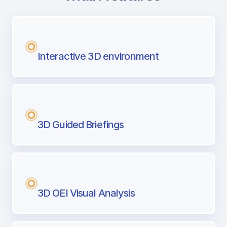
with Airport Briefing
Next generation tool for professional pi
Interactive 3D environment
3D Guided Briefings
3D OEI Visual Analysis