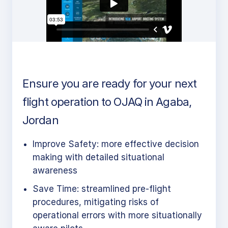
Ensure you are ready for your next
flight operation to OJAQ in Agaba,
Jordan
Improve Safety: more effective decision
making with detailed situational
awareness
Save Time: streamlined pre-flight
procedures, mitigating risks of
operational errors with more situationally