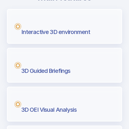
with Airport Briefing
Next generation tool for professional pi
Interactive 3D environment
3D Guided Briefings
3D OEI Visual Analysis