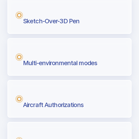
Sketch-Over-3D Pen
Multi-environmental modes
Aircraft Authorizations