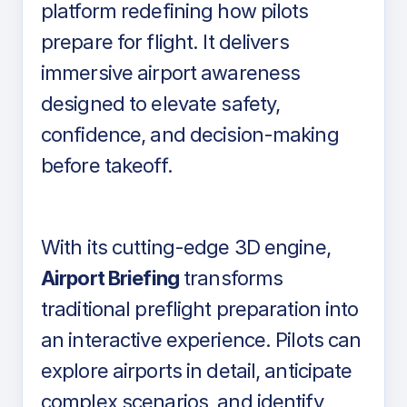
platform redefining how pilots
prepare for flight. It delivers
immersive airport awareness
designed to elevate safety,
confidence, and decision-making
before takeoff.
With its cutting-edge 3D engine,
Airport Briefing
transforms
traditional preflight preparation into
an interactive experience. Pilots can
explore airports in detail, anticipate
complex scenarios, and identify