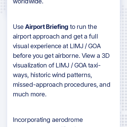
worldwide.
in industry standard aviation charts
Use
Airport Briefing
to run the
airport approach and get a full
visual experience at LIMJ / GOA
before you get airborne. View a 3D
visualization of LIMJ / GOA taxi-
ways, historic wind patterns,
missed-approach procedures, and
much more.
Incorporating aerodrome