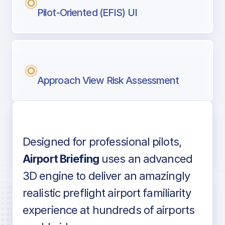
Pilot-Oriented (EFIS) UI
Approach View Risk Assessment
Designed for professional pilots,
Voice-over audio
Airport Briefing
uses an advanced
3D engine to deliver an amazingly
realistic preflight airport familiarity
experience at hundreds of airports
Detailed airport information as found