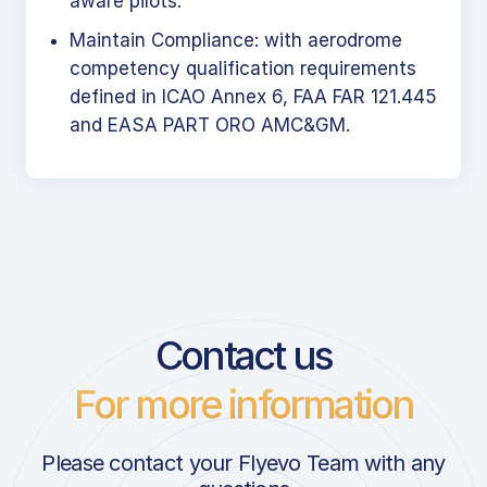
aware pilots.
Maintain Compliance: with aerodrome
competency qualification requirements
defined in ICAO Annex 6, FAA FAR 121.445
and EASA PART ORO AMC&GM.
Contact us
For more information
Please contact your Flyevo Team with any