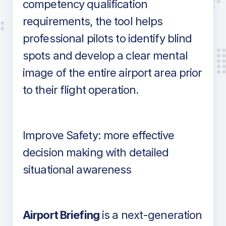
competency qualification
requirements, the tool helps
professional pilots to identify blind
spots and develop a clear mental
image of the entire airport area prior
to their flight operation.
Improve Safety: more effective
decision making with detailed
situational awareness
Airport Briefing
is a next-generation