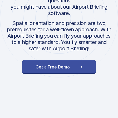
questions
you might have about our Airport Briefing
software.
Spatial orientation and precision are two
prerequisites for a well-flown approach. With
Airport Briefing you can fly your approaches
to a higher standard. You fly smarter and
safer with Airport Briefing!
Get a Free Demo