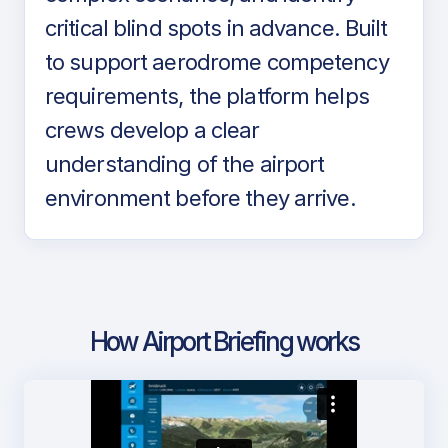
critical blind spots in advance. Built
to support aerodrome competency
requirements, the platform helps
crews develop a clear
understanding of the airport
environment before they arrive.
How Airport Briefing works