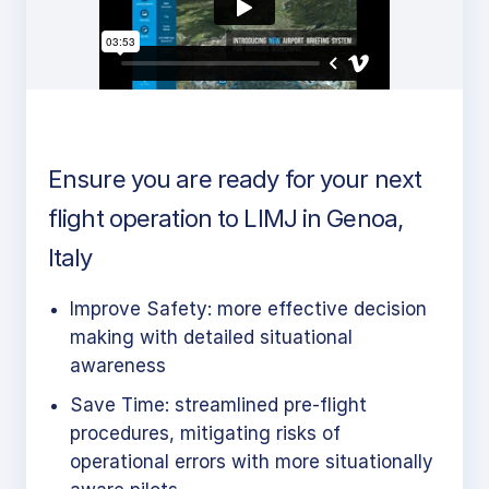
Ensure you are ready for your next
flight operation to LIMJ in Genoa,
Italy
Improve Safety: more effective decision
making with detailed situational
awareness
Save Time: streamlined pre-flight
procedures, mitigating risks of
operational errors with more situationally