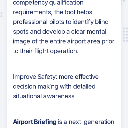
competency qualification
requirements, the tool helps
professional pilots to identify blind
spots and develop a clear mental
image of the entire airport area prior
to their flight operation.
Improve Safety: more effective
decision making with detailed
situational awareness
Airport Briefing
is a next-generation