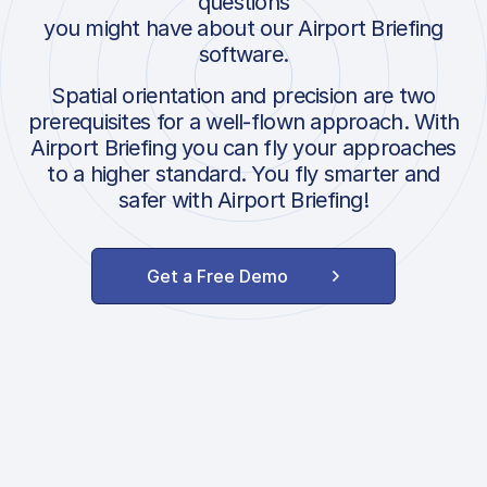
questions
you might have about our Airport Briefing
software.
Spatial orientation and precision are two
prerequisites for a well-flown approach. With
Airport Briefing you can fly your approaches
to a higher standard. You fly smarter and
safer with Airport Briefing!
Get a Free Demo