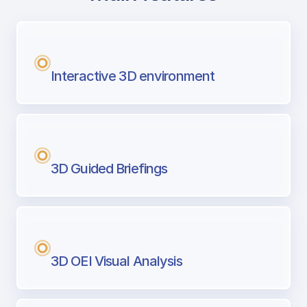
with Airport Briefing
Next generation tool for professional pi
Interactive 3D environment
3D Guided Briefings
3D OEI Visual Analysis