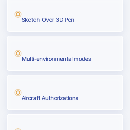
Sketch-Over-3D Pen
Multi-environmental modes
Aircraft Authorizations