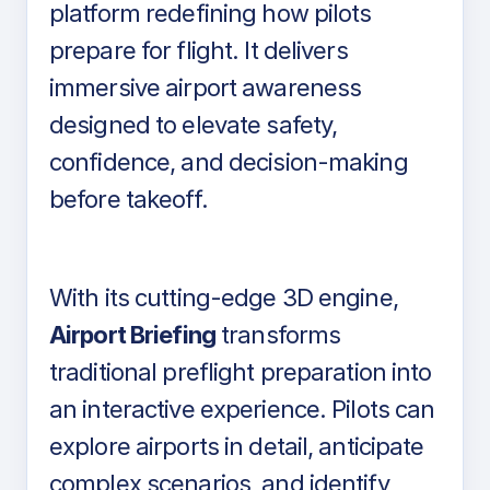
platform redefining how pilots
prepare for flight. It delivers
immersive airport awareness
designed to elevate safety,
confidence, and decision-making
before takeoff.
With its cutting-edge 3D engine,
Airport Briefing
transforms
traditional preflight preparation into
an interactive experience. Pilots can
explore airports in detail, anticipate
complex scenarios, and identify