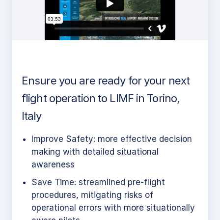
Ensure you are ready for your next
flight operation to LIMF in Torino,
Italy
Improve Safety: more effective decision
making with detailed situational
awareness
Save Time: streamlined pre-flight
procedures, mitigating risks of
operational errors with more situationally