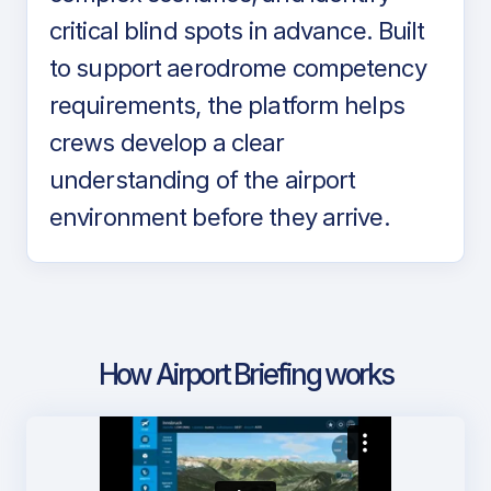
critical blind spots in advance. Built
to support aerodrome competency
requirements, the platform helps
crews develop a clear
understanding of the airport
environment before they arrive.
How Airport Briefing works