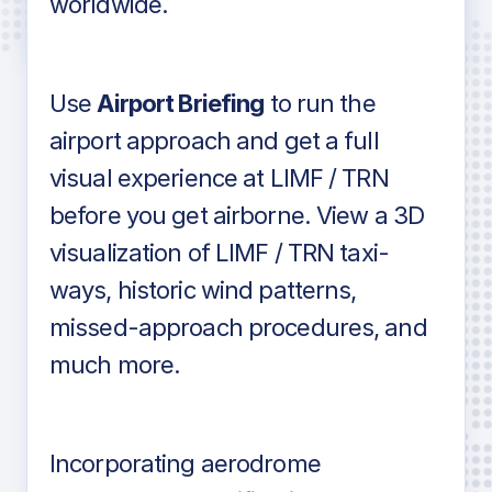
worldwide.
in industry standard aviation charts
Use
Airport Briefing
to run the
airport approach and get a full
visual experience at LIMF / TRN
before you get airborne. View a 3D
visualization of LIMF / TRN taxi-
ways, historic wind patterns,
missed-approach procedures, and
much more.
Incorporating aerodrome