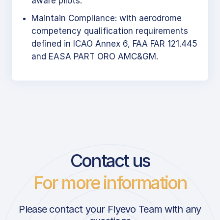
aware pilots.
Maintain Compliance: with aerodrome
competency qualification requirements
defined in ICAO Annex 6, FAA FAR 121.445
and EASA PART ORO AMC&GM.
Contact us
For more information
Please contact your Flyevo Team with any