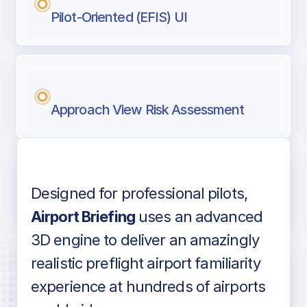
Pilot-Oriented (EFIS) UI
Approach View Risk Assessment
Designed for professional pilots,
Voice-over audio
Airport Briefing
uses an advanced
3D engine to deliver an amazingly
realistic preflight airport familiarity
experience at hundreds of airports
Detailed airport information as found