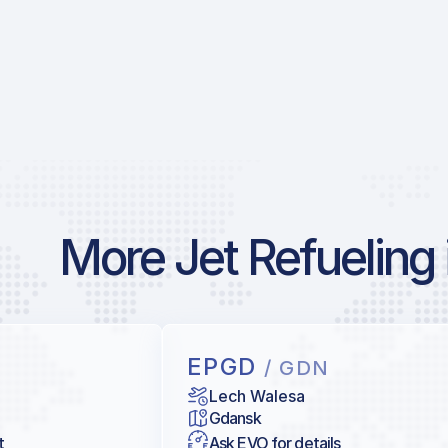
More Jet Refueling 
EPGD
/ GDN
Lech Walesa
Gdansk
t
Ask EVO for details