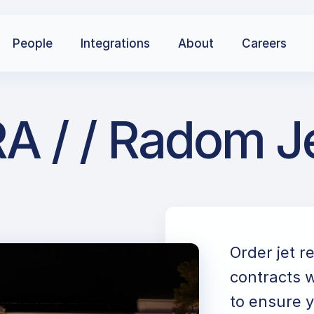
People
Integrations
About
Careers
A / / Radom Je
Order jet r
contracts w
to ensure y