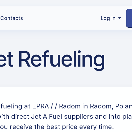
Contacts
Log In
t Refueling
efueling at EPRA / / Radom in Radom, Pola
ith direct Jet A Fuel suppliers and into pl
ou receive the best price every time.