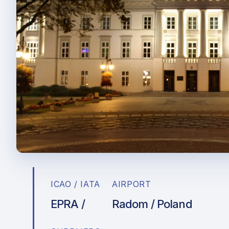
ICAO / IATA
AIRPORT
EPRA /
Radom / Poland