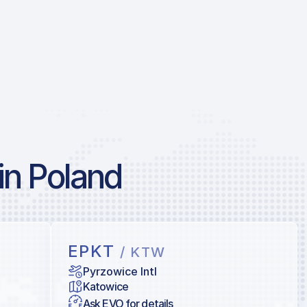
in Poland
EPKT
/ KTW
Pyrzowice Intl
Katowice
Ask EVO for details