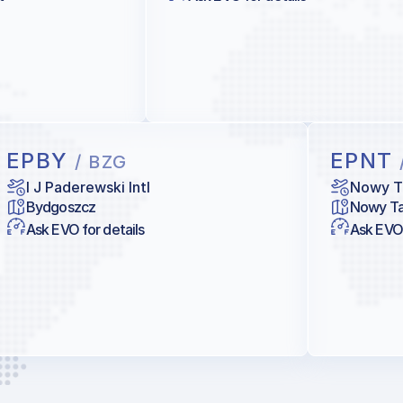
EPBY
EPNT
/ BZG
I J Paderewski Intl
Nowy T
Bydgoszcz
Nowy Ta
Ask EVO for details
Ask EVO 