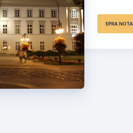
EPRA NOT