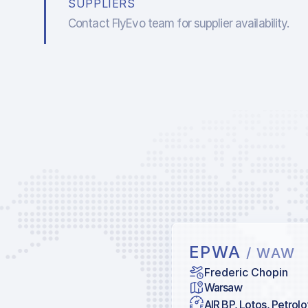
SUPPLIERS
Contact FlyEvo team for supplier availability.
EPWA
/ WAW
Frederic Chopin
Warsaw
AIR BP, Lotos, Petrolo