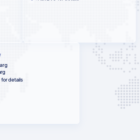
/
arg
rg
for details