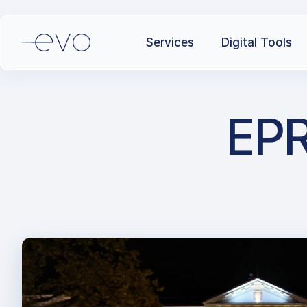
Services
Digital Tools
EPR