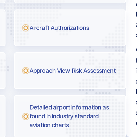
Aircraft Authorizations
Approach View Risk Assessment
Detailed airport information as
found in industry standard
aviation charts