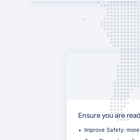
Ensure you are ready
Improve Safety: more 