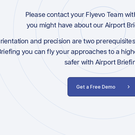
Please contact your Flyevo Team wit
you might have about our Airport Bri
orientation and precision are two prerequisite
Briefing you can fly your approaches to a hig
safer with Airport Briefi
Get a Free Demo