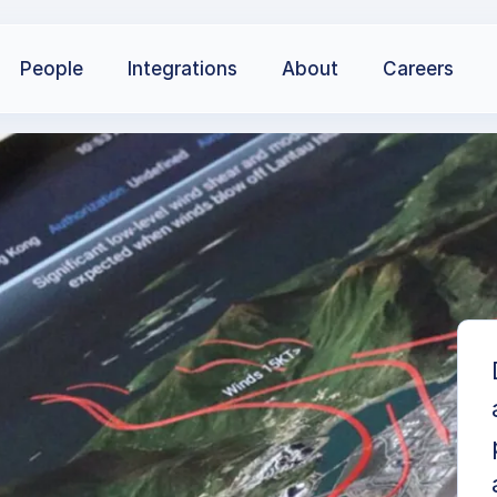
People
Integrations
About
Careers