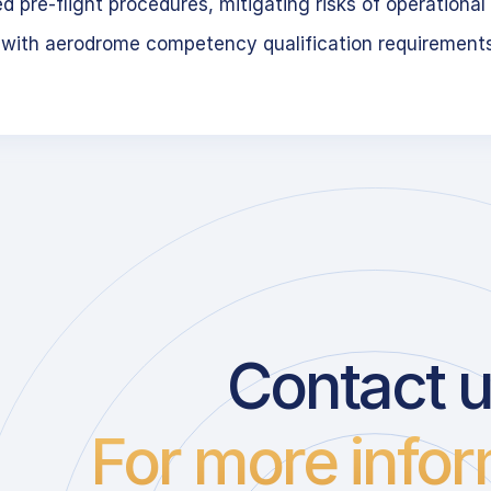
 pre-flight procedures, mitigating risks of operational 
 with aerodrome competency qualification requirement
Contact 
For more infor