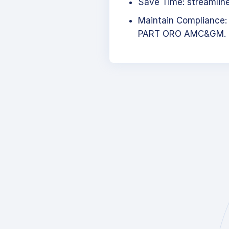
Save Time: streamlined
Maintain Compliance:
PART ORO AMC&GM.