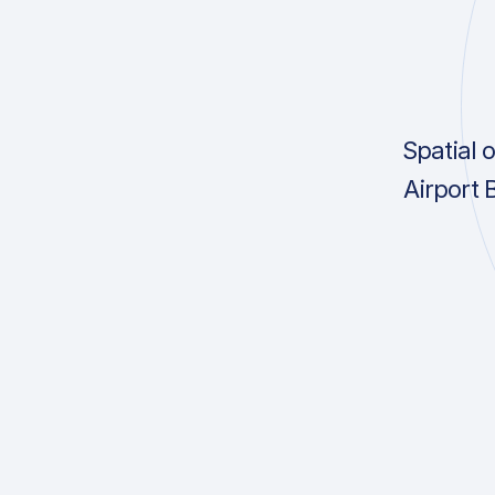
Spatial 
Airport 