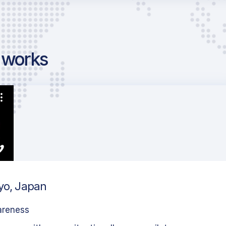
g works
kyo, Japan
areness