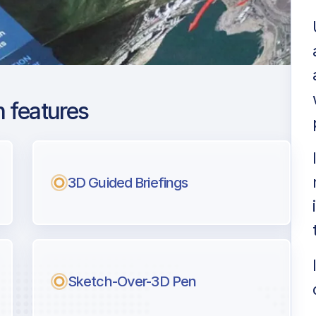
 features
 Narita Intl
ng
3D Guided Briefings
l pilots.
Sketch-Over-3D Pen