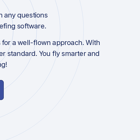
h any questions
efing software.
s for a well-flown approach. With
her standard. You fly smarter and
ng!