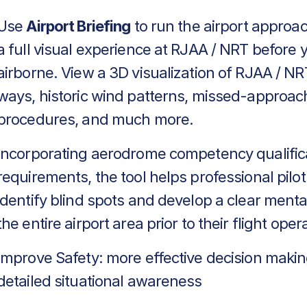
Use
Airport Briefing
to run the airport approa
a full visual experience at RJAA / NRT before 
airborne. View a 3D visualization of RJAA / NR
ways, historic wind patterns, missed-approac
procedures, and much more.
Incorporating aerodrome competency qualific
requirements, the tool helps professional pilot
identify blind spots and develop a clear menta
the entire airport area prior to their flight oper
Improve Safety: more effective decision makin
detailed situational awareness