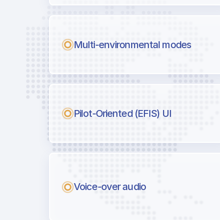
Multi-environmental modes
Pilot-Oriented (EFIS) UI
Voice-over audio