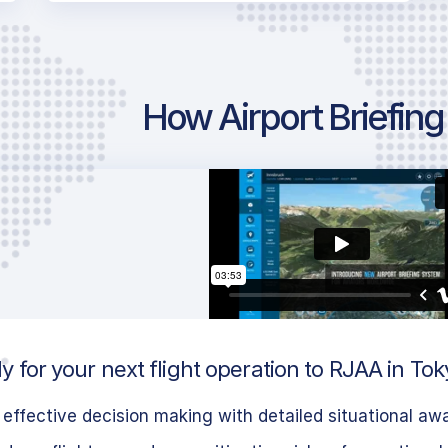
How Airport Briefin
 for your next flight operation to RJAA in To
effective decision making with detailed situational aw