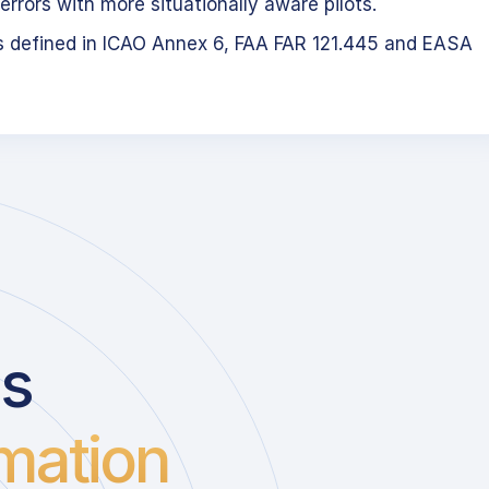
errors with more situationally aware pilots.
s defined in ICAO Annex 6, FAA FAR 121.445 and EASA
us
mation