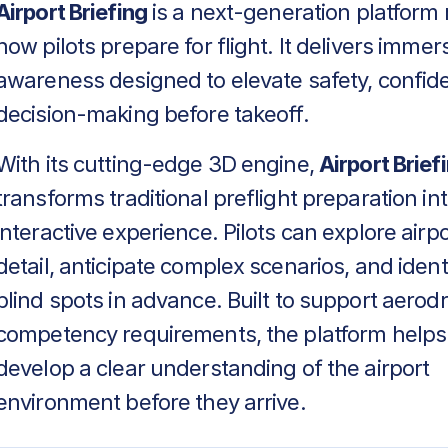
Airport Briefing
is a next-generation platform 
how pilots prepare for flight. It delivers immers
awareness designed to elevate safety, confid
decision-making before takeoff.
With its cutting-edge 3D engine,
Airport Brief
transforms traditional preflight preparation in
interactive experience. Pilots can explore airpo
detail, anticipate complex scenarios, and identif
blind spots in advance. Built to support aero
competency requirements, the platform helps
develop a clear understanding of the airport
environment before they arrive.