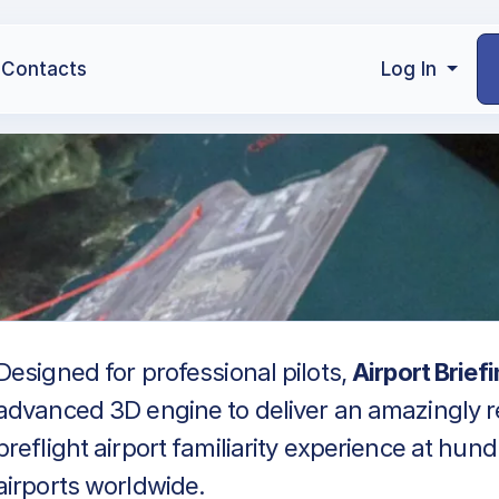
Contacts
Log In
Designed for professional pilots,
Airport Brief
advanced 3D engine to deliver an amazingly re
preflight airport familiarity experience at hun
airports worldwide.