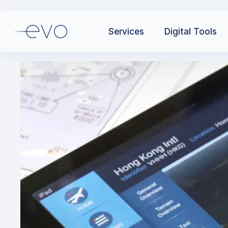
Services
Digital Tools