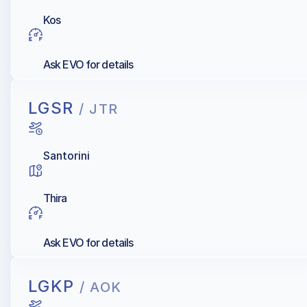
Kos
Ask EVO for details
LGSR
/ JTR
Santorini
Thira
Ask EVO for details
LGKP
/ AOK