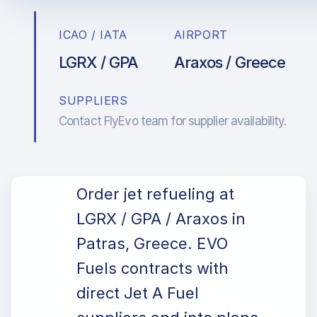
ICAO / IATA
AIRPORT
LGRX / GPA
Araxos / Greece
SUPPLIERS
Contact FlyEvo team for supplier availability.
Order jet refueling at
LGRX / GPA / Araxos in
Patras, Greece. EVO
Fuels contracts with
direct Jet A Fuel