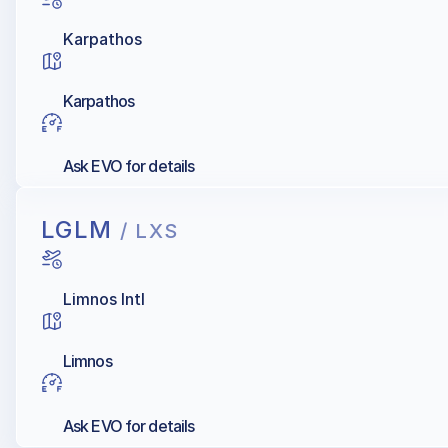
Karpathos
Karpathos
Ask EVO for details
LGLM
/ LXS
Limnos Intl
Limnos
Ask EVO for details