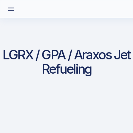
LGRX / GPA / Araxos Jet
Refueling