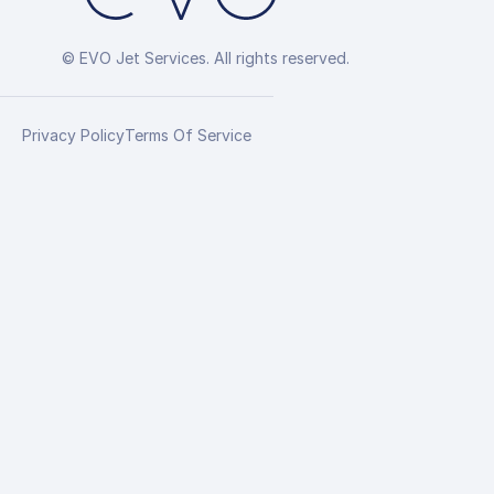
© EVO Jet Services. All rights reserved.
Privacy Policy
Terms Of Service