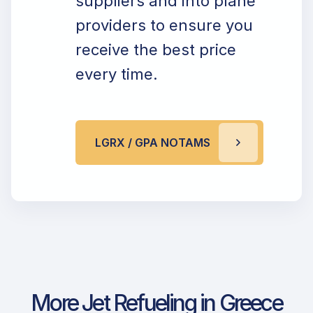
suppliers and into plane
providers to ensure you
receive the best price
every time.
LGRX / GPA NOTAMS
More Jet Refueling in Greece