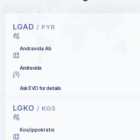
LGAD
/ PYR
Andravida Ab
Andravida
Ask EVO for details
LGKO
/ KGS
Kos/ippokratis