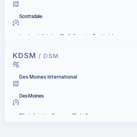
Scottsdale
Landmark Aviation, Shell, Aircenter Scottsdale
KDSM
/ DSM
Des Moines International
Des Moines
Elliott Aviation, Signature Flight Support