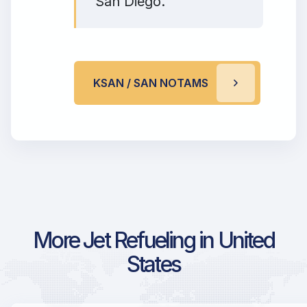
San Diego.
KSAN / SAN NOTAMS
More Jet Refueling in United
States