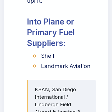
uplift.
Into Plane or
Primary Fuel
Suppliers:
Shell
Landmark Aviation
KSAN, San Diego
International /
Lindbergh Field