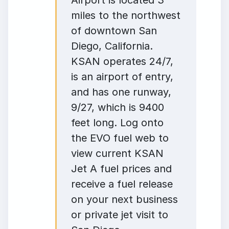
Airport is located 3
miles to the northwest
of downtown San
Diego, California.
KSAN operates 24/7,
is an airport of entry,
and has one runway,
9/27, which is 9400
feet long. Log onto
the EVO fuel web to
view current KSAN
Jet A fuel prices and
receive a fuel release
on your next business
or private jet visit to