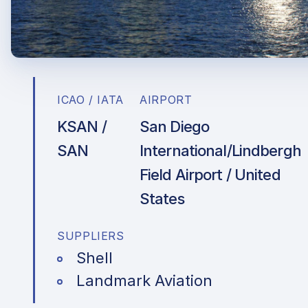
ICAO / IATA
AIRPORT
KSAN /
San Diego
SAN
International/Lindbergh
Field Airport / United
States
SUPPLIERS
Shell
Landmark Aviation