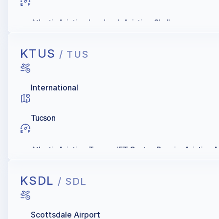
Atlantic Aviation, Landmark Aviation, Shell
KTUS
/ TUS
International
Tucson
Atlantic Aviation, Tucson JET Center, Premier Aviation, Mi
KSDL
/ SDL
Scottsdale Airport