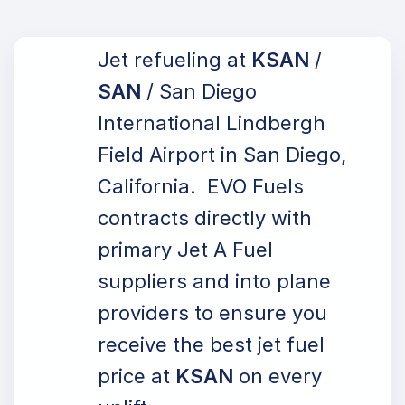
Jet refueling at
KSAN
/
SAN
/ San Diego
International Lindbergh
Field Airport in San Diego,
California. EVO Fuels
contracts directly with
primary Jet A Fuel
suppliers and into plane
providers to ensure you
receive the best jet fuel
price at
KSAN
on every