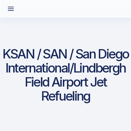
KSAN / SAN / San Diego
International/Lindbergh
Field Airport Jet
Refueling