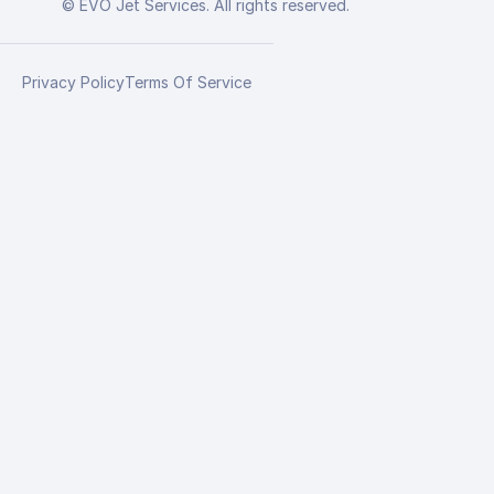
© EVO Jet Services. All rights reserved.
Privacy Policy
Terms Of Service