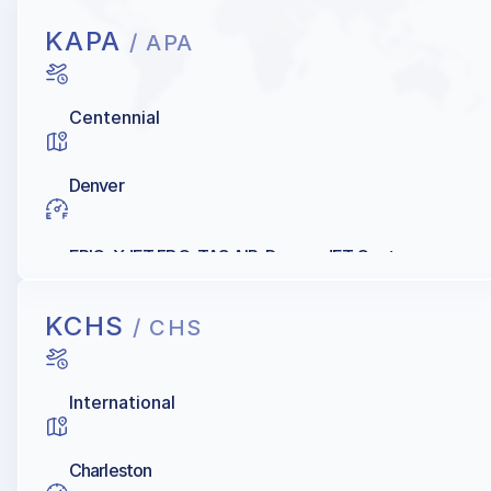
KAPA
/ APA
Centennial
Denver
EPIC, XJET FBO, TAC AIR, Denver JET Center
KCHS
/ CHS
International
Charleston