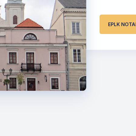
EPLK NOT