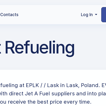
Contacts
Log In
t Refueling
efueling at EPLK / / Lask in Lask, Poland. 
ith direct Jet A Fuel suppliers and into pl
ou receive the best price every time.