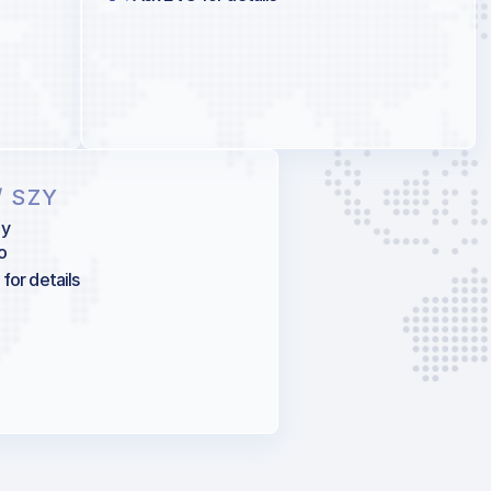
/ SZY
ny
o
for details