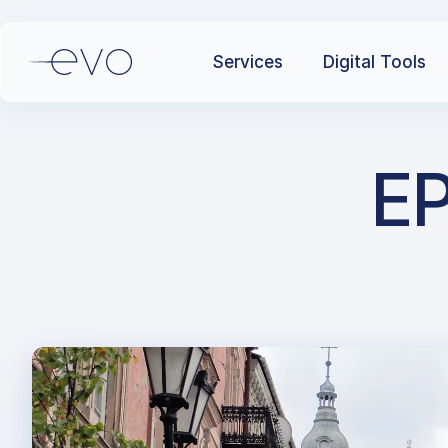
Services
Digital Tools
EP