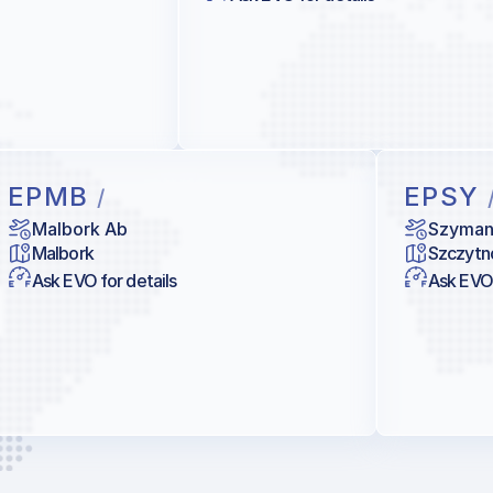
EPMB
EPSY
/
Malbork Ab
Szyma
Malbork
Szczytn
Ask EVO for details
Ask EVO 