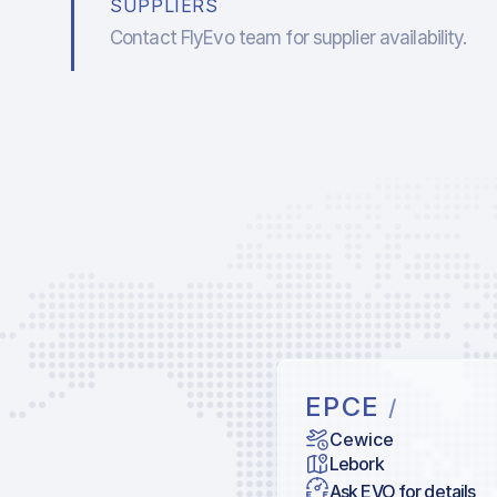
SUPPLIERS
Contact FlyEvo team for supplier availability.
EPCE
/
Cewice
Lebork
Ask EVO for details