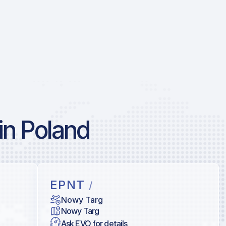
in Poland
EPNT
/
Nowy Targ
Nowy Targ
Ask EVO for details