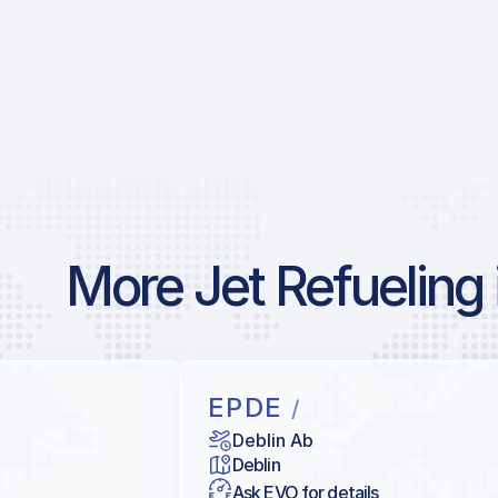
More Jet Refueling 
EPDE
/
Deblin Ab
Deblin
Ask EVO for details