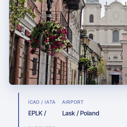
ICAO / IATA
AIRPORT
EPLK /
Lask / Poland