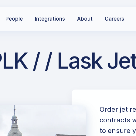
People
Integrations
About
Careers
LK / / Lask Je
Order jet r
contracts w
to ensure y