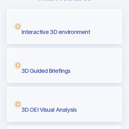
with Airport Briefing
Next generation tool for professional pi
Interactive 3D environment
3D Guided Briefings
3D OEI Visual Analysis