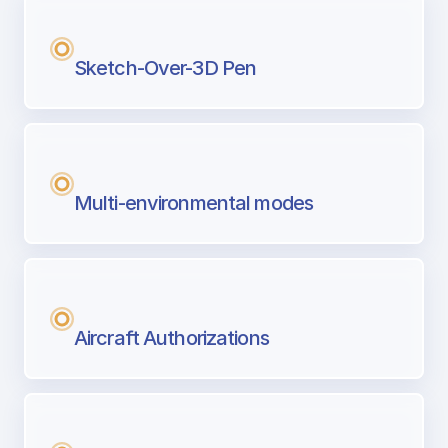
Sketch-Over-3D Pen
Multi-environmental modes
Aircraft Authorizations