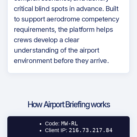
critical blind spots in advance. Built
to support aerodrome competency
requirements, the platform helps
crews develop a clear
understanding of the airport
environment before they arrive.
How Airport Briefing works