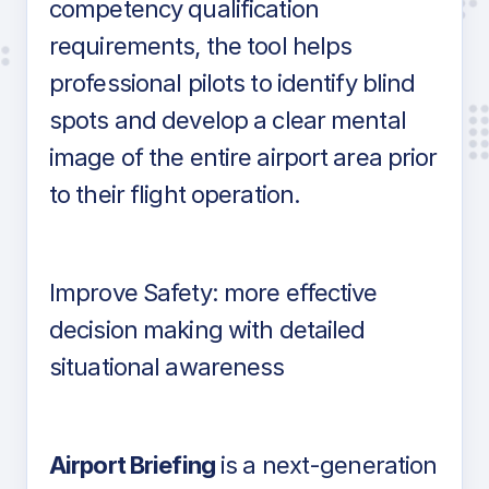
competency qualification
requirements, the tool helps
professional pilots to identify blind
spots and develop a clear mental
image of the entire airport area prior
to their flight operation.
Improve Safety: more effective
decision making with detailed
situational awareness
Airport Briefing
is a next-generation