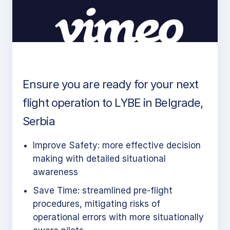
Ensure you are ready for your next
flight operation to LYBE in Belgrade,
Serbia
Improve Safety: more effective decision
making with detailed situational
awareness
Save Time: streamlined pre-flight
procedures, mitigating risks of
operational errors with more situationally