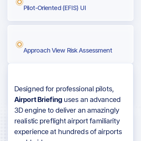
Pilot-Oriented (EFIS) UI
Approach View Risk Assessment
Designed for professional pilots,
Voice-over audio
Airport Briefing
uses an advanced
3D engine to deliver an amazingly
realistic preflight airport familiarity
experience at hundreds of airports
Detailed airport information as found