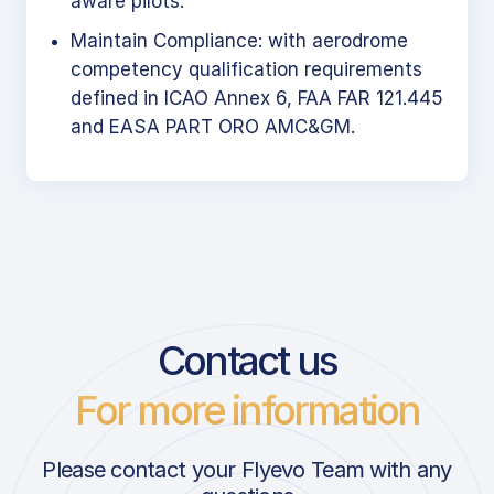
aware pilots.
Maintain Compliance: with aerodrome
competency qualification requirements
defined in ICAO Annex 6, FAA FAR 121.445
and EASA PART ORO AMC&GM.
Contact us
For more information
Please contact your Flyevo Team with any