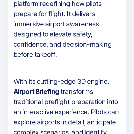
platform redefining how pilots
prepare for flight. It delivers
immersive airport awareness
designed to elevate safety,
confidence, and decision-making
before takeoff.
With its cutting-edge 3D engine,
Airport Briefing
transforms
traditional preflight preparation into
an interactive experience. Pilots can
explore airports in detail, anticipate
complex scenarios, and identify