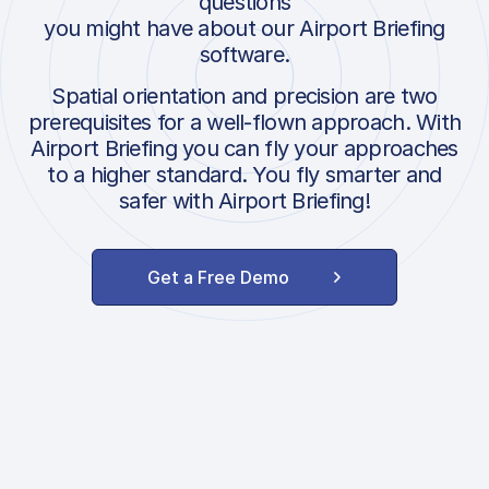
questions
you might have about our Airport Briefing
software.
Spatial orientation and precision are two
prerequisites for a well-flown approach. With
Airport Briefing you can fly your approaches
to a higher standard. You fly smarter and
safer with Airport Briefing!
Get a Free Demo