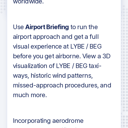
worldwide.
in industry standard aviation charts
Use
Airport Briefing
to run the
airport approach and get a full
visual experience at LYBE / BEG
before you get airborne. View a 3D
visualization of LYBE / BEG taxi-
ways, historic wind patterns,
missed-approach procedures, and
much more.
Incorporating aerodrome