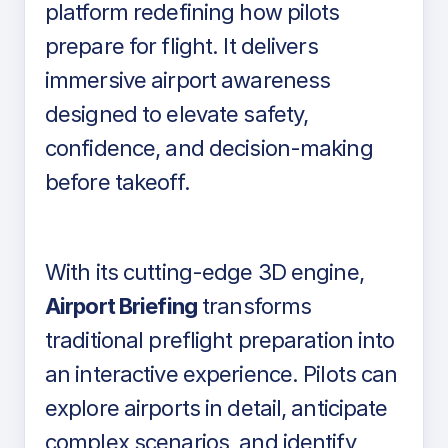
platform redefining how pilots
prepare for flight. It delivers
immersive airport awareness
designed to elevate safety,
confidence, and decision-making
before takeoff.
With its cutting-edge 3D engine,
Airport Briefing
transforms
traditional preflight preparation into
an interactive experience. Pilots can
explore airports in detail, anticipate
complex scenarios, and identify