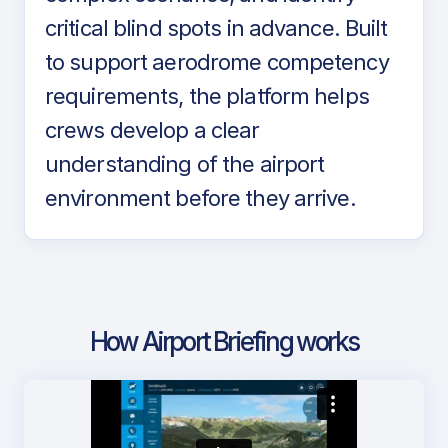
critical blind spots in advance. Built
to support aerodrome competency
requirements, the platform helps
crews develop a clear
understanding of the airport
environment before they arrive.
How Airport Briefing works