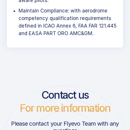
aware pilots.
Maintain Compliance: with aerodrome
competency qualification requirements
defined in ICAO Annex 6, FAA FAR 121.445
and EASA PART ORO AMC&GM.
Contact us
For more information
Please contact your Flyevo Team with any