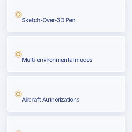
Sketch-Over-3D Pen
Multi-environmental modes
Aircraft Authorizations