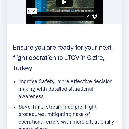
Ensure you are ready for your next
flight operation to LTCV in Cizire,
Turkey
Improve Safety: more effective decision
making with detailed situational
awareness
Save Time: streamlined pre-flight
procedures, mitigating risks of
operational errors with more situationally