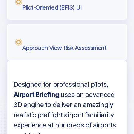
Pilot-Oriented (EFIS) UI
Approach View Risk Assessment
Designed for professional pilots,
Voice-over audio
Airport Briefing
uses an advanced
3D engine to deliver an amazingly
realistic preflight airport familiarity
experience at hundreds of airports
Detailed airport information as found