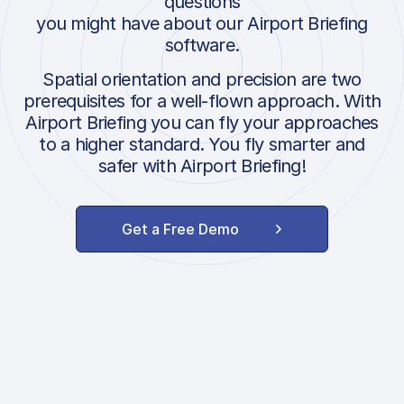
questions
you might have about our Airport Briefing
software.
Spatial orientation and precision are two
prerequisites for a well-flown approach. With
Airport Briefing you can fly your approaches
to a higher standard. You fly smarter and
safer with Airport Briefing!
Get a Free Demo