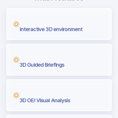
with Airport Briefing
Next generation tool for professional pi
Interactive 3D environment
3D Guided Briefings
3D OEI Visual Analysis