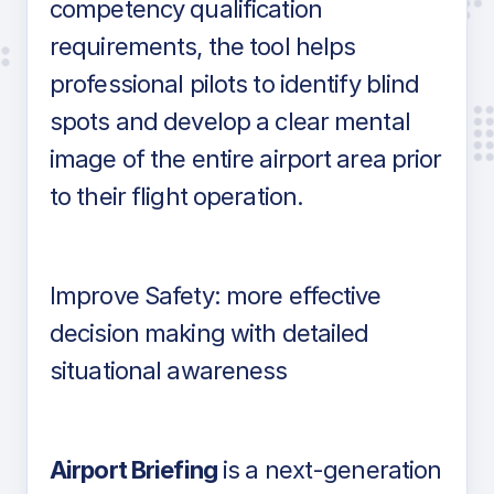
competency qualification
requirements, the tool helps
professional pilots to identify blind
spots and develop a clear mental
image of the entire airport area prior
to their flight operation.
Improve Safety: more effective
decision making with detailed
situational awareness
Airport Briefing
is a next-generation