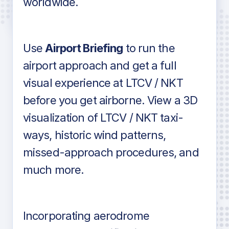
worldwide.
in industry standard aviation charts
Use
Airport Briefing
to run the
airport approach and get a full
visual experience at LTCV / NKT
before you get airborne. View a 3D
visualization of LTCV / NKT taxi-
ways, historic wind patterns,
missed-approach procedures, and
much more.
Incorporating aerodrome