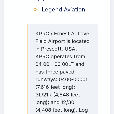
Legend Aviation
KPRC / Ernest A. Love
Field Airport is located
in Prescott, USA.
KPRC operates from
04:00 - 00:00LT and
has three paved
runways: 0400-0000L
(7,616 feet long);
3L/21R (4,848 feet
long); and 12/30
(4,408 feet long). Log