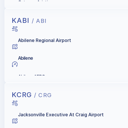
Gateway Aviation
KABI
/ ABI
Abilene Regional Airport
Abilene
Abilene AERO
KCRG
/ CRG
Jacksonville Executive At Craig Airport