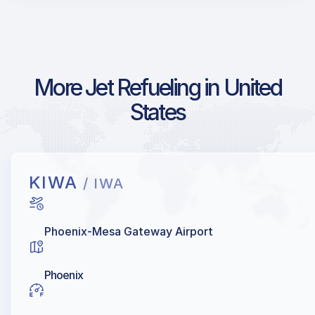
More Jet Refueling in United
States
KIWA
/ IWA
Phoenix-Mesa Gateway Airport
Phoenix