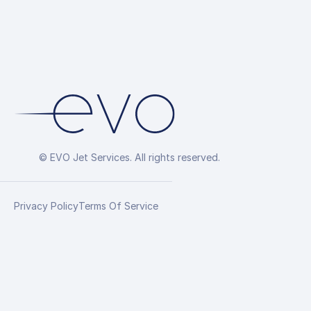
© EVO Jet Services. All rights reserved.
Privacy Policy
Terms Of Service