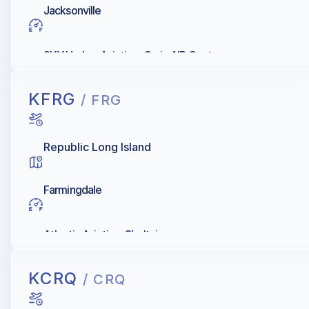
Jacksonville
SKY Harbor Aviation, Craig AIR Center
KFRG
/ FRG
Republic Long Island
Farmingdale
Atlantic Aviation, Sheltair
KCRQ
/ CRQ