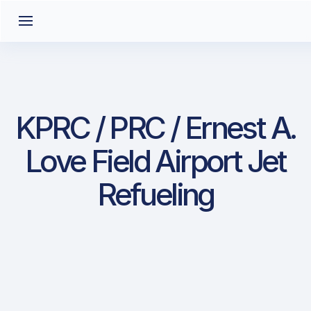
KPRC / PRC / Ernest A.
Love Field Airport Jet
Refueling