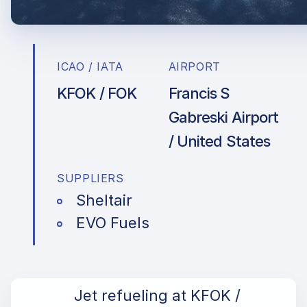
ICAO / IATA
AIRPORT
KFOK / FOK
Francis S
Gabreski Airport
/ United States
SUPPLIERS
Sheltair
EVO Fuels
Jet refueling at KFOK /