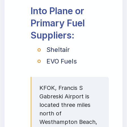
Into Plane or
Primary Fuel
Suppliers:
Sheltair
EVO Fuels
KFOK, Francis S
Gabreski Airport is
located three miles
north of
Westhampton Beach,