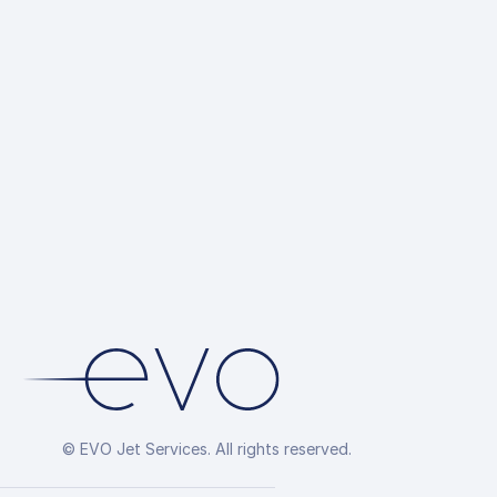
© EVO Jet Services. All rights reserved.