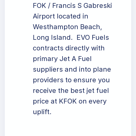
FOK / Francis S Gabreski
Airport located in
Westhampton Beach,
Long Island. EVO Fuels
contracts directly with
primary Jet A Fuel
suppliers and into plane
providers to ensure you
receive the best jet fuel
price at KFOK on every
uplift.