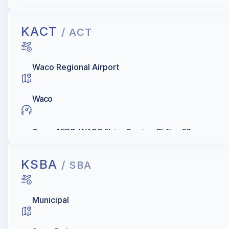
KACT
/ ACT
Waco Regional Airport
Waco
Texas AERO, WACO Flying Service, Phillips 66
KSBA
/ SBA
Municipal