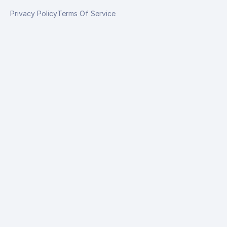
Privacy Policy
Terms Of Service