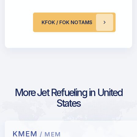
KFOK / FOK NOTAMS
More Jet Refueling in United
States
KMEM
/ MEM