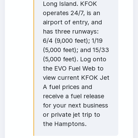
Long Island. KFOK
operates 24/7, is an
airport of entry, and
has three runways:
6/4 (9,000 feet); 1/19
(5,000 feet); and 15/33
(5,000 feet). Log onto
the EVO Fuel Web to
view current KFOK Jet
A fuel prices and
receive a fuel release
for your next business
or private jet trip to
the Hamptons.