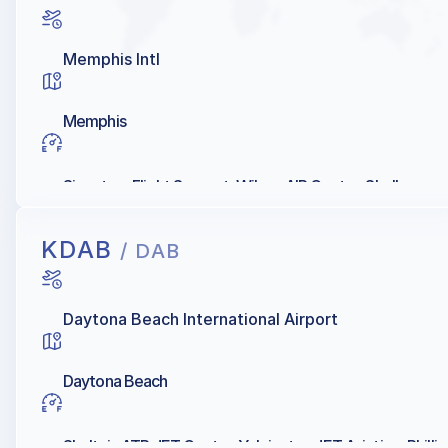
Memphis Intl
Memphis
Signature Flight Support, Wilson AIR Center, Shell
KDAB
/ DAB
Daytona Beach International Airport
Daytona Beach
Sheltair, ATP JET Center, Yelvington JET Aviation, Phillip