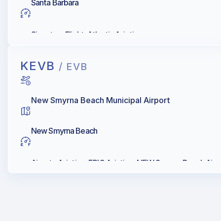
Santa Barbara
Signature Flight, Atlantic Aviation
KEVB
/ EVB
New Smyrna Beach Municipal Airport
New Smyrna Beach
Airgate Aviation, EPIC Aviation, NEW Smyrna Beach Airpo