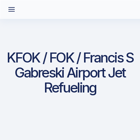
KFOK / FOK / Francis S
Gabreski Airport Jet
Refueling