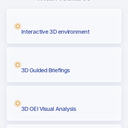
with Airport Briefing
Next generation tool for professional pi
Interactive 3D environment
3D Guided Briefings
3D OEI Visual Analysis