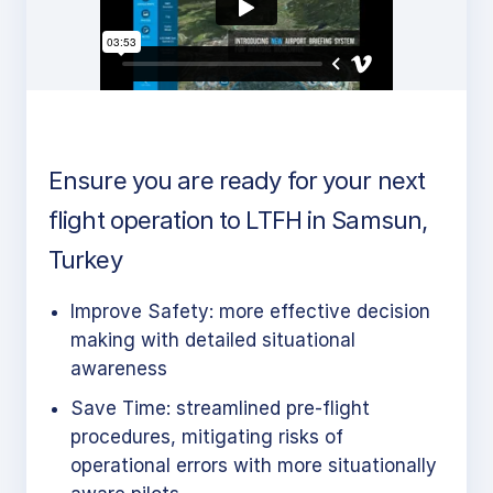
Ensure you are ready for your next
flight operation to LTFH in Samsun,
Turkey
Improve Safety: more effective decision
making with detailed situational
awareness
Save Time: streamlined pre-flight
procedures, mitigating risks of
operational errors with more situationally