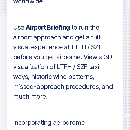
worldwide.
in industry standard aviation charts
Use
Airport Briefing
to run the
airport approach and get a full
visual experience at LTFH / SZF
before you get airborne. View a 3D
visualization of LTFH / SZF taxi-
ways, historic wind patterns,
missed-approach procedures, and
much more.
Incorporating aerodrome