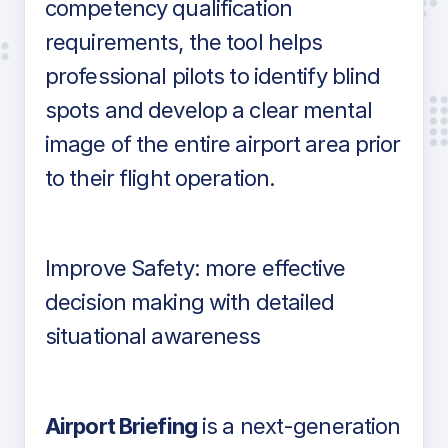
competency qualification
requirements, the tool helps
professional pilots to identify blind
spots and develop a clear mental
image of the entire airport area prior
to their flight operation.
Improve Safety: more effective
decision making with detailed
situational awareness
Airport Briefing
is a next-generation