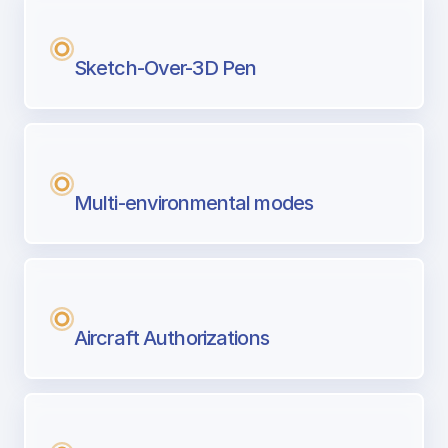
Sketch-Over-3D Pen
Multi-environmental modes
Aircraft Authorizations