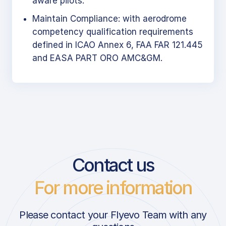
aware pilots.
Maintain Compliance: with aerodrome
competency qualification requirements
defined in ICAO Annex 6, FAA FAR 121.445
and EASA PART ORO AMC&GM.
Contact us
For more information
Please contact your Flyevo Team with any