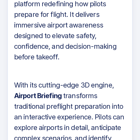
platform redefining how pilots
prepare for flight. It delivers
immersive airport awareness
designed to elevate safety,
confidence, and decision-making
before takeoff.
With its cutting-edge 3D engine,
Airport Briefing
transforms
traditional preflight preparation into
an interactive experience. Pilots can
explore airports in detail, anticipate
complex scenarios, and identify