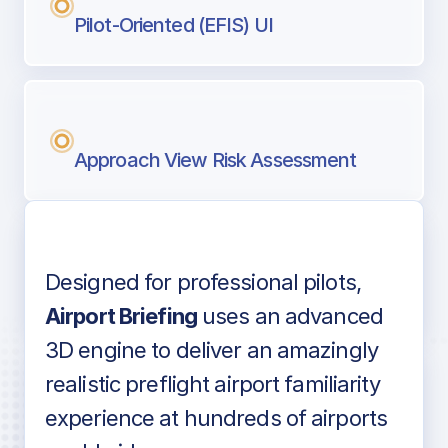
Pilot-Oriented (EFIS) UI
Approach View Risk Assessment
Designed for professional pilots,
Voice-over audio
Airport Briefing
uses an advanced
3D engine to deliver an amazingly
realistic preflight airport familiarity
experience at hundreds of airports
Detailed airport information as found