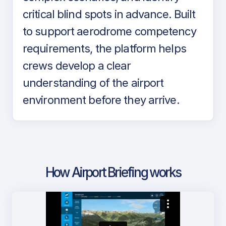
critical blind spots in advance. Built
to support aerodrome competency
requirements, the platform helps
crews develop a clear
understanding of the airport
environment before they arrive.
How Airport Briefing works