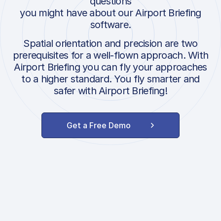
questions
you might have about our Airport Briefing
software.
Spatial orientation and precision are two
prerequisites for a well-flown approach. With
Airport Briefing you can fly your approaches
to a higher standard. You fly smarter and
safer with Airport Briefing!
Get a Free Demo