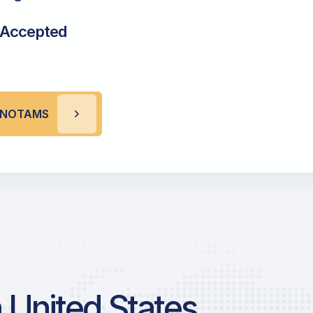
 Accepted
P NOTAMS
 United States