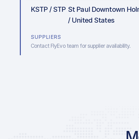
KSTP / STP
St Paul Downtown Holm
/ United States
SUPPLIERS
Contact FlyEvo team for supplier availability.
Mo