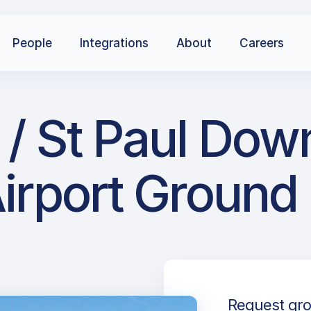
People
Integrations
About
Careers
 / St Paul Dow
irport Ground
Request gro