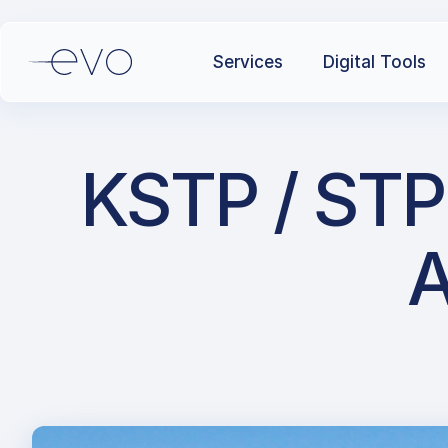
Services
Digital Tools
KSTP / STP
A