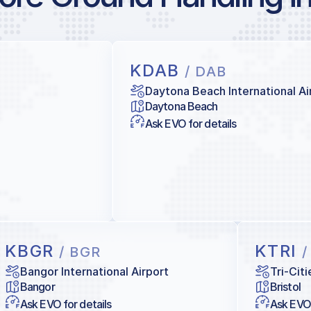
KDAB
/ DAB
Daytona Beach International Ai
Daytona Beach
Ask EVO for details
KBGR
KTRI
/ BGR
/
Bangor International Airport
Tri-Cit
Bangor
Bristol
Ask EVO for details
Ask EVO 