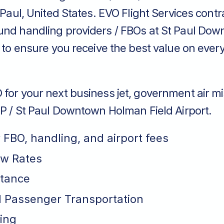
t Paul, United States. EVO Flight Services contr
und handling providers / FBOs at St Paul Do
t to ensure you receive the best value on every
for your next business jet, government air mi
TP / St Paul Downtown Holman Field Airport.
r FBO, handling, and airport fees
ew Rates
stance
 Passenger Transportation
ing