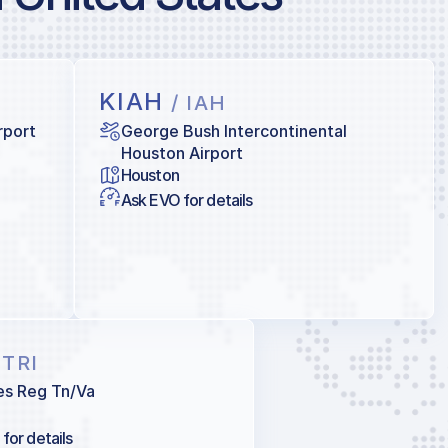
KIAH
/ IAH
rport
George Bush Intercontinental
Houston Airport
Houston
Ask EVO for details
 TRI
ies Reg Tn/Va
for details