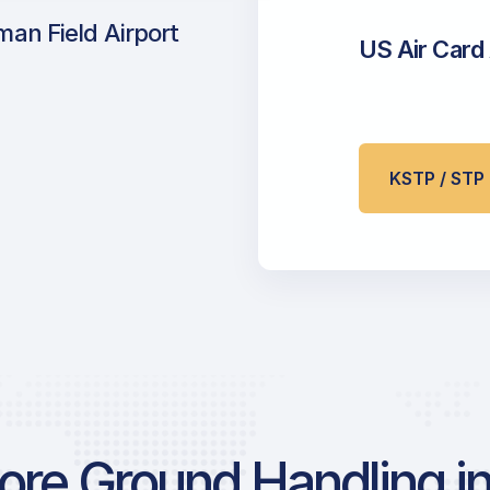
an Field Airport
US Air Card
KSTP / ST
re Ground Handling in