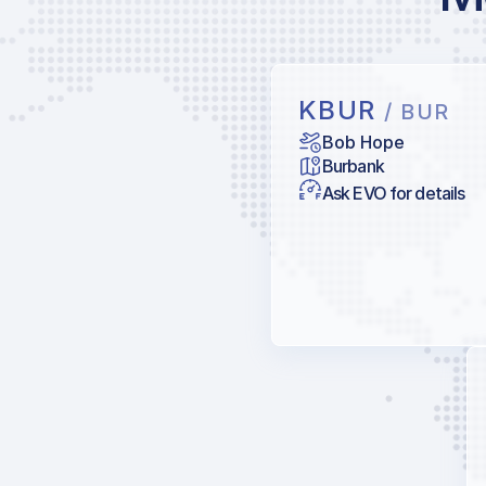
KBUR
/ BUR
Bob Hope
Burbank
Ask EVO for details