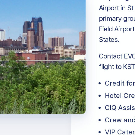
Airport in S
primary gro
Field Airpor
States.
Contact EVO 
flight to KS
Credit fo
Hotel Cr
CIQ Assi
Crew and
VIP Cater