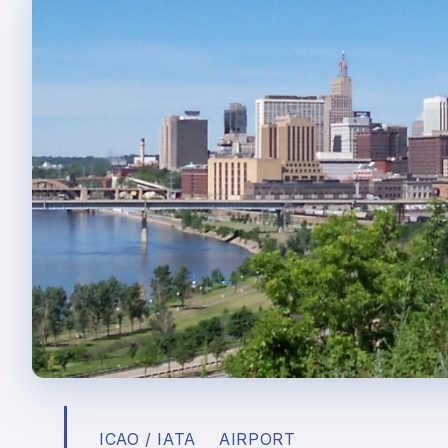
ICAO / IATA
AIRPORT