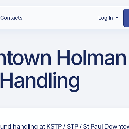
Contacts
Log In
ntown Holman 
 Handling
und handling at KSTP / STP / St Paul Downto