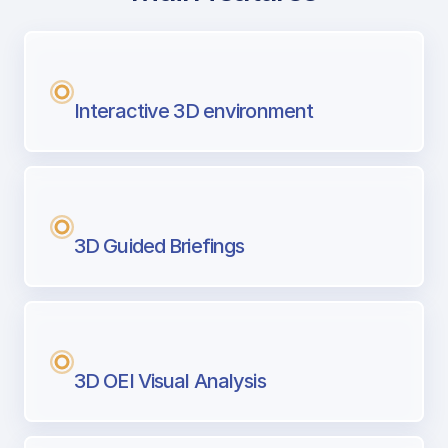
with Airport Briefing
Next generation tool for professional pi
Interactive 3D environment
3D Guided Briefings
3D OEI Visual Analysis