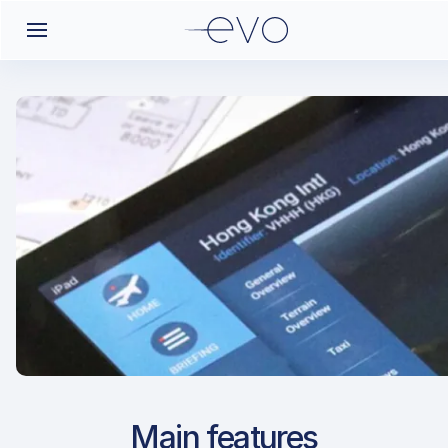
Airport Approach
Main features
LDPL / PUY / Pula