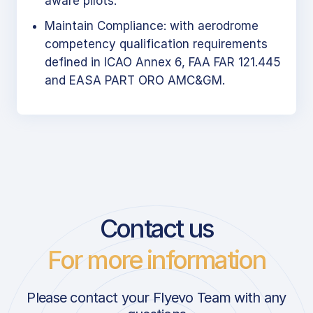
aware pilots.
Maintain Compliance: with aerodrome
competency qualification requirements
defined in ICAO Annex 6, FAA FAR 121.445
and EASA PART ORO AMC&GM.
Contact us
For more information
Please contact your Flyevo Team with any