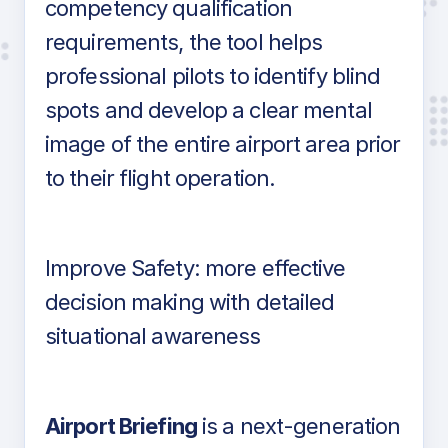
competency qualification
requirements, the tool helps
professional pilots to identify blind
spots and develop a clear mental
image of the entire airport area prior
to their flight operation.
Improve Safety: more effective
decision making with detailed
situational awareness
Airport Briefing
is a next-generation