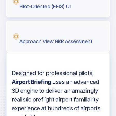
Pilot-Oriented (EFIS) UI
Approach View Risk Assessment
Designed for professional pilots,
Voice-over audio
Airport Briefing
uses an advanced
3D engine to deliver an amazingly
realistic preflight airport familiarity
experience at hundreds of airports
Detailed airport information as found