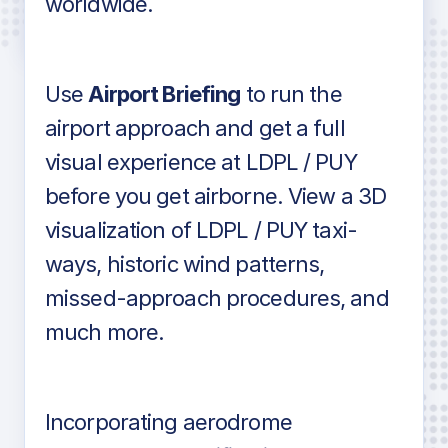
worldwide.
in industry standard aviation charts
Use
Airport Briefing
to run the
airport approach and get a full
visual experience at LDPL / PUY
before you get airborne. View a 3D
visualization of LDPL / PUY taxi-
ways, historic wind patterns,
missed-approach procedures, and
much more.
Incorporating aerodrome