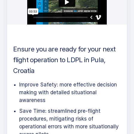
Ensure you are ready for your next
flight operation to LDPL in Pula,
Croatia
Improve Safety: more effective decision
making with detailed situational
awareness
Save Time: streamlined pre-flight
procedures, mitigating risks of
operational errors with more situationally