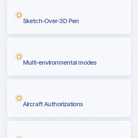
Sketch-Over-3D Pen
Multi-environmental modes
Aircraft Authorizations