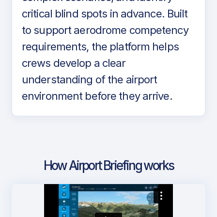
critical blind spots in advance. Built
to support aerodrome competency
requirements, the platform helps
crews develop a clear
understanding of the airport
environment before they arrive.
How Airport Briefing works