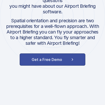
questions
you might have about our Airport Briefing
software.
Spatial orientation and precision are two
prerequisites for a well-flown approach. With
Airport Briefing you can fly your approaches
to a higher standard. You fly smarter and
safer with Airport Briefing!
Get a Free Demo