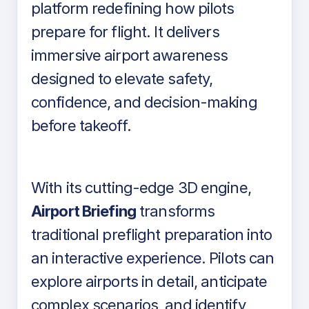
platform redefining how pilots
prepare for flight. It delivers
immersive airport awareness
designed to elevate safety,
confidence, and decision-making
before takeoff.
With its cutting-edge 3D engine,
Airport Briefing
transforms
traditional preflight preparation into
an interactive experience. Pilots can
explore airports in detail, anticipate
complex scenarios, and identify