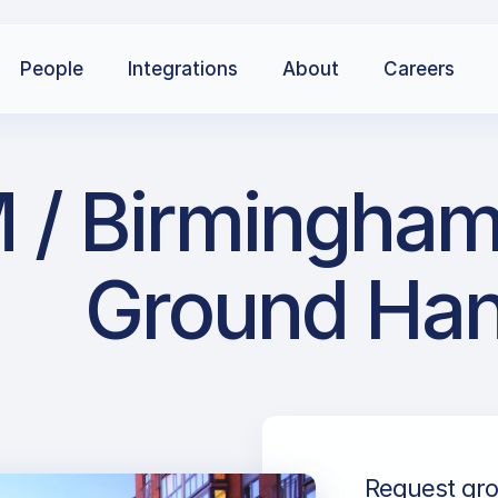
People
Integrations
About
Careers
 Birmingham I
Ground Han
Request gro