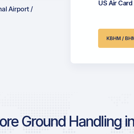
US Air Card
l Airport /
KBHM / BH
re Ground Handling in