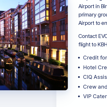
Airport in B
primary gro
Airport to e
Contact EVO 
flight to KB
Credit fo
Hotel Cr
CIQ Assi
Crew and
VIP Cater