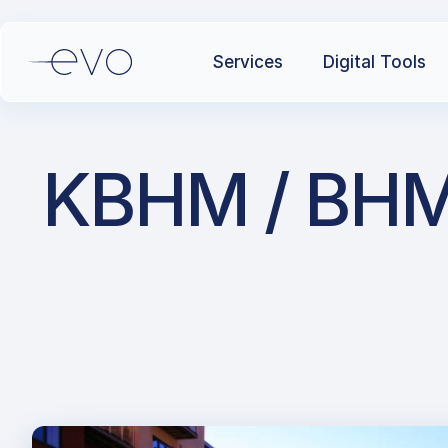
Services
Digital Tools
KBHM / BHM /