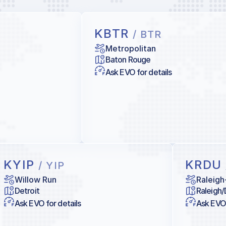
KBTR
/ BTR
Metropolitan
Baton Rouge
Ask EVO for details
KYIP
KRDU
/ YIP
Willow Run
Raleigh
Detroit
Raleigh
Ask EVO for details
Ask EVO 