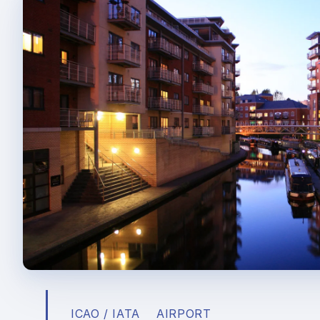
ICAO / IATA
AIRPORT