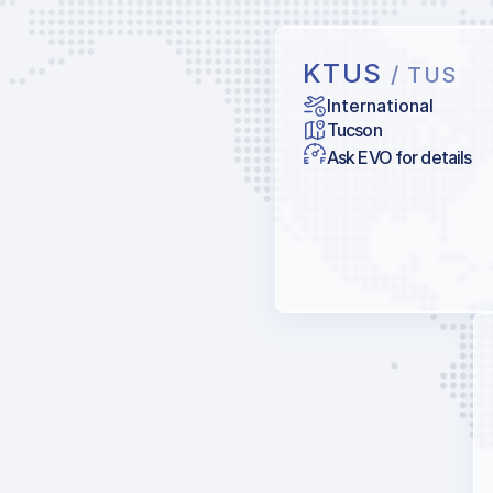
KTUS
/ TUS
International
Tucson
Ask EVO for details