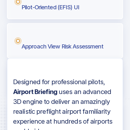
Pilot-Oriented (EFIS) UI
Approach View Risk Assessment
Designed for professional pilots,
Voice-over audio
Airport Briefing
uses an advanced
3D engine to deliver an amazingly
realistic preflight airport familiarity
experience at hundreds of airports
Detailed airport information as found