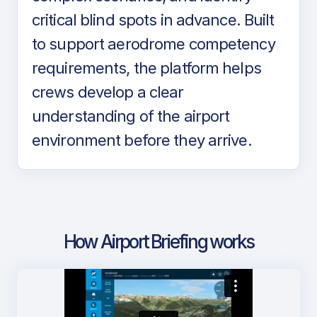
critical blind spots in advance. Built
to support aerodrome competency
requirements, the platform helps
crews develop a clear
understanding of the airport
environment before they arrive.
How Airport Briefing works