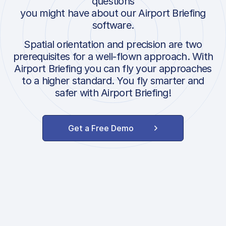
questions
you might have about our Airport Briefing
software.
Spatial orientation and precision are two
prerequisites for a well-flown approach. With
Airport Briefing you can fly your approaches
to a higher standard. You fly smarter and
safer with Airport Briefing!
Get a Free Demo