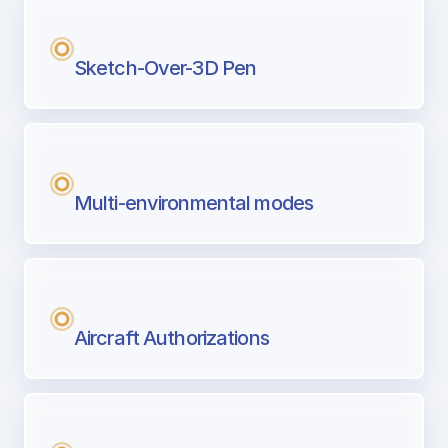
Sketch-Over-3D Pen
Multi-environmental modes
Aircraft Authorizations