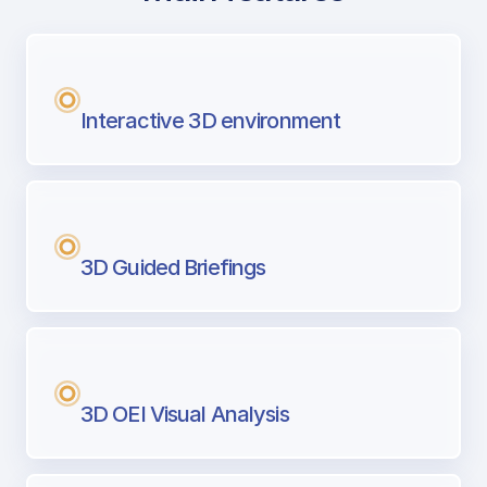
with Airport Briefing
Next generation tool for professional pi
Interactive 3D environment
3D Guided Briefings
3D OEI Visual Analysis