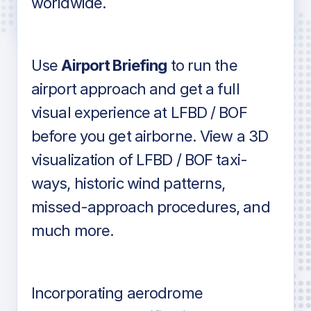
worldwide.
in industry standard aviation charts
Use
Airport Briefing
to run the
airport approach and get a full
visual experience at LFBD / BOF
before you get airborne. View a 3D
visualization of LFBD / BOF taxi-
ways, historic wind patterns,
missed-approach procedures, and
much more.
Incorporating aerodrome