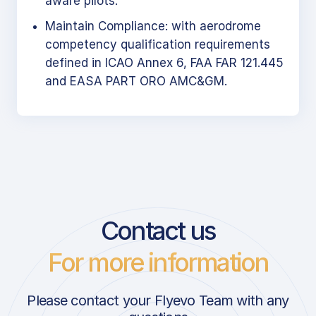
aware pilots.
Maintain Compliance: with aerodrome
competency qualification requirements
defined in ICAO Annex 6, FAA FAR 121.445
and EASA PART ORO AMC&GM.
Contact us
For more information
Please contact your Flyevo Team with any