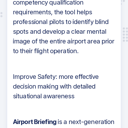
competency qualification
requirements, the tool helps
professional pilots to identify blind
spots and develop a clear mental
image of the entire airport area prior
to their flight operation.
Improve Safety: more effective
decision making with detailed
situational awareness
Airport Briefing
is a next-generation