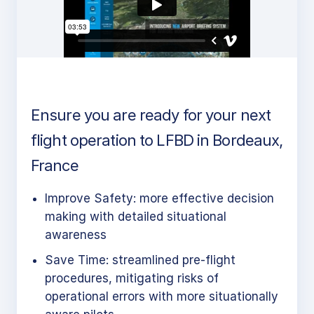
Ensure you are ready for your next
flight operation to LFBD in Bordeaux,
France
Improve Safety: more effective decision
making with detailed situational
awareness
Save Time: streamlined pre-flight
procedures, mitigating risks of
operational errors with more situationally