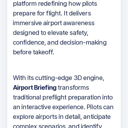
platform redefining how pilots
prepare for flight. It delivers
immersive airport awareness
designed to elevate safety,
confidence, and decision-making
before takeoff.
With its cutting-edge 3D engine,
Airport Briefing
transforms
traditional preflight preparation into
an interactive experience. Pilots can
explore airports in detail, anticipate
complex scenarios, and identify