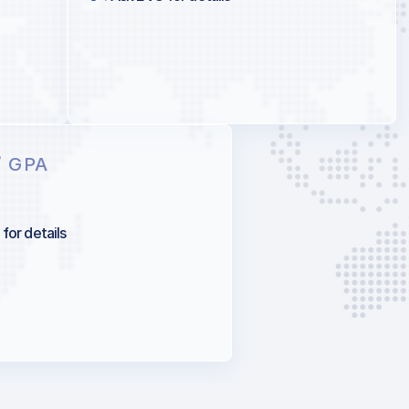
/ GPA
for details