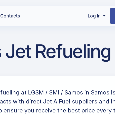
Contacts
Log In
Jet Refueling
efueling at LGSM / SMI / Samos in Samos I
acts with direct Jet A Fuel suppliers and i
o ensure you receive the best price every 