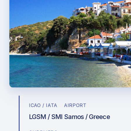
ICAO / IATA
AIRPORT
LGSM / SMI
Samos / Greece