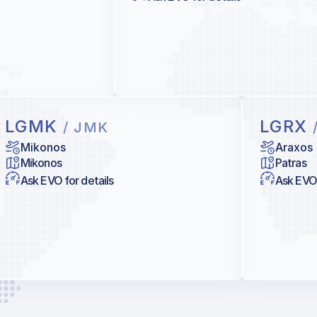
LGMK
LGRX
/ JMK
Mikonos
Araxos
Mikonos
Patras
Ask EVO for details
Ask EVO 