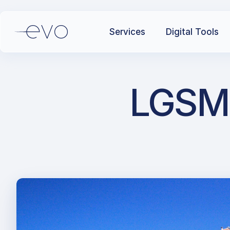
Services
Digital Tools
LGSM 