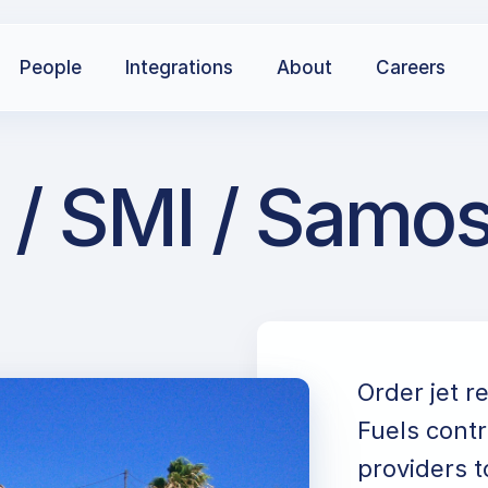
People
Integrations
About
Careers
/ SMI / Samos 
Order jet r
Fuels contr
providers t