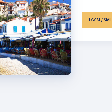
LGSM / SM