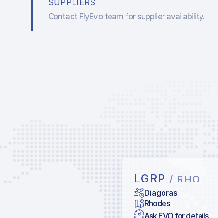
SUPPLIERS
Contact FlyEvo team for supplier availability.
LGRP
/ RHO
Diagoras
Rhodes
Ask EVO for details