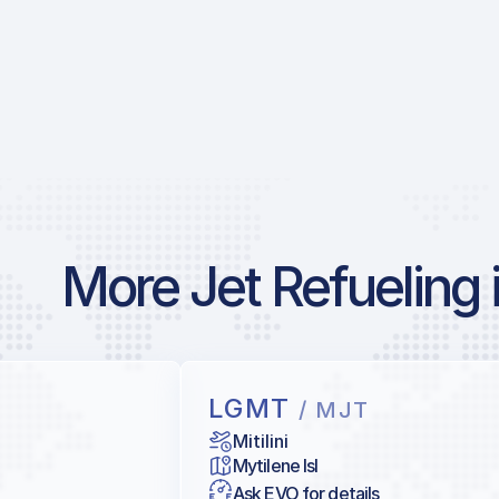
More Jet Refueling 
LGMT
/ MJT
Mitilini
Mytilene Isl
Ask EVO for details