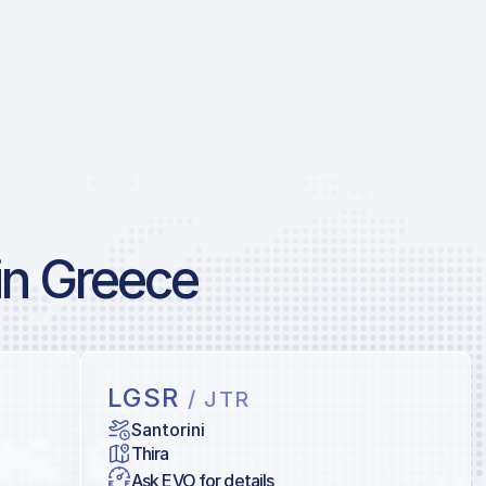
in Greece
LGSR
/ JTR
Santorini
Thira
Ask EVO for details