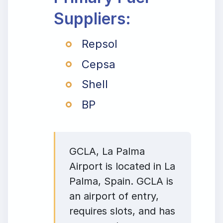
Suppliers:
Repsol
Cepsa
Shell
BP
GCLA, La Palma
Airport is located in La
Palma, Spain. GCLA is
an airport of entry,
requires slots, and has