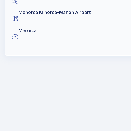
Menorca Minorca-Mahon Airport
Menorca
Repsol, GALP, BP