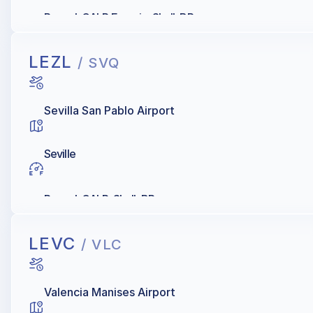
Repsol, GALP Energia, Shell, BP
LEZL
/ SVQ
Sevilla San Pablo Airport
Seville
Repsol, GALP, Shell, BP
LEVC
/ VLC
Valencia Manises Airport