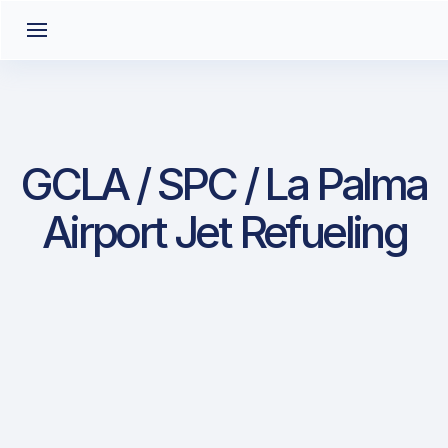
GCLA / SPC / La Palma
Airport Jet Refueling