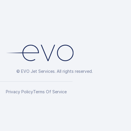
© EVO Jet Services. All rights reserved.
Privacy Policy
Terms Of Service