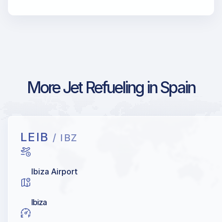
More Jet Refueling in Spain
LEIB
/ IBZ
Ibiza Airport
Ibiza