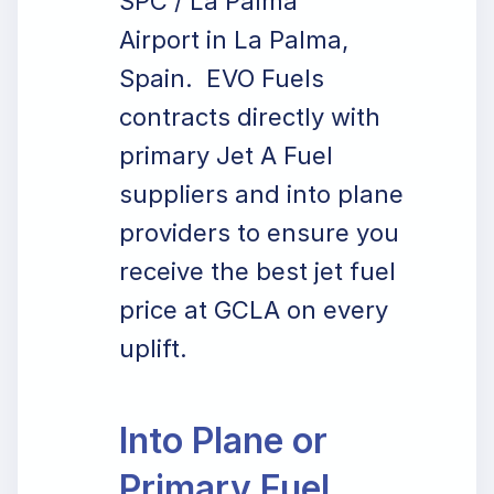
SPC / La Palma
Airport in La Palma,
Spain. EVO Fuels
contracts directly with
primary Jet A Fuel
suppliers and into plane
providers to ensure you
receive the best jet fuel
price at GCLA on every
uplift.
Into Plane or
Primary Fuel