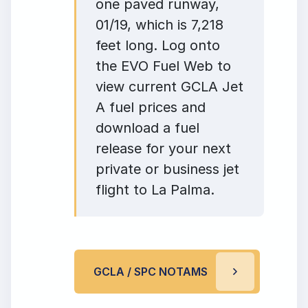
one paved runway,
01/19, which is 7,218
feet long. Log onto
the EVO Fuel Web to
view current GCLA Jet
A fuel prices and
download a fuel
release for your next
private or business jet
flight to La Palma.
GCLA / SPC NOTAMS