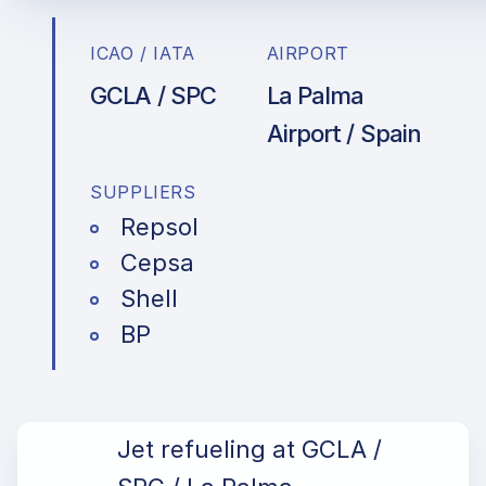
ICAO / IATA
AIRPORT
GCLA / SPC
La Palma
Airport / Spain
SUPPLIERS
Repsol
Cepsa
Shell
BP
Jet refueling at GCLA /