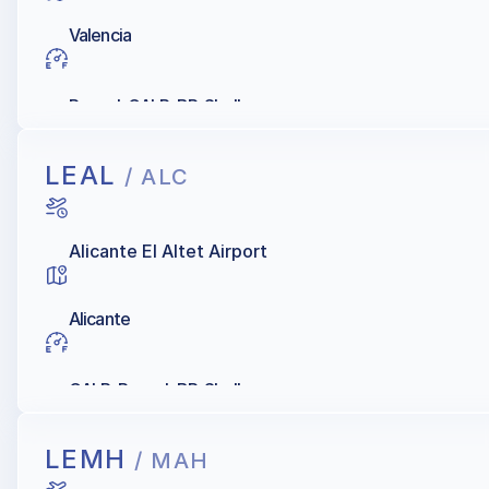
Valencia
Repsol, GALP, BP, Shell
LEAL
/ ALC
Alicante El Altet Airport
Alicante
GALP, Repsol, BP, Shell
LEMH
/ MAH