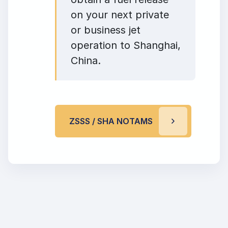
on your next private
or business jet
operation to Shanghai,
China.
ZSSS / SHA NOTAMS