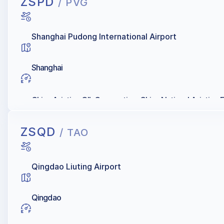
ZSPD
/ PVG
Shanghai Pudong International Airport
Shanghai
China Aviation OIL Corporation, China National Aviation 
ZSQD
/ TAO
Qingdao Liuting Airport
Qingdao