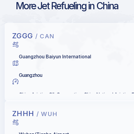
More Jet Refueling in China
ZGGG
/ CAN
Guangzhou Baiyun International
Guangzhou
China Aviation OIL Corporation, China National Aviation 
ZHHH
/ WUH