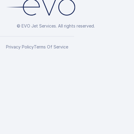
© EVO Jet Services. All rights reserved.
Privacy Policy
Terms Of Service