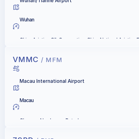
Wuhan/Tianhe Airport
Wuhan
China Aviation OIL Corporation, China National Aviation
VMMC
/ MFM
Macau International Airport
Macau
Chevron, Namkwong Petroleum