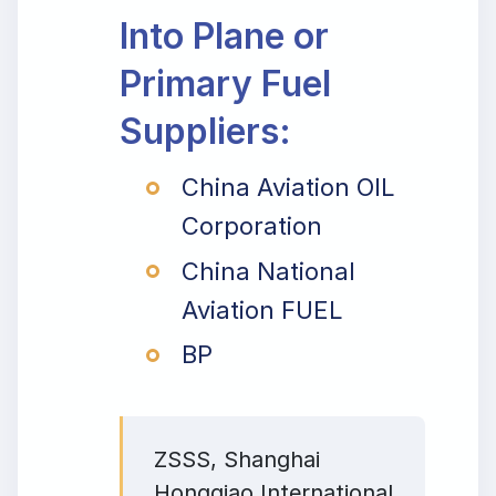
Into Plane or
Primary Fuel
Suppliers:
China Aviation OIL
Corporation
China National
Aviation FUEL
BP
ZSSS, Shanghai
Hongqiao International