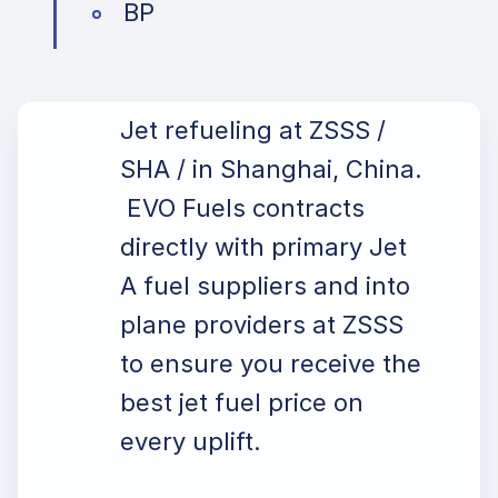
BP
Jet refueling at ZSSS /
SHA / in Shanghai, China.
EVO Fuels contracts
directly with primary Jet
A fuel suppliers and into
plane providers at ZSSS
to ensure you receive the
best jet fuel price on
every uplift.