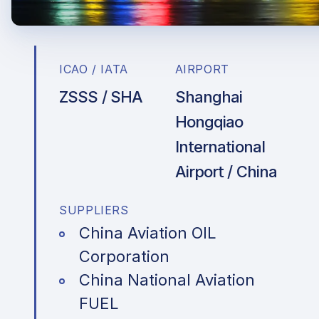
ICAO / IATA
AIRPORT
ZSSS / SHA
Shanghai
Hongqiao
International
Airport / China
SUPPLIERS
China Aviation OIL
Corporation
China National Aviation
FUEL