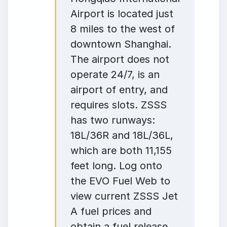
Airport is located just
8 miles to the west of
downtown Shanghai.
The airport does not
operate 24/7, is an
airport of entry, and
requires slots. ZSSS
has two runways:
18L/36R and 18L/36L,
which are both 11,155
feet long. Log onto
the EVO Fuel Web to
view current ZSSS Jet
A fuel prices and
obtain a fuel release