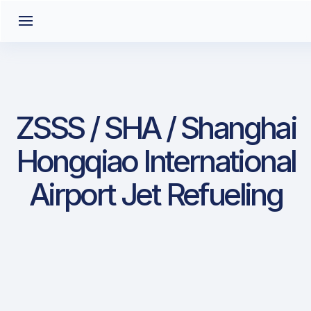
ZSSS / SHA / Shanghai
Hongqiao International
Airport Jet Refueling