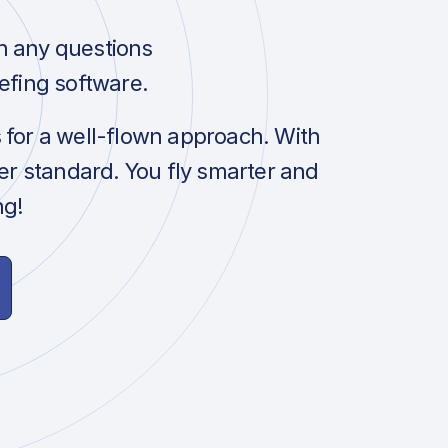
h any questions
efing software.
s for a well-flown approach. With
her standard. You fly smarter and
ng!