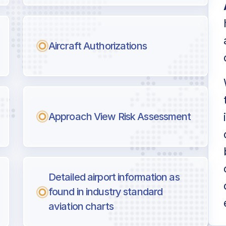
Aircraft Authorizations
Approach View Risk Assessment
Detailed airport information as
found in industry standard
aviation charts