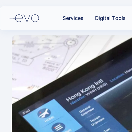
Services
Digital Tools