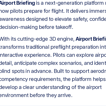
Airport Briefing
is a next-generation platform 
how pilots prepare for flight. It delivers immers
awareness designed to elevate safety, confid
decision-making before takeoff.
With its cutting-edge 3D engine,
Airport Brief
transforms traditional preflight preparation in
interactive experience. Pilots can explore airpo
detail, anticipate complex scenarios, and identif
blind spots in advance. Built to support aero
competency requirements, the platform helps
develop a clear understanding of the airport
environment before they arrive.