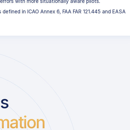
errors with more situationally aware pilots.
s defined in ICAO Annex 6, FAA FAR 121.445 and EASA
us
mation