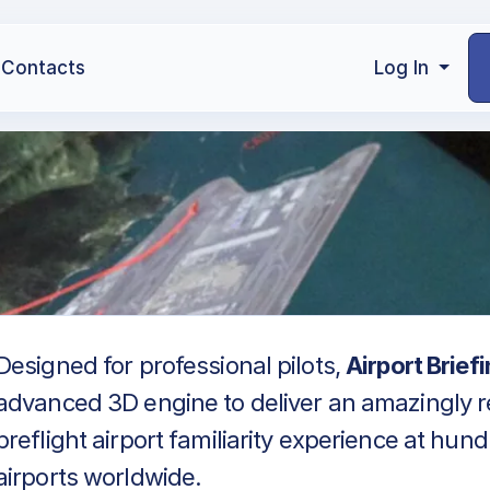
Contacts
Log In
Designed for professional pilots,
Airport Brief
advanced 3D engine to deliver an amazingly re
preflight airport familiarity experience at hun
airports worldwide.