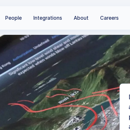
People
Integrations
About
Careers