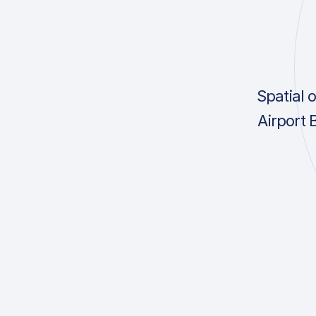
Spatial 
Airport 