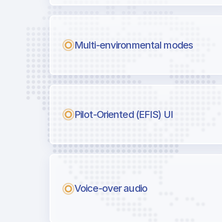
Multi-environmental modes
Pilot-Oriented (EFIS) UI
Voice-over audio