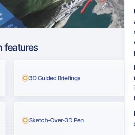
 features
Lauderdale -
3D Guided Briefings
ng
l pilots.
Sketch-Over-3D Pen