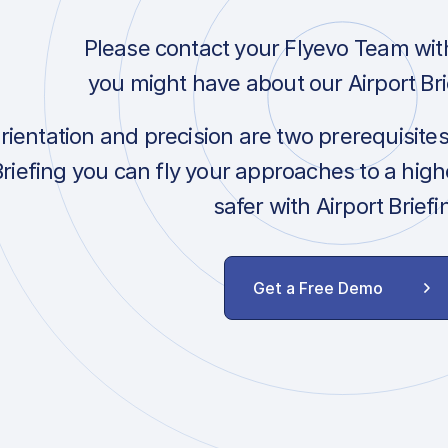
Please contact your Flyevo Team wit
you might have about our Airport Bri
orientation and precision are two prerequisite
Briefing you can fly your approaches to a hig
safer with Airport Briefi
Get a Free Demo