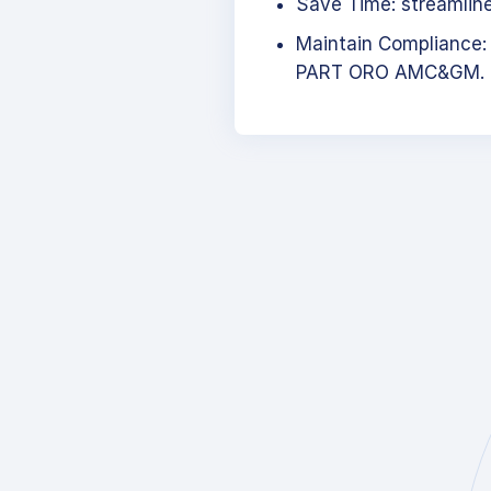
Save Time: streamlined
Maintain Compliance:
PART ORO AMC&GM.