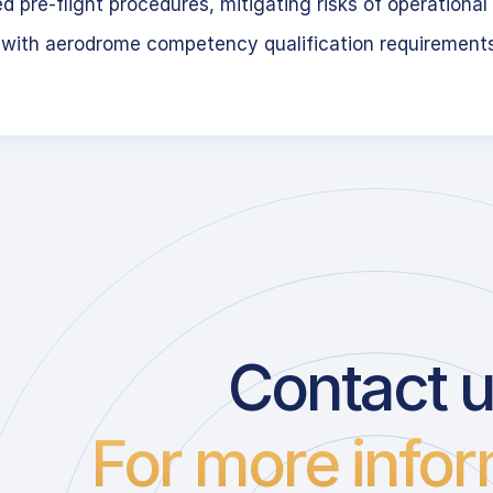
 pre-flight procedures, mitigating risks of operational 
 with aerodrome competency qualification requirement
Contact 
For more infor