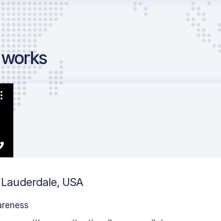
g works
rt Lauderdale, USA
areness