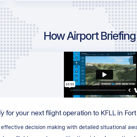
How Airport Briefin
 for your next flight operation to KFLL in Fo
effective decision making with detailed situational aw