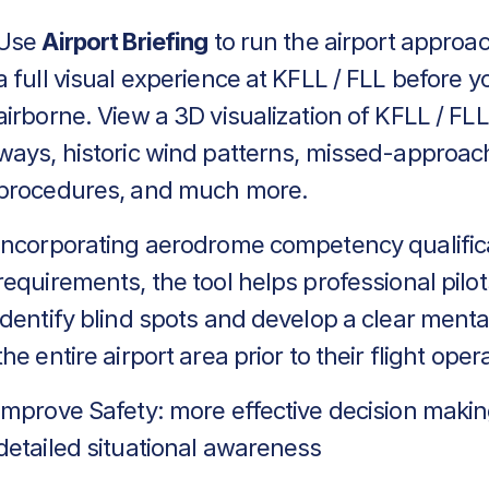
Use
Airport Briefing
to run the airport approa
a full visual experience at KFLL / FLL before y
airborne. View a 3D visualization of KFLL / FLL
ways, historic wind patterns, missed-approac
procedures, and much more.
Incorporating aerodrome competency qualific
requirements, the tool helps professional pilot
identify blind spots and develop a clear menta
the entire airport area prior to their flight oper
Improve Safety: more effective decision makin
detailed situational awareness