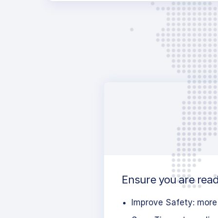
Ensure you are ready
Improve Safety: more 