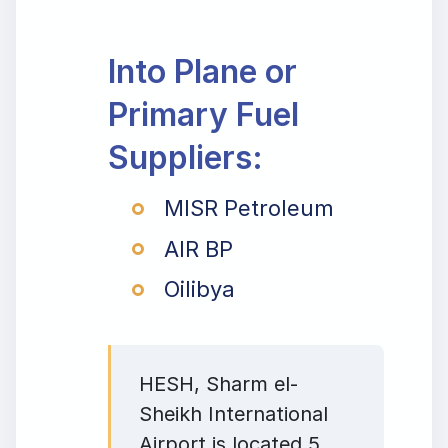
Into Plane or
Primary Fuel
Suppliers:
MISR Petroleum
AIR BP
Oilibya
HESH, Sharm el-
Sheikh International
Airport is located 5