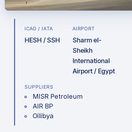
ICAO / IATA
AIRPORT
HESH / SSH
Sharm el-
Sheikh
International
Airport / Egypt
SUPPLIERS
MISR Petroleum
AIR BP
Oilibya