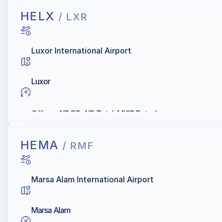
HELX
/ LXR
Luxor International Airport
Luxor
Oilibya, AIR BP, AIR Total, MISR Petroleum
HEMA
/ RMF
Marsa Alam International Airport
Marsa Alam