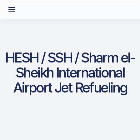
HESH / SSH / Sharm el-
Sheikh International
Airport Jet Refueling