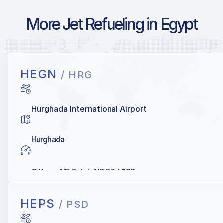
More Jet Refueling in Egypt
HEGN
/ HRG
Hurghada International Airport
Hurghada
Oilibya, AIR Total, AIR BP, MISR
HEPS
/ PSD