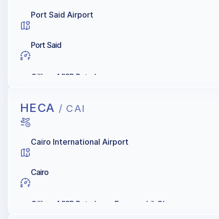
Port Said Airport
Port Said
Oilibya, MISR Petroleum
HECA
/ CAI
Cairo International Airport
Cairo
Oilibya, MISR Petroleum, Exxonmobil, Chevron