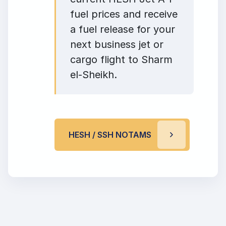
fuel prices and receive
a fuel release for your
next business jet or
cargo flight to Sharm
el-Sheikh.
HESH / SSH NOTAMS