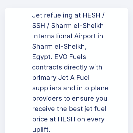
Jet refueling at HESH /
SSH / Sharm el-Sheikh
International Airport in
Sharm el-Sheikh,
Egypt. EVO Fuels
contracts directly with
primary Jet A Fuel
suppliers and into plane
providers to ensure you
receive the best jet fuel
price at HESH on every
uplift.