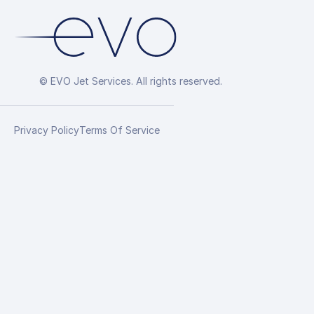
© EVO Jet Services. All rights reserved.
Privacy Policy
Terms Of Service