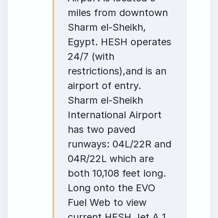
miles from downtown
Sharm el-Sheikh,
Egypt. HESH operates
24/7 (with
restrictions),and is an
airport of entry.
Sharm el-Sheikh
International Airport
has two paved
runways: 04L/22R and
04R/22L which are
both 10,108 feet long.
Long onto the EVO
Fuel Web to view
current HESH Jet A 1