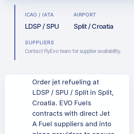
ICAO / IATA
AIRPORT
LDSP / SPU
Split / Croatia
SUPPLIERS
Contact FlyEvo team for supplier availability.
Order jet refueling at
LDSP / SPU / Split in Split,
Croatia. EVO Fuels
contracts with direct Jet
A Fuel suppliers and into