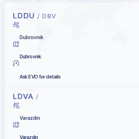
LDDU
/ DBV
Dubrovnik
Dubrovnik
Ask EVO for details
LDVA
/
Varazdin
Varazdin