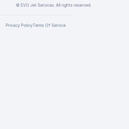
© EVO Jet Services. All rights reserved.
Privacy Policy
Terms Of Service