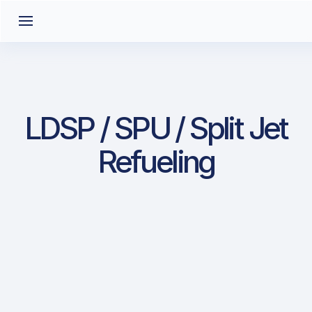
LDSP / SPU / Split Jet
Refueling