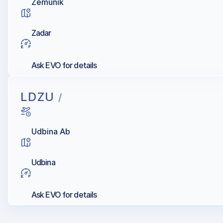
Zemunik
Zadar
Ask EVO for details
LDZU
/
Udbina Ab
Udbina
Ask EVO for details