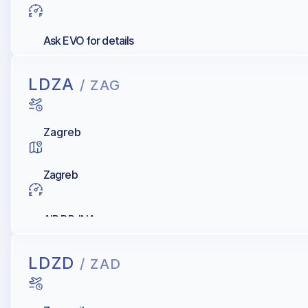
Ask EVO for details
LDZA
/ ZAG
Zagreb
Zagreb
AIR BP, INA
LDZD
/ ZAD