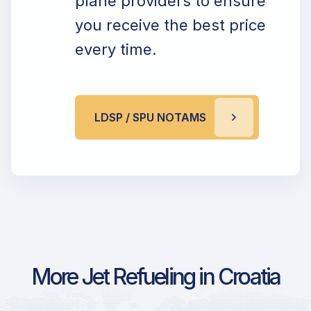
plane providers to ensure
you receive the best price
every time.
LDSP / SPU NOTAMS
More Jet Refueling in Croatia