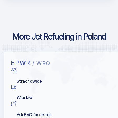
More Jet Refueling in Poland
EPWR
/ WRO
Strachowice
Wroclaw
Ask EVO for details