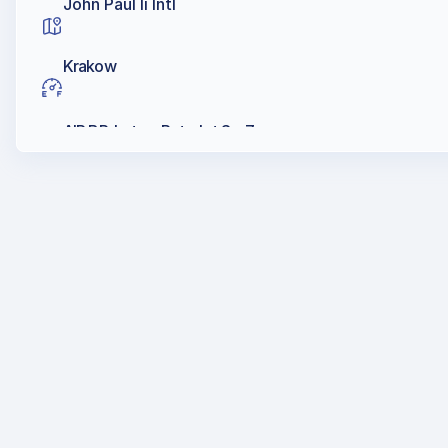
John Paul Ii Intl
Krakow
AIR BP, Lotos, Petrolot Sp. Z.o.o.