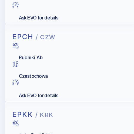
Ask EVO for details
EPCH
/ CZW
Rudniki Ab
Czestochowa
Ask EVO for details
EPKK
/ KRK