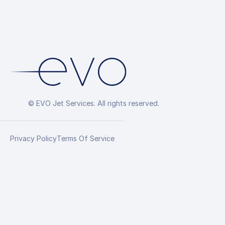
© EVO Jet Services. All rights reserved.
Privacy Policy
Terms Of Service