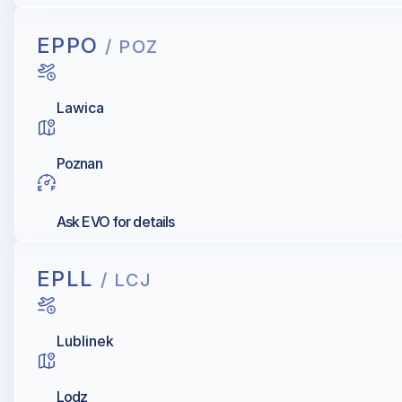
EPPO
/ POZ
Lawica
Poznan
Ask EVO for details
EPLL
/ LCJ
Lublinek
Lodz