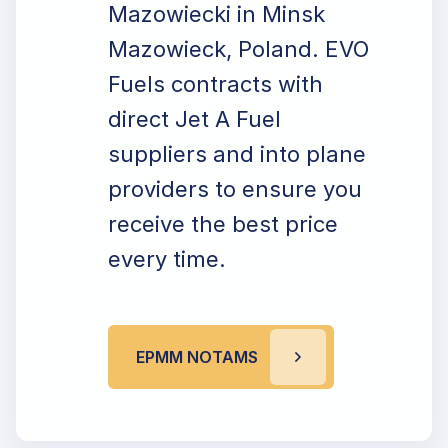
Mazowiecki in Minsk
Mazowieck, Poland. EVO
Fuels contracts with
direct Jet A Fuel
suppliers and into plane
providers to ensure you
receive the best price
every time.
EPMM NOTAMS