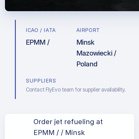
ICAO / IATA
AIRPORT
EPMM /
Minsk
Mazowiecki /
Poland
SUPPLIERS
Contact FlyEvo team for supplier availability.
Order jet refueling at
EPMM / / Minsk