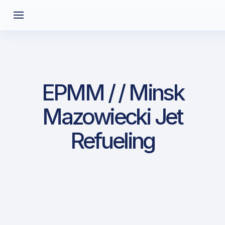
EPMM / / Minsk
Mazowiecki Jet
Refueling