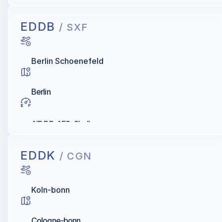
EDDB
/ SXF
Berlin Schoenefeld
Berlin
AIR BP, AFS, Shell
EDDK
/ CGN
Koln-bonn
Cologne-bonn