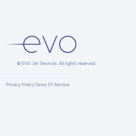
© EVO Jet Services. All rights reserved.
Privacy Policy
Terms Of Service