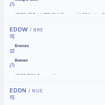
AIR BP, AIR Total, ATD KOLN, Exxonmobil, Q8 Aviation, S
EDDW
/ BRE
Bremen
Bremen
AIR BP, ESSO, Exxonmobil
EDDN
/ NUE