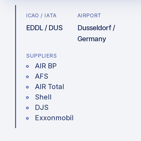
ICAO / IATA
AIRPORT
EDDL / DUS
Dusseldorf /
Germany
SUPPLIERS
AIR BP
AFS
AIR Total
Shell
DJS
Exxonmobil