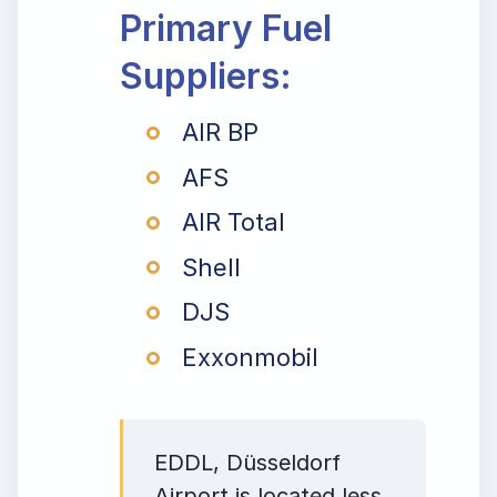
Primary Fuel
Suppliers:
AIR BP
AFS
AIR Total
Shell
DJS
Exxonmobil
EDDL, Düsseldorf
Airport is located less