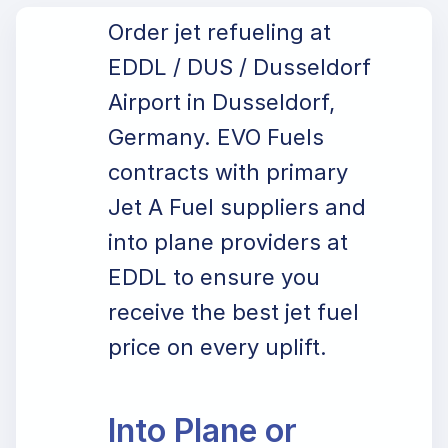
Order jet refueling at
EDDL / DUS / Dusseldorf
Airport in Dusseldorf,
Germany. EVO Fuels
contracts with primary
Jet A Fuel suppliers and
into plane providers at
EDDL to ensure you
receive the best jet fuel
price on every uplift.
Into Plane or