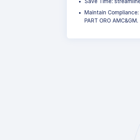
Save Time: streamlined
Maintain Compliance:
PART ORO AMC&GM.