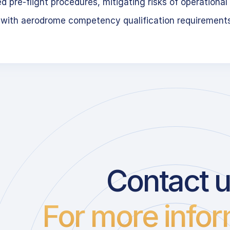
 pre-flight procedures, mitigating risks of operational 
 with aerodrome competency qualification requirement
Contact 
For more infor