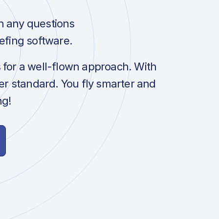
h any questions
efing software.
s for a well-flown approach. With
her standard. You fly smarter and
ng!