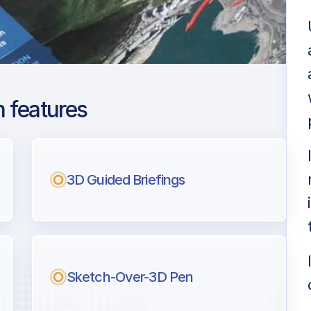
 features
arest Henri
3D Guided Briefings
ng
l pilots.
Sketch-Over-3D Pen