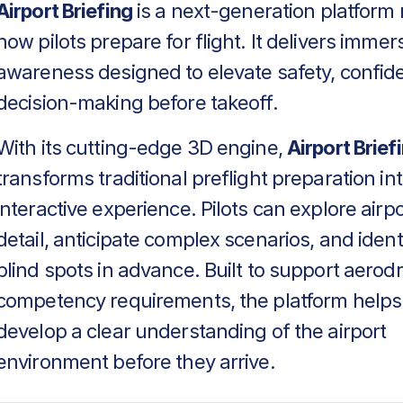
Airport Briefing
is a next-generation platform 
how pilots prepare for flight. It delivers immers
awareness designed to elevate safety, confid
decision-making before takeoff.
With its cutting-edge 3D engine,
Airport Brief
transforms traditional preflight preparation in
interactive experience. Pilots can explore airpo
detail, anticipate complex scenarios, and identif
blind spots in advance. Built to support aero
competency requirements, the platform helps
develop a clear understanding of the airport
environment before they arrive.