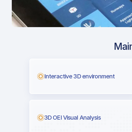
Main
Airport Approach
LROP / OTP / Buch
Coanda
Interactive 3D environment
with Airport Briefi
Next generation tool for professiona
3D OEI Visual Analysis