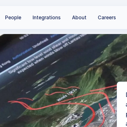
People
Integrations
About
Careers