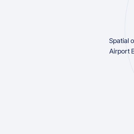
Spatial 
Airport 