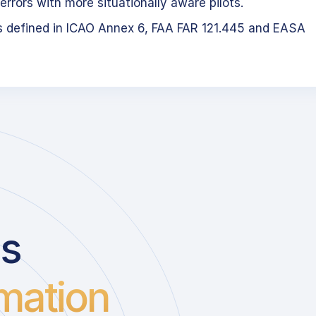
errors with more situationally aware pilots.
s defined in ICAO Annex 6, FAA FAR 121.445 and EASA
us
mation