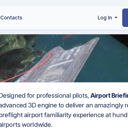
Contacts
Log In
Designed for professional pilots,
Airport Brief
advanced 3D engine to deliver an amazingly re
preflight airport familiarity experience at hun
airports worldwide.