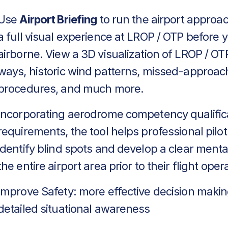
Use
Airport Briefing
to run the airport approa
a full visual experience at LROP / OTP before 
airborne. View a 3D visualization of LROP / OTP
ways, historic wind patterns, missed-approac
procedures, and much more.
Incorporating aerodrome competency qualific
requirements, the tool helps professional pilot
identify blind spots and develop a clear menta
the entire airport area prior to their flight oper
Improve Safety: more effective decision makin
detailed situational awareness