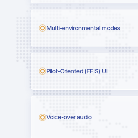
Multi-environmental modes
Pilot-Oriented (EFIS) UI
Voice-over audio