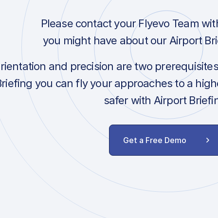
Please contact your Flyevo Team wit
you might have about our Airport Bri
orientation and precision are two prerequisite
Briefing you can fly your approaches to a hig
safer with Airport Briefi
Get a Free Demo