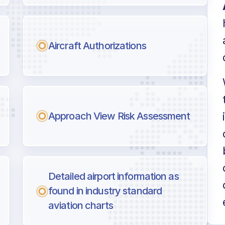
Aircraft Authorizations
Approach View Risk Assessment
Detailed airport information as
found in industry standard
aviation charts