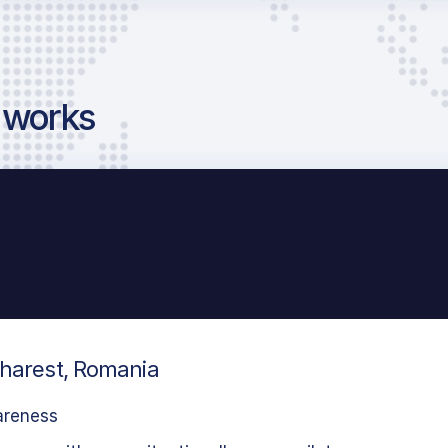
g works
charest, Romania
areness