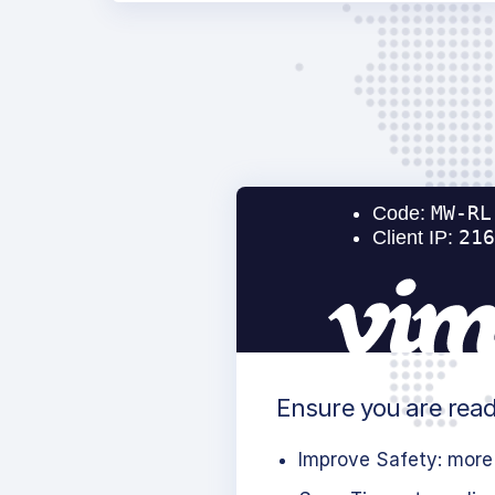
Ensure you are read
Improve Safety: more 