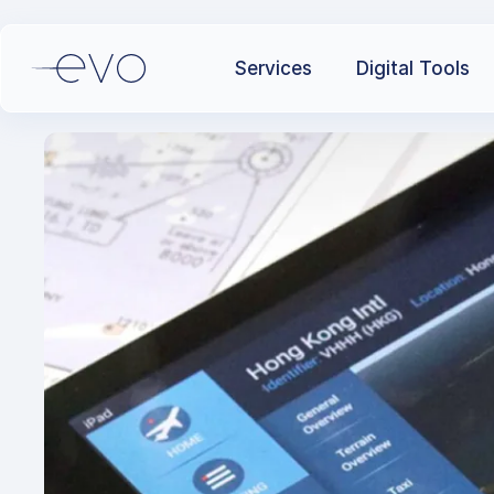
Services
Digital Tools