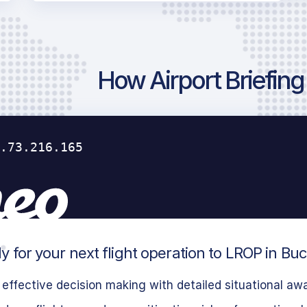
How Airport Briefin
y for your next flight operation to LROP in Bu
effective decision making with detailed situational aw