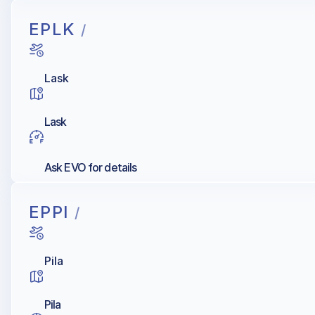
EPLK
/
Lask
Lask
Ask EVO for details
EPPI
/
Pila
Pila