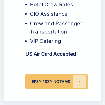
Hotel Crew Rates
CIQ Assistance
Crew and Passenger
Transportation
VIP Catering
US Air Card Accepted
EPSY / SZY NOTAMS