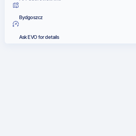
Bydgoszcz
Ask EVO for details