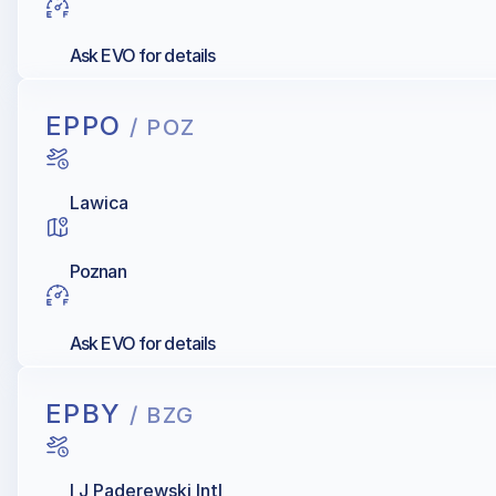
Ask EVO for details
EPPO
/ POZ
Lawica
Poznan
Ask EVO for details
EPBY
/ BZG
I J Paderewski Intl