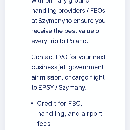
with primary ground
handling providers / FBOs
at Szymany to ensure you
receive the best value on
every trip to Poland.
Contact EVO for your next
business jet, government
air mission, or cargo flight
to EPSY / Szymany.
Credit for FBO,
handling, and airport
fees