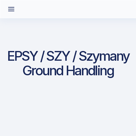
EPSY / SZY / Szymany
Ground Handling