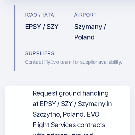
ICAO / IATA
AIRPORT
EPSY / SZY
Szymany /
Poland
SUPPLIERS
Contact FlyEvo team for supplier availability.
Request ground handling
at EPSY / SZY / Szymany in
Szczytno, Poland. EVO
Flight Services contracts