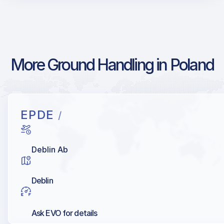
More Ground Handling in Poland
EPDE
/
Deblin Ab
Deblin
Ask EVO for details