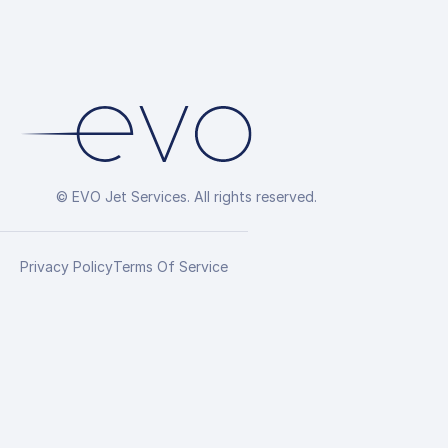
© EVO Jet Services. All rights reserved.
Privacy Policy
Terms Of Service