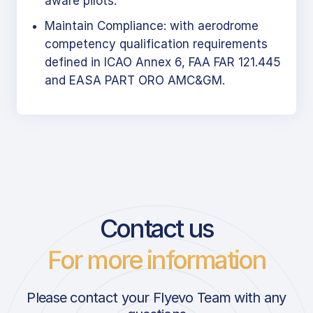
aware pilots.
Maintain Compliance: with aerodrome
competency qualification requirements
defined in ICAO Annex 6, FAA FAR 121.445
and EASA PART ORO AMC&GM.
Contact us
For more information
Please contact your Flyevo Team with any