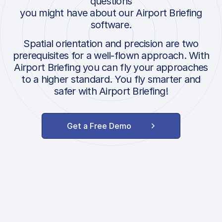
questions
you might have about our Airport Briefing
software.
Spatial orientation and precision are two
prerequisites for a well-flown approach. With
Airport Briefing you can fly your approaches
to a higher standard. You fly smarter and
safer with Airport Briefing!
Get a Free Demo