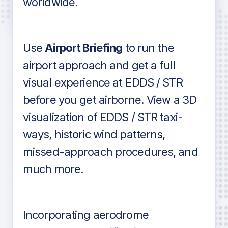
worldwide.
in industry standard aviation charts
Use
Airport Briefing
to run the
airport approach and get a full
visual experience at EDDS / STR
before you get airborne. View a 3D
visualization of EDDS / STR taxi-
ways, historic wind patterns,
missed-approach procedures, and
much more.
Incorporating aerodrome