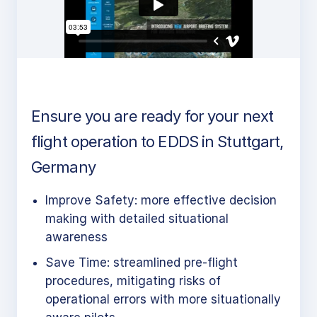
Ensure you are ready for your next
flight operation to EDDS in Stuttgart,
Germany
Improve Safety: more effective decision
making with detailed situational
awareness
Save Time: streamlined pre-flight
procedures, mitigating risks of
operational errors with more situationally