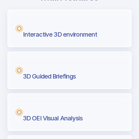
with Airport Briefing
Next generation tool for professional pi
Interactive 3D environment
3D Guided Briefings
3D OEI Visual Analysis