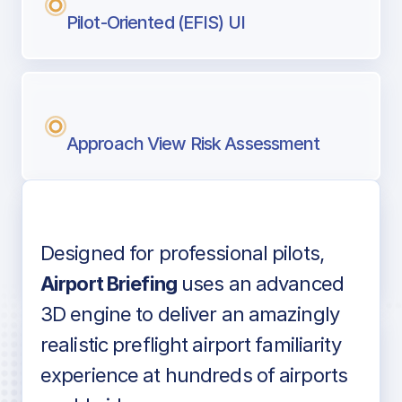
Pilot-Oriented (EFIS) UI
Approach View Risk Assessment
Designed for professional pilots,
Voice-over audio
Airport Briefing
uses an advanced
3D engine to deliver an amazingly
realistic preflight airport familiarity
experience at hundreds of airports
Detailed airport information as found