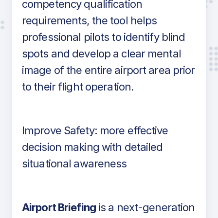
competency qualification
requirements, the tool helps
professional pilots to identify blind
spots and develop a clear mental
image of the entire airport area prior
to their flight operation.
Improve Safety: more effective
decision making with detailed
situational awareness
Airport Briefing
is a next-generation