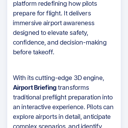
platform redefining how pilots
prepare for flight. It delivers
immersive airport awareness
designed to elevate safety,
confidence, and decision-making
before takeoff.
With its cutting-edge 3D engine,
Airport Briefing
transforms
traditional preflight preparation into
an interactive experience. Pilots can
explore airports in detail, anticipate
complex scenarios, and identify