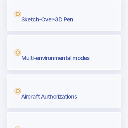
Sketch-Over-3D Pen
Multi-environmental modes
Aircraft Authorizations