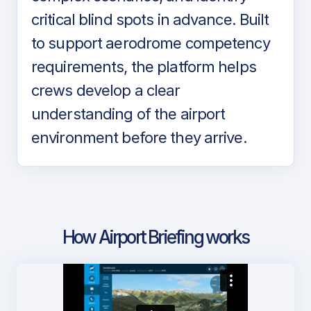
critical blind spots in advance. Built
to support aerodrome competency
requirements, the platform helps
crews develop a clear
understanding of the airport
environment before they arrive.
How Airport Briefing works