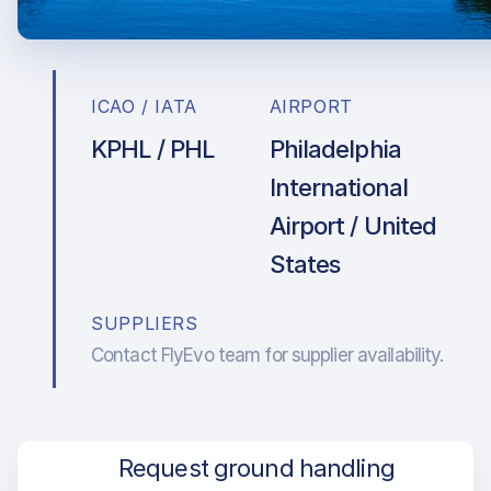
ICAO / IATA
AIRPORT
KPHL / PHL
Philadelphia
International
Airport / United
States
SUPPLIERS
Contact FlyEvo team for supplier availability.
Request ground handling