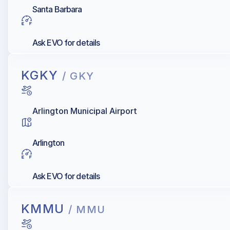
Santa Barbara
Ask EVO for details
KGKY
/ GKY
Arlington Municipal Airport
Arlington
Ask EVO for details
KMMU
/ MMU