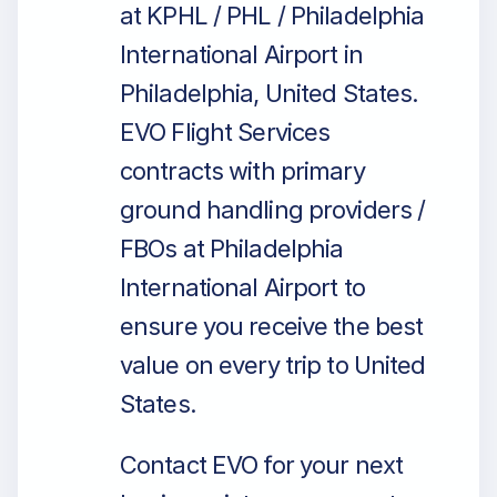
at KPHL / PHL / Philadelphia
International Airport in
Philadelphia, United States.
EVO Flight Services
contracts with primary
ground handling providers /
FBOs at Philadelphia
International Airport to
ensure you receive the best
value on every trip to United
States.
Contact EVO for your next