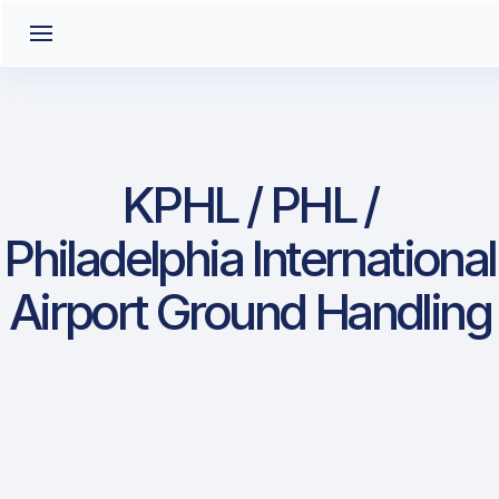
KPHL / PHL /
Philadelphia International
Airport Ground Handling