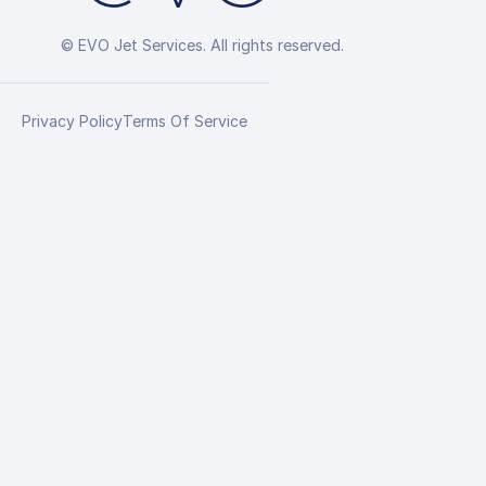
© EVO Jet Services. All rights reserved.
Privacy Policy
Terms Of Service