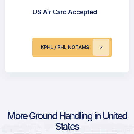
US Air Card Accepted
KPHL / PHL NOTAMS
More Ground Handling in United
States