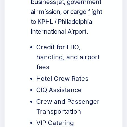
business jet, government
air mission, or cargo flight
to KPHL / Philadelphia
International Airport.
Credit for FBO,
handling, and airport
fees
Hotel Crew Rates
CIQ Assistance
Crew and Passenger
Transportation
VIP Catering