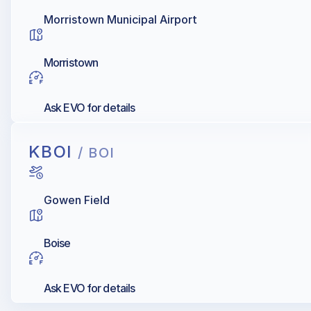
Morristown Municipal Airport
Morristown
Ask EVO for details
KBOI
/ BOI
Gowen Field
Boise
Ask EVO for details