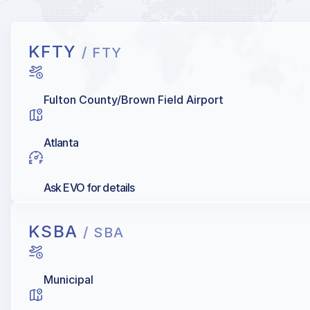
KFTY
/ FTY
Fulton County/Brown Field Airport
Atlanta
Ask EVO for details
KSBA
/ SBA
Municipal